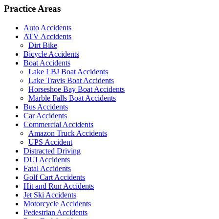
Practice Areas
Auto Accidents
ATV Accidents
Dirt Bike
Bicycle Accidents
Boat Accidents
Lake LBJ Boat Accidents
Lake Travis Boat Accidents
Horseshoe Bay Boat Accidents
Marble Falls Boat Accidents
Bus Accidents
Car Accidents
Commercial Accidents
Amazon Truck Accidents
UPS Accident
Distracted Driving
DUI Accidents
Fatal Accidents
Golf Cart Accidents
Hit and Run Accidents
Jet Ski Accidents
Motorcycle Accidents
Pedestrian Accidents