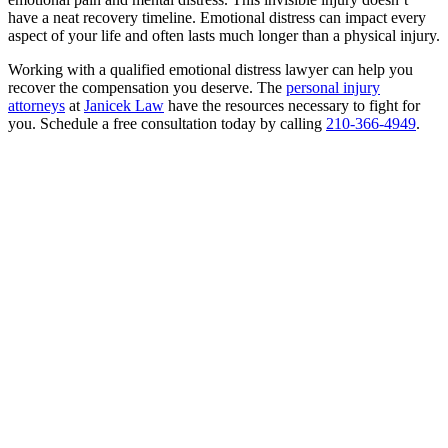
have a neat recovery timeline. Emotional distress can impact every
aspect of your life and often lasts much longer than a physical injury.
Working with a qualified emotional distress lawyer can help you
recover the compensation you deserve. The
personal injury
attorneys
at
Janicek Law
have the resources necessary to fight for
you. Schedule a free consultation today by calling
210-366-4949
.