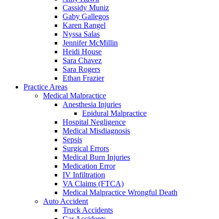
Cassidy Muniz
Gaby Gallegos
Karen Rangel
Nyssa Salas
Jennifer McMillin
Heidi House
Sara Chavez
Sara Rogers
Ethan Frazier
Practice Areas
Medical Malpractice
Anesthesia Injuries
Epidural Malpractice
Hospital Negligence
Medical Misdiagnosis
Sepsis
Surgical Errors
Medical Burn Injuries
Medication Error
IV Infiltration
VA Claims (FTCA)
Medical Malpractice Wrongful Death
Auto Accident
Truck Accidents
Car Accidents