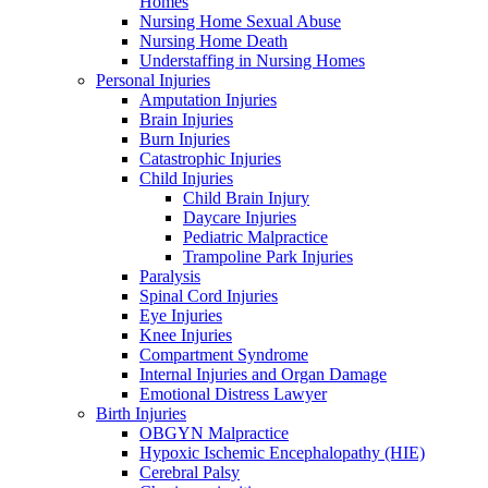
Homes
Nursing Home Sexual Abuse
Nursing Home Death
Understaffing in Nursing Homes
Personal Injuries
Amputation Injuries
Brain Injuries
Burn Injuries
Catastrophic Injuries
Child Injuries
Child Brain Injury
Daycare Injuries
Pediatric Malpractice
Trampoline Park Injuries
Paralysis
Spinal Cord Injuries
Eye Injuries
Knee Injuries
Compartment Syndrome
Internal Injuries and Organ Damage
Emotional Distress Lawyer
Birth Injuries
OBGYN Malpractice
Hypoxic Ischemic Encephalopathy (HIE)
Cerebral Palsy