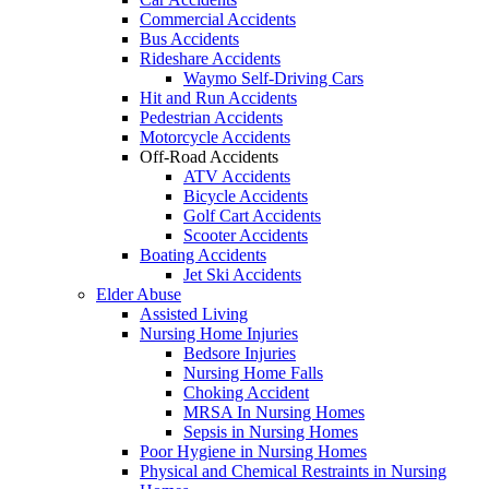
Commercial Accidents
Bus Accidents
Rideshare Accidents
Waymo Self-Driving Cars
Hit and Run Accidents
Pedestrian Accidents
Motorcycle Accidents
Off-Road Accidents
ATV Accidents
Bicycle Accidents
Golf Cart Accidents
Scooter Accidents
Boating Accidents
Jet Ski Accidents
Elder Abuse
Assisted Living
Nursing Home Injuries
Bedsore Injuries
Nursing Home Falls
Choking Accident
MRSA In Nursing Homes
Sepsis in Nursing Homes
Poor Hygiene in Nursing Homes
Physical and Chemical Restraints in Nursing