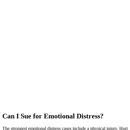
Can I Sue for Emotional Distress?
The strongest emotional distress cases include a physical injury. Hurt