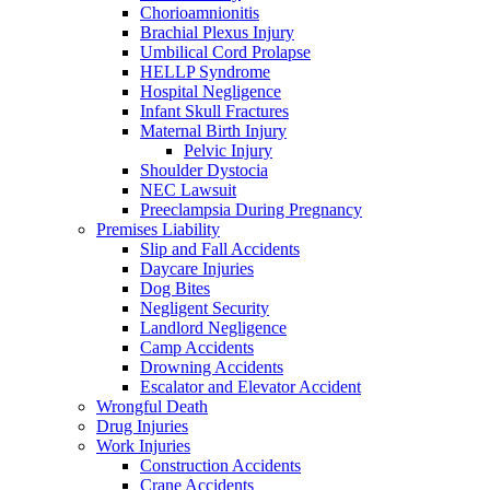
Chorioamnionitis
Brachial Plexus Injury
Umbilical Cord Prolapse
HELLP Syndrome
Hospital Negligence
Infant Skull Fractures
Maternal Birth Injury
Pelvic Injury
Shoulder Dystocia
NEC Lawsuit
Preeclampsia During Pregnancy
Premises Liability
Slip and Fall Accidents
Daycare Injuries
Dog Bites
Negligent Security
Landlord Negligence
Camp Accidents
Drowning Accidents
Escalator and Elevator Accident
Wrongful Death
Drug Injuries
Work Injuries
Construction Accidents
Crane Accidents