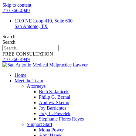
Skip to content
210-366-4949
1100 NE Loop 410, Suite 600
San Antonio, TX
Search
Search
FREE CONSULTATION
210-366-4949
Home
Meet the Team
Attorneys
Beth S. Janicek
Philip G. Bernal
Andrew Skemp
Joy Barrientes
Jacy L. Pawelek
Stephanie Flores Reyes
Support Staff
Mona Power
Amy Hawk