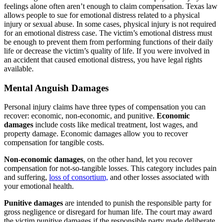
feelings alone often aren’t enough to claim compensation. Texas law
allows people to sue for emotional distress related to a physical
injury or sexual abuse. In some cases, physical injury is not required
for an emotional distress case. The victim’s emotional distress must
be enough to prevent them from performing functions of their daily
life or decrease the victim’s quality of life. If you were involved in
an accident that caused emotional distress, you have legal rights
available.
Mental Anguish Damages
Personal injury claims have three types of compensation you can
recover: economic, non-economic, and punitive.
Economic
damages
include costs like medical treatment, lost wages, and
property damage. Economic damages allow you to recover
compensation for tangible costs.
Non-economic damages
, on the other hand, let you recover
compensation for not-so-tangible losses. This category includes pain
and suffering,
loss of consortium,
and other losses associated with
your emotional health.
Punitive damages
are intended to punish the responsible party for
gross negligence or disregard for human life. The court may award
the victim punitive damages if the responsible party made deliberate