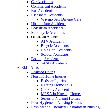
Car Accidents
Commercial Accidents
Bus Accidents
Rideshare Accidents
Waymo Self-Driving Cars
Hit and Run Accidents
Pedestrian Accidents
Motorcycle Accidents
Off-Road Accidents
ATV Accidents
Bicycle Accidents
Golf Cart Accidents
Scooter Accidents
Boating Accidents
Jet Ski Accidents
Elder Abuse
Assisted Living
Nursing Home Injuries
Bedsore Injuries
Nursing Home Falls
Choking Accident
MRSA In Nursing Homes
Sepsis in Nursing Homes
Poor Hygiene in Nursing Homes
Physical and Chemical Restraints in Nursing