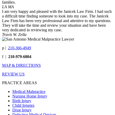
families.
LA MA
I am very happy and pleased with the Janicek Law Firm. I had such
a difficult time finding someone to look into my case. The Janicek
Law Firm has been very professional and attentive to my questions.
They will take the time and review your situation and have been
very dedicated in reviewing my case.
Travis W. Zella
p
|
210-366-4949
f
|
210-979-6804
MAP & DIRECTIONS
REVIEW US
PRACTICE AREAS
Medical Malpractice
Nursing Home Injury
Birth Injury
Child Injuries
Drug Injury
Defective Medical Devices