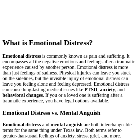
What is Emotional Distress?
Emotional distress
is commonly known as pain and suffering. It
encompasses all the negative emotions and feelings after a traumatic
experience caused by another person. Emotional distress is more
than just feelings of sadness. Physical injuries can leave you stuck
on the sidelines, but the invisible injury of emotional distress can
leave you feeling alone and feeling depressed. Emotional distress
can cause long-lasting medical issues like
PTSD
,
anxiety
, and
behavioral changes
. If you or a loved one is suffering after a
traumatic experience, you have legal options available.
Emotional Distress vs. Mental Anguish
Emotional distress
and
mental anguish
are both interchangeable
terms for the same thing under Texas law. Both terms refer to
greater-than-usual feelings of anxiety, stress, grief, and more.