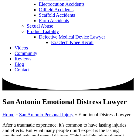
Electrocution Accidents
Oilfield Accidents
Scaffold Accidents
Farm Accidents
Sexual Abuse
Product Liability
Defective Medical Device Lawyer
Exactech Knee Recall
Videos
Community
Reviews
Blog
Contact
San Antonio Emotional Distress Lawyer
Home
»
San Antonio Personal Injury
»
Emotional Distress Lawyer
After a traumatic experience, it’s common to have lasting injuries
and effects. But what many people don’t expect is the lasting
emotional pain and mental distress. This invisible injury doesn’t