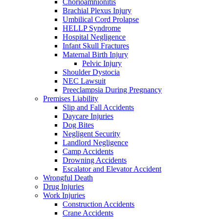
Chorioamnionitis
Brachial Plexus Injury
Umbilical Cord Prolapse
HELLP Syndrome
Hospital Negligence
Infant Skull Fractures
Maternal Birth Injury
Pelvic Injury
Shoulder Dystocia
NEC Lawsuit
Preeclampsia During Pregnancy
Premises Liability
Slip and Fall Accidents
Daycare Injuries
Dog Bites
Negligent Security
Landlord Negligence
Camp Accidents
Drowning Accidents
Escalator and Elevator Accident
Wrongful Death
Drug Injuries
Work Injuries
Construction Accidents
Crane Accidents