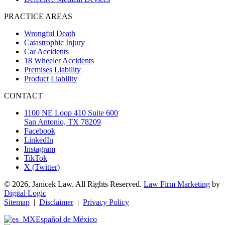
PRACTICE AREAS
Wrongful Death
Catastrophic Injury
Car Accidents
18 Wheeler Accidents
Premises Liability
Product Liability
CONTACT
1100 NE Loop 410 Suite 600
San Antonio, TX 78209
Facebook
LinkedIn
Instagram
TikTok
X (Twitter)
© 2026, Janicek Law. All Rights Reserved.
Law Firm Marketing
by
Digital Logic
Sitemap
|
Disclaimer
|
Privacy Policy
Español de México