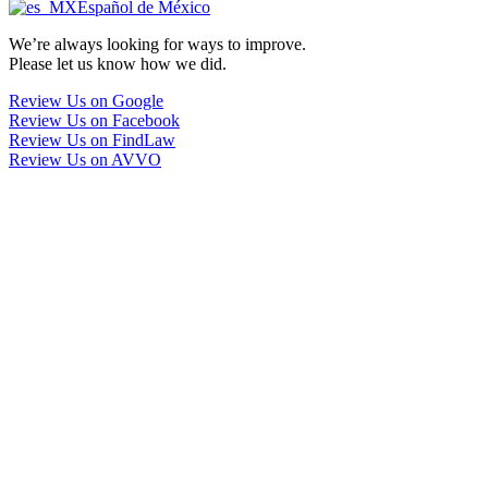
Español de México
We’re always looking for ways to improve.
Please let us know how we did.
Review Us on Google
Review Us on Facebook
Review Us on FindLaw
Review Us on AVVO