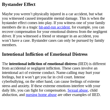
Bystander Effect
Maybe you weren’t physically injured in a car accident, but what
you witnessed caused irreparable mental damage. This is when the
bystander effect comes into play. If you witness one of your family
members die in a tragic
hit-and-run accident
, for example, you can
recover compensation for your emotional distress from the negligent
driver. If you witnessed a friend or stranger in an accident, you
won’t have a case. Bystander cases can only be pursued by family
members.
Intentional Infliction of Emotional Distress
The
intentional infliction of emotional distress
(IIED) is different
from accidental or negligent infliction. These cases involve an
intentional act of extreme conduct. Name-calling may hurt your
feelings, but it won’t get you far in civil court. Intense
cyberbullying, on the other hand, can cause feelings of extreme
stress and anxiety. If these extreme emotions interfere with your
daily life, you can fight for compensation.
Sexual abuse
, child
abduction, and
nursing home abuse
are other examples of IIED.