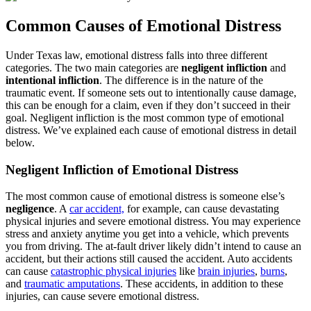
Common Causes of Emotional Distress
Under Texas law, emotional distress falls into three different
categories. The two main categories are
negligent infliction
and
intentional infliction
. The difference is in the nature of the
traumatic event. If someone sets out to intentionally cause damage,
this can be enough for a claim, even if they don’t succeed in their
goal. Negligent infliction is the most common type of emotional
distress. We’ve explained each cause of emotional distress in detail
below.
Negligent Infliction of Emotional Distress
The most common cause of emotional distress is someone else’s
negligence
. A
car accident,
for example, can cause devastating
physical injuries and severe emotional distress. You may experience
stress and anxiety anytime you get into a vehicle, which prevents
you from driving. The at-fault driver likely didn’t intend to cause an
accident, but their actions still caused the accident. Auto accidents
can cause
catastrophic physical injuries
like
brain injuries
,
burns
,
and
traumatic amputations
. These accidents, in addition to these
injuries, can cause severe emotional distress.