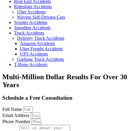
Rear End Accidents
Rideshare Accidents
Uber Accidents
Waymo Self-Driving Cars
Scooter Accidents
Speeding Accidents
Truck Accidents
Delivery Truck Accidents
Amazon Accidents
Uber Freight Accidents
UPS Accidents
Garbage Truck Accidents
T-Bone Accidents
Multi-Million Dollar Results
For Over 30
Years
Schedule a Free Consultation
Full Name
Email Address
Phone Number