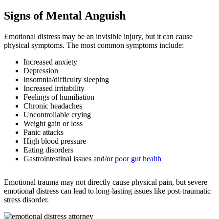
Signs of Mental Anguish
Emotional distress may be an invisible injury, but it can cause
physical symptoms. The most common symptoms include:
Increased anxiety
Depression
Insomnia/difficulty sleeping
Increased irritability
Feelings of humiliation
Chronic headaches
Uncontrollable crying
Weight gain or loss
Panic attacks
High blood pressure
Eating disorders
Gastrointestinal issues and/or
poor gut health
Emotional trauma may not directly cause physical pain, but severe
emotional distress can lead to long-lasting issues like post-traumatic
stress disorder.