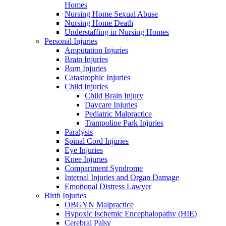
Homes
Nursing Home Sexual Abuse
Nursing Home Death
Understaffing in Nursing Homes
Personal Injuries
Amputation Injuries
Brain Injuries
Burn Injuries
Catastrophic Injuries
Child Injuries
Child Brain Injury
Daycare Injuries
Pediatric Malpractice
Trampoline Park Injuries
Paralysis
Spinal Cord Injuries
Eye Injuries
Knee Injuries
Compartment Syndrome
Internal Injuries and Organ Damage
Emotional Distress Lawyer
Birth Injuries
OBGYN Malpractice
Hypoxic Ischemic Encephalopathy (HIE)
Cerebral Palsy