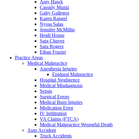
Amy Hawk
Cassidy Muniz
Gaby Gallegos
Karen Rangel
Nyssa Salas
Jennifer McMillin
Heidi House
Sara Chavez
Sara Rogers
Ethan Frazier
Practice Areas
Medical Malpractice
Anesthesia Injuries
Epidural Malpractice
Hospital Negligence
Medical Misdiagnosis
Sepsis
Surgical Errors
Medical Burn Injuries
Medication Error
IV Infiltration
VA Claims (FTCA)
Medical Malpractice Wrongful Death
Auto Accident
Truck Accidents