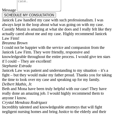
Message
SCHEDULE MY CONSULTATION
Janicek Law handled my case with such professionalism. I was
always kept in the loop about what was going on with my case.
Cassidy Muniz is amazing at what she does and I really felt like they
actually cared about me and my case. Highly recommend Janicek
Law Firm!
Breanna Brown
I could not be happier with the service and compassion from the
Janicek Law Firm. They were friendly, responsive and
knowledgeable throughout the entire process. I would give ten stars
if I could – They are excellent!
Stephanie Estrada
Janicek Law was patient and understanding to my situation – it’s a
fight – but they would make my father proud. Thanks you for taking
the time to look over my case and speaking up for my family.
Delbert Mathis, Jr.
Beth and Mona have been truly helpful with our case! They have
really done an amazing job. I would highly recommend them to
anyone I know.
Crystal Mendoza Rodriguez
Incredibly talented and knowledgeable attorneys that will fight
negligent nursing homes and bring Justice to the elderly and their