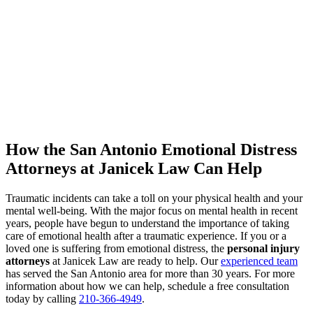
How the San Antonio Emotional Distress
Attorneys at Janicek Law Can Help
Traumatic incidents can take a toll on your physical health and your
mental well-being. With the major focus on mental health in recent
years, people have begun to understand the importance of taking
care of emotional health after a traumatic experience. If you or a
loved one is suffering from emotional distress, the
personal injury
attorneys
at Janicek Law are ready to help. Our
experienced team
has served the San Antonio area for more than 30 years. For more
information about how we can help, schedule a free consultation
today by calling
210-366-4949
.