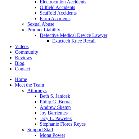
Electrocution Accidents
Oilfield Accidents
Scaffold Accidents
Farm Accidents
Sexual Abuse
Product Liability
Defective Medical Device Lawyer
Exactech Knee Recall
Videos
Community
Reviews
Blog
Contact
Home
Meet the Team
Attorneys
Beth S. Janicek
Philip G. Bernal
Andrew Skemp
Joy Barrientes
Jacy L. Pawelek
Stephanie Flores Reyes
Support Staff
Mona Power