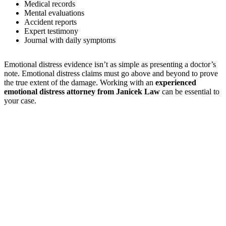
Medical records
Mental evaluations
Accident reports
Expert testimony
Journal with daily symptoms
Emotional distress evidence isn’t as simple as presenting a doctor’s
note. Emotional distress claims must go above and beyond to prove
the true extent of the damage. Working with an
experienced
emotional distress attorney from Janicek Law
can be essential to
your case.