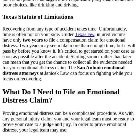
poor choices, like drinking and driving.
Texas Statute of Limitations
Recovering from any type of accident takes time. Unfortunately,
time is often not on your side. Under
Texas law
, injured victims
have only
two years
to file a compensation claim for emotional
distress. Two years may seem like more than enough time, but it will
pass by before you know it. It’s critical to get started on your case as
soon as possible after the accident. Starting sooner rather than later
can mean that you get the chance to collect all the evidence needed
for your emotional distress claim. The
San Antonio emotional
distress attorneys
at Janicek Law can focus on fighting while you
focus on recovering.
What Do I Need to File an Emotional
Distress Claim?
Proving emotional distress can be a complicated procedure. As with
any personal injury claim, you and your legal team must be ready to
prove your case to a judge and jury. In order to prove emotional
distress, your legal team may use: