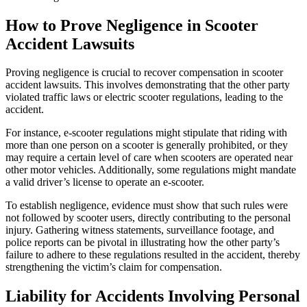
How to Prove Negligence in Scooter
Accident Lawsuits
Proving negligence is crucial to recover compensation in scooter
accident lawsuits. This involves demonstrating that the other party
violated traffic laws or electric scooter regulations, leading to the
accident.
For instance, e-scooter regulations might stipulate that riding with
more than one person on a scooter is generally prohibited, or they
may require a certain level of care when scooters are operated near
other motor vehicles. Additionally, some regulations might mandate
a valid driver’s license to operate an e-scooter.
To establish negligence, evidence must show that such rules were
not followed by scooter users, directly contributing to the personal
injury. Gathering witness statements, surveillance footage, and
police reports can be pivotal in illustrating how the other party’s
failure to adhere to these regulations resulted in the accident, thereby
strengthening the victim’s claim for compensation.
Liability for Accidents Involving Personal