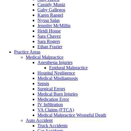
Cassidy Muniz
Gaby Gallegos
Karen Rangel
Nyssa Salas
Jennifer McMillin
Heidi House
Sara Chavez
Sara Rogers
Ethan Frazier
Practice Areas
Medical Malpractice
Anesthesia Injuries
Epidural Malpractice
Hospital Negligence
Medical Misdiagnosis
Sepsis
Surgical Errors
Medical Burn Injuries
Medication Error
IV Infiltration
VA Claims (FTCA)
Medical Malpractice Wrongful Death
Auto Accident
Truck Accidents
Car Accidents