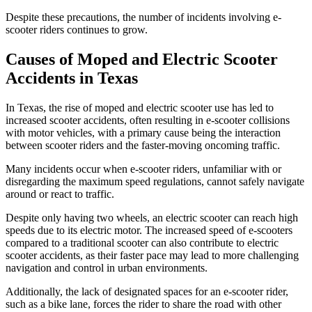
Despite these precautions, the number of incidents involving e-
scooter riders continues to grow.
Causes of Moped and Electric Scooter
Accidents in Texas
In Texas, the rise of moped and electric scooter use has led to
increased scooter accidents, often resulting in e-scooter collisions
with motor vehicles, with a primary cause being the interaction
between scooter riders and the faster-moving oncoming traffic.
Many incidents occur when e-scooter riders, unfamiliar with or
disregarding the maximum speed regulations, cannot safely navigate
around or react to traffic.
Despite only having two wheels, an electric scooter can reach high
speeds due to its electric motor. The increased speed of e-scooters
compared to a traditional scooter can also contribute to electric
scooter accidents, as their faster pace may lead to more challenging
navigation and control in urban environments.
Additionally, the lack of designated spaces for an e-scooter rider,
such as a bike lane, forces the rider to share the road with other