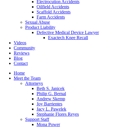
Electrocution Accidents
Oilfield Accidents
Scaffold Accidents
Farm Accidents
Sexual Abuse
Product Liability
Defective Medical Device Lawyer
Exactech Knee Recall
Videos
Community
Reviews
Blog
Contact
Home
Meet the Team
Attorneys
Beth S. Janicek
Philip G. Bernal
Andrew Skemp
Joy Barrientes
Jacy L. Pawelek
Stephanie Flores Reyes
Support Staff
Mona Power