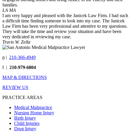
families.
LA MA
I am very happy and pleased with the Janicek Law Firm. I had such
a difficult time finding someone to look into my case. The Janicek
Law Firm has been very professional and attentive to my questions.
They will take the time and review your situation and have been
very dedicated in reviewing my case.
Travis W. Zella
p
|
210-366-4949
f
|
210-979-6804
MAP & DIRECTIONS
REVIEW US
PRACTICE AREAS
Medical Malpractice
Nursing Home Injury
Birth Injury
Child Injuries
Drug Injury