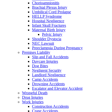
Chorioamnionitis
Brachial Plexus Injury
Umbilical Cord Prolapse
HELLP Syndrome
Hospital Negligence
Infant Skull Fractures
Maternal Birth Injury
Pelvic Injury
Shoulder Dystocia
NEC Lawsuit
Preeclampsia During Pregnancy
Premises Liability
Slip and Fall Accidents
Daycare Injuries
Dog Bites
Negligent Security
Landlord Negligence
Camp Accidents
Drowning Accidents
Escalator and Elevator Accident
Wrongful Death
Drug Injuries
Work Injuries
Construction Accidents
Crane Accidents