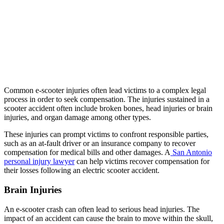
Common e-scooter injuries often lead victims to a complex legal
process in order to seek compensation. The injuries sustained in a
scooter accident often include broken bones, head injuries or brain
injuries, and organ damage among other types.
These injuries can prompt victims to confront responsible parties,
such as an at-fault driver or an insurance company to recover
compensation for medical bills and other damages. A
San Antonio
personal injury lawyer
can help victims recover compensation for
their losses following an electric scooter accident.
Brain Injuries
An e-scooter crash can often lead to serious head injuries. The
impact of an accident can cause the brain to move within the skull,