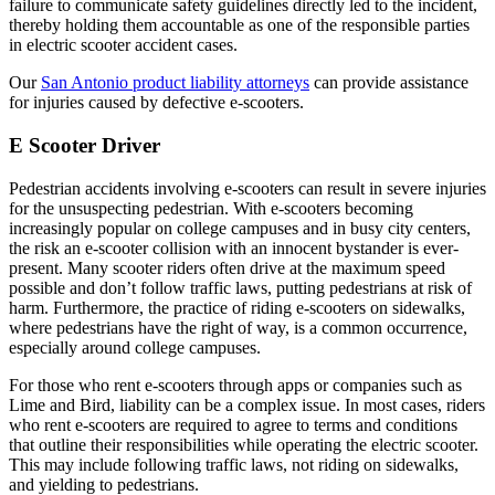
failure to communicate safety guidelines directly led to the incident,
thereby holding them accountable as one of the responsible parties
in electric scooter accident cases.
Our
San Antonio product liability attorneys
can provide assistance
for injuries caused by defective e-scooters.
E Scooter Driver
Pedestrian accidents involving e-scooters can result in severe injuries
for the unsuspecting pedestrian. With e-scooters becoming
increasingly popular on college campuses and in busy city centers,
the risk an e-scooter collision with an innocent bystander is ever-
present. Many scooter riders often drive at the maximum speed
possible and don’t follow traffic laws, putting pedestrians at risk of
harm. Furthermore, the practice of riding e-scooters on sidewalks,
where pedestrians have the right of way, is a common occurrence,
especially around college campuses.
For those who rent e-scooters through apps or companies such as
Lime and Bird, liability can be a complex issue. In most cases, riders
who rent e-scooters are required to agree to terms and conditions
that outline their responsibilities while operating the electric scooter.
This may include following traffic laws, not riding on sidewalks,
and yielding to pedestrians.