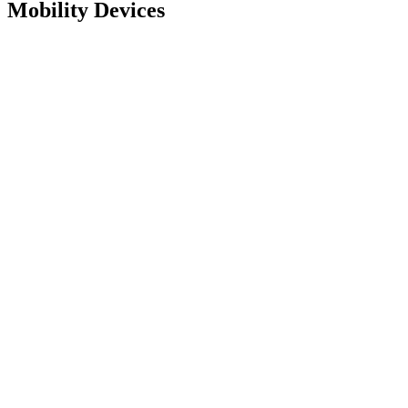
Mobility Devices