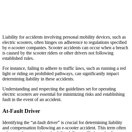
Liability for accidents involving personal mobility devices, such as
electric scooters, often hinges on adherence to regulations specified
by e-scooter companies. Scooter accidents can occur when a breach
is caused by the scooter riders or other drivers not following
established rules.
For instance, failing to adhere to traffic laws, such as running a red
light or riding on prohibited pathways, can significantly impact
determining liability in these accidents.
Understanding and respecting the guidelines set for operating
electric scooters are essential for minimizing risks and establishing
fault in the event of an accident.
At-Fault Driver
Identifying the “at-fault driver” is crucial for determining liability
and compensation following an e-scooter accident. This term often