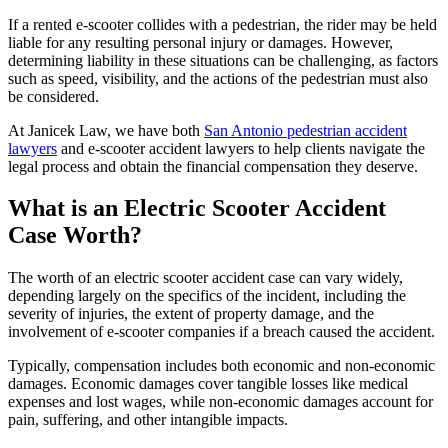
If a rented e-scooter collides with a pedestrian, the rider may be held
liable for any resulting personal injury or damages. However,
determining liability in these situations can be challenging, as factors
such as speed, visibility, and the actions of the pedestrian must also
be considered.
At Janicek Law, we have both
San Antonio pedestrian accident
lawyers
and e-scooter accident lawyers to help clients navigate the
legal process and obtain the financial compensation they deserve.
What is an Electric Scooter Accident
Case Worth?
The worth of an electric scooter accident case can vary widely,
depending largely on the specifics of the incident, including the
severity of injuries, the extent of property damage, and the
involvement of e-scooter companies if a breach caused the accident.
Typically, compensation includes both economic and non-economic
damages. Economic damages cover tangible losses like medical
expenses and lost wages, while non-economic damages account for
pain, suffering, and other intangible impacts.