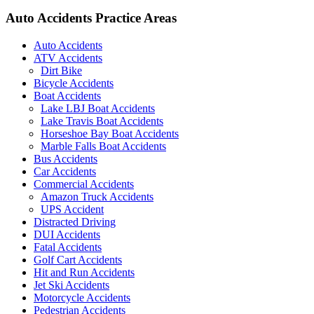
Auto Accidents Practice Areas
Auto Accidents
ATV Accidents
Dirt Bike
Bicycle Accidents
Boat Accidents
Lake LBJ Boat Accidents
Lake Travis Boat Accidents
Horseshoe Bay Boat Accidents
Marble Falls Boat Accidents
Bus Accidents
Car Accidents
Commercial Accidents
Amazon Truck Accidents
UPS Accident
Distracted Driving
DUI Accidents
Fatal Accidents
Golf Cart Accidents
Hit and Run Accidents
Jet Ski Accidents
Motorcycle Accidents
Pedestrian Accidents