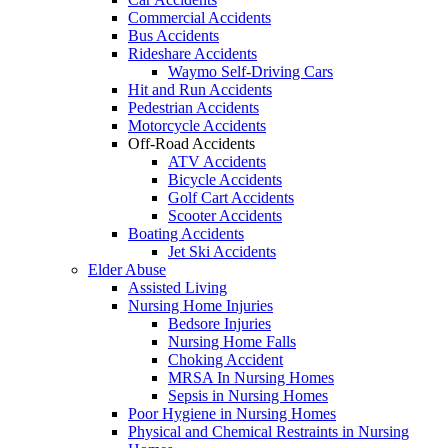
Commercial Accidents
Bus Accidents
Rideshare Accidents
Waymo Self-Driving Cars
Hit and Run Accidents
Pedestrian Accidents
Motorcycle Accidents
Off-Road Accidents
ATV Accidents
Bicycle Accidents
Golf Cart Accidents
Scooter Accidents
Boating Accidents
Jet Ski Accidents
Elder Abuse
Assisted Living
Nursing Home Injuries
Bedsore Injuries
Nursing Home Falls
Choking Accident
MRSA In Nursing Homes
Sepsis in Nursing Homes
Poor Hygiene in Nursing Homes
Physical and Chemical Restraints in Nursing