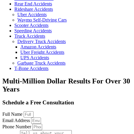
Rear End Accidents
Rideshare Accidents
Uber Accidents
Waymo Self-Driving Cars
Scooter Accidents
Speeding Accidents
Truck Accidents
Delivery Truck Accidents
Amazon Accidents
Uber Freight Accidents
UPS Accidents
Garbage Truck Accidents
T-Bone Accidents
Multi-Million Dollar Results
For Over 30
Years
Schedule a Free Consultation
Full Name
Email Address
Phone Number