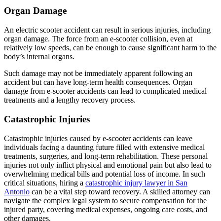
Organ Damage
An electric scooter accident can result in serious injuries, including
organ damage. The force from an e-scooter collision, even at
relatively low speeds, can be enough to cause significant harm to the
body’s internal organs.
Such damage may not be immediately apparent following an
accident but can have long-term health consequences. Organ
damage from e-scooter accidents can lead to complicated medical
treatments and a lengthy recovery process.
Catastrophic Injuries
Catastrophic injuries caused by e-scooter accidents can leave
individuals facing a daunting future filled with extensive medical
treatments, surgeries, and long-term rehabilitation. These personal
injuries not only inflict physical and emotional pain but also lead to
overwhelming medical bills and potential loss of income. In such
critical situations, hiring a
catastrophic injury lawyer in San
Antonio
can be a vital step toward recovery. A skilled attorney can
navigate the complex legal system to secure compensation for the
injured party, covering medical expenses, ongoing care costs, and
other damages.