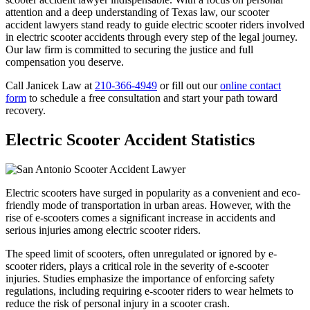
attention and a deep understanding of Texas law, our scooter
accident lawyers stand ready to guide electric scooter riders involved
in electric scooter accidents through every step of the legal journey.
Our law firm is committed to securing the justice and full
compensation you deserve.
Call Janicek Law at
210-366-4949
or fill out our
online contact
form
to schedule a free consultation and start your path toward
recovery.
Electric Scooter Accident Statistics
Electric scooters have surged in popularity as a convenient and eco-
friendly mode of transportation in urban areas. However, with the
rise of e-scooters comes a significant increase in accidents and
serious injuries among electric scooter riders.
The speed limit of scooters, often unregulated or ignored by e-
scooter riders, plays a critical role in the severity of e-scooter
injuries. Studies emphasize the importance of enforcing safety
regulations, including requiring e-scooter riders to wear helmets to
reduce the risk of personal injury in a scooter crash.