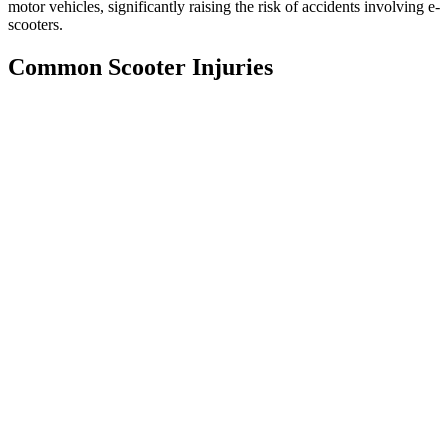
motor vehicles, significantly raising the risk of accidents involving e-
scooters.
Common Scooter Injuries