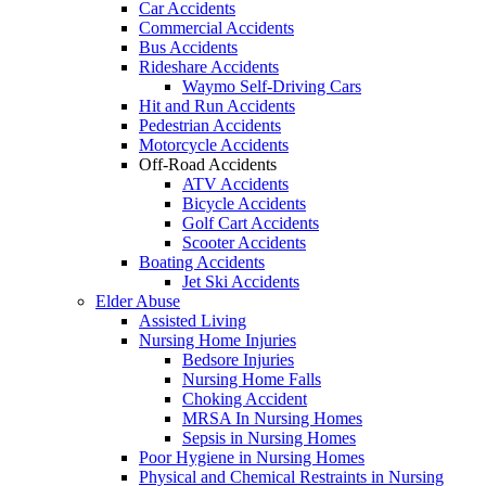
Car Accidents
Commercial Accidents
Bus Accidents
Rideshare Accidents
Waymo Self-Driving Cars
Hit and Run Accidents
Pedestrian Accidents
Motorcycle Accidents
Off-Road Accidents
ATV Accidents
Bicycle Accidents
Golf Cart Accidents
Scooter Accidents
Boating Accidents
Jet Ski Accidents
Elder Abuse
Assisted Living
Nursing Home Injuries
Bedsore Injuries
Nursing Home Falls
Choking Accident
MRSA In Nursing Homes
Sepsis in Nursing Homes
Poor Hygiene in Nursing Homes
Physical and Chemical Restraints in Nursing