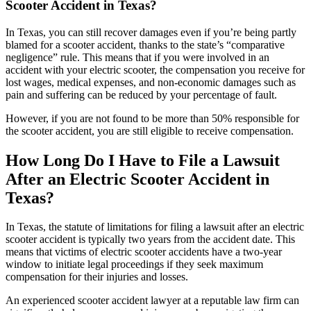
Scooter Accident in Texas?
In Texas, you can still recover damages even if you’re being partly
blamed for a scooter accident, thanks to the state’s “comparative
negligence” rule. This means that if you were involved in an
accident with your electric scooter, the compensation you receive for
lost wages, medical expenses, and non-economic damages such as
pain and suffering can be reduced by your percentage of fault.
However, if you are not found to be more than 50% responsible for
the scooter accident, you are still eligible to receive compensation.
How Long Do I Have to File a Lawsuit
After an Electric Scooter Accident in
Texas?
In Texas, the statute of limitations for filing a lawsuit after an electric
scooter accident is typically two years from the accident date. This
means that victims of electric scooter accidents have a two-year
window to initiate legal proceedings if they seek maximum
compensation for their injuries and losses.
An experienced scooter accident lawyer at a reputable law firm can