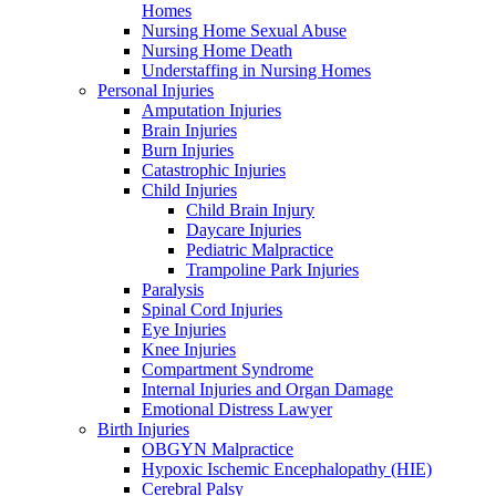
Homes
Nursing Home Sexual Abuse
Nursing Home Death
Understaffing in Nursing Homes
Personal Injuries
Amputation Injuries
Brain Injuries
Burn Injuries
Catastrophic Injuries
Child Injuries
Child Brain Injury
Daycare Injuries
Pediatric Malpractice
Trampoline Park Injuries
Paralysis
Spinal Cord Injuries
Eye Injuries
Knee Injuries
Compartment Syndrome
Internal Injuries and Organ Damage
Emotional Distress Lawyer
Birth Injuries
OBGYN Malpractice
Hypoxic Ischemic Encephalopathy (HIE)
Cerebral Palsy