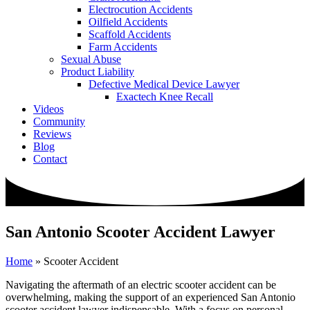
Electrocution Accidents
Oilfield Accidents
Scaffold Accidents
Farm Accidents
Sexual Abuse
Product Liability
Defective Medical Device Lawyer
Exactech Knee Recall
Videos
Community
Reviews
Blog
Contact
San Antonio Scooter Accident Lawyer
Home
»
Scooter Accident
Navigating the aftermath of an electric scooter accident can be
overwhelming, making the support of an experienced San Antonio
scooter accident lawyer indispensable. With a focus on personal