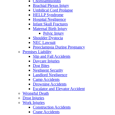
Chorioamnionitis
Brachial Plexus Injury
Umbilical Cord Prolapse
HELLP Syndrome
Hospital Negligence
Infant Skull Fractures
Maternal Birth Injury
Pelvic Injury
Shoulder Dystocia
NEC Lawsuit
Preeclampsia During Pregnancy
Premises Liability
Slip and Fall Accidents
Daycare Injuries
Dog Bites
Negligent Security
Landlord Negligence
Camp Accidents
Drowning Accidents
Escalator and Elevator Accident
Wrongful Death
Drug Injuries
Work Injuries
Construction Accidents
Crane Accidents