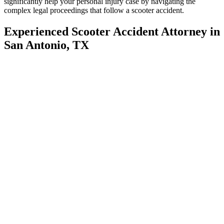
significantly help your personal injury case by navigating the
complex legal proceedings that follow a scooter accident.
Experienced Scooter Accident Attorney in
San Antonio, TX