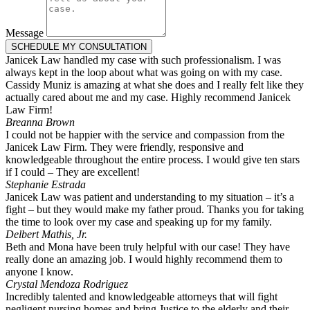
Message
SCHEDULE MY CONSULTATION
Janicek Law handled my case with such professionalism. I was
always kept in the loop about what was going on with my case.
Cassidy Muniz is amazing at what she does and I really felt like they
actually cared about me and my case. Highly recommend Janicek
Law Firm!
Breanna Brown
I could not be happier with the service and compassion from the
Janicek Law Firm. They were friendly, responsive and
knowledgeable throughout the entire process. I would give ten stars
if I could – They are excellent!
Stephanie Estrada
Janicek Law was patient and understanding to my situation – it’s a
fight – but they would make my father proud. Thanks you for taking
the time to look over my case and speaking up for my family.
Delbert Mathis, Jr.
Beth and Mona have been truly helpful with our case! They have
really done an amazing job. I would highly recommend them to
anyone I know.
Crystal Mendoza Rodriguez
Incredibly talented and knowledgeable attorneys that will fight
negligent nursing homes and bring Justice to the elderly and their