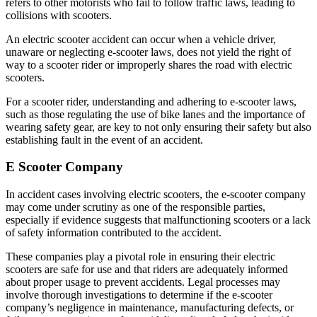
refers to other motorists who fail to follow traffic laws, leading to
collisions with scooters.
An electric scooter accident can occur when a vehicle driver,
unaware or neglecting e-scooter laws, does not yield the right of
way to a scooter rider or improperly shares the road with electric
scooters.
For a scooter rider, understanding and adhering to e-scooter laws,
such as those regulating the use of bike lanes and the importance of
wearing safety gear, are key to not only ensuring their safety but also
establishing fault in the event of an accident.
E Scooter Company
In accident cases involving electric scooters, the e-scooter company
may come under scrutiny as one of the responsible parties,
especially if evidence suggests that malfunctioning scooters or a lack
of safety information contributed to the accident.
These companies play a pivotal role in ensuring their electric
scooters are safe for use and that riders are adequately informed
about proper usage to prevent accidents. Legal processes may
involve thorough investigations to determine if the e-scooter
company’s negligence in maintenance, manufacturing defects, or