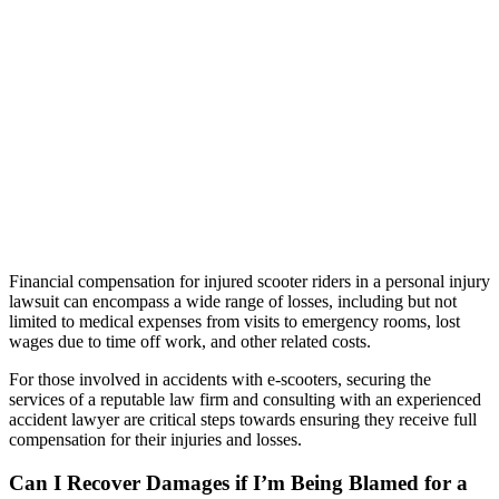
Financial compensation for injured scooter riders in a personal injury
lawsuit can encompass a wide range of losses, including but not
limited to medical expenses from visits to emergency rooms, lost
wages due to time off work, and other related costs.
For those involved in accidents with e-scooters, securing the
services of a reputable law firm and consulting with an experienced
accident lawyer are critical steps towards ensuring they receive full
compensation for their injuries and losses.
Can I Recover Damages if I’m Being Blamed for a