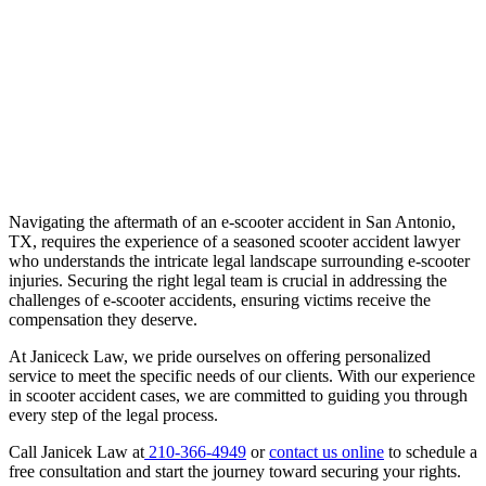
Navigating the aftermath of an e-scooter accident in San Antonio,
TX, requires the experience of a seasoned scooter accident lawyer
who understands the intricate legal landscape surrounding e-scooter
injuries. Securing the right legal team is crucial in addressing the
challenges of e-scooter accidents, ensuring victims receive the
compensation they deserve.
At Janiceck Law, we pride ourselves on offering personalized
service to meet the specific needs of our clients. With our experience
in scooter accident cases, we are committed to guiding you through
every step of the legal process.
Call Janicek Law at
210-366-4949
or
contact us online
to schedule a
free consultation and start the journey toward securing your rights.