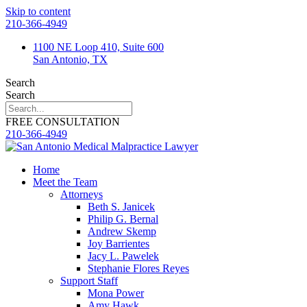
Skip to content
210-366-4949
1100 NE Loop 410, Suite 600
San Antonio, TX
Search
Search
FREE CONSULTATION
210-366-4949
Home
Meet the Team
Attorneys
Beth S. Janicek
Philip G. Bernal
Andrew Skemp
Joy Barrientes
Jacy L. Pawelek
Stephanie Flores Reyes
Support Staff
Mona Power
Amy Hawk