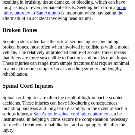
resulting in bruising, tissue damage, or bleeding, which can have
long-lasting or even permanent effects. Seeking help from a
brain
injury attorney in San Antonio
is important when navigating the
aftermath of an accident involving head trauma.
Broken Bones
Scooter riders often face the risk of serious injuries, including
broken bones, most often when involved in collisions with a motor
vehicle. The relatively unprotected nature of scooter travel means
that riders are more susceptible to fractures and breaks upon impact.
These injuries can range from simple fractures that require minimal
treatment to more complex breaks needing surgery and lengthy
rehabilitation.
Spinal Cord Injuries
Spinal cord injuries are often the result of high-impact e-scooter
accidents. These injuries can have life-altering consequences,
including paralysis and long-term disability. In the event of such a
serious injury, a
San Antonio spinal cord injury attorney
can be
instrumental in helping victims secure the compensation necessary
for medical treatment, rehabilitation, and adapting to life after the
injury.