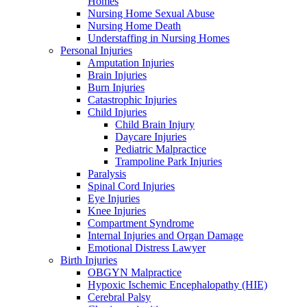
Homes
Nursing Home Sexual Abuse
Nursing Home Death
Understaffing in Nursing Homes
Personal Injuries
Amputation Injuries
Brain Injuries
Burn Injuries
Catastrophic Injuries
Child Injuries
Child Brain Injury
Daycare Injuries
Pediatric Malpractice
Trampoline Park Injuries
Paralysis
Spinal Cord Injuries
Eye Injuries
Knee Injuries
Compartment Syndrome
Internal Injuries and Organ Damage
Emotional Distress Lawyer
Birth Injuries
OBGYN Malpractice
Hypoxic Ischemic Encephalopathy (HIE)
Cerebral Palsy