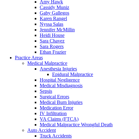
Amy Hawk
Cassidy Muniz
Gaby Gallegos
Karen Rangel
Nyssa Salas
Jennifer McMillin
Heidi House
Sara Chavez
Sara Rogers
Ethan Frazier
Practice Areas
Medical Malpractice
Anesthesia Injuries
Epidural Malpractice
Hospital Negligence
Medical Misdiagnosis
Sepsis
Surgical Errors
Medical Burn Injuries
Medication Error
IV Infiltration
VA Claims (FTCA)
Medical Malpractice Wrongful Death
Auto Accident
Truck Accidents