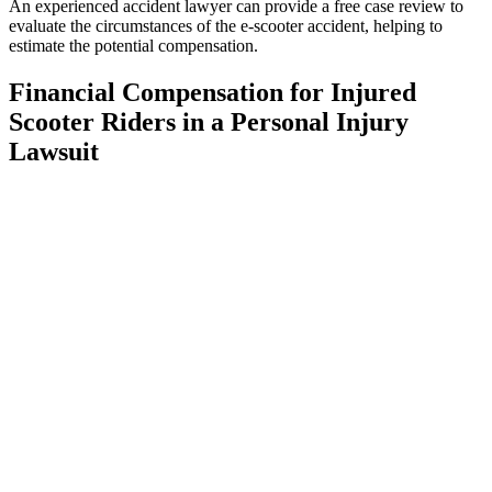
An experienced accident lawyer can provide a free case review to
evaluate the circumstances of the e-scooter accident, helping to
estimate the potential compensation.
Financial Compensation for Injured
Scooter Riders in a Personal Injury
Lawsuit