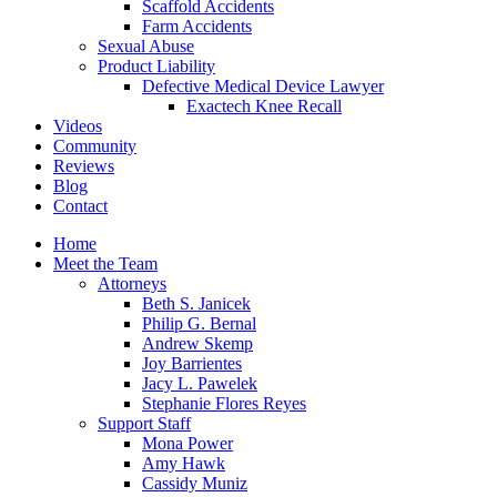
Scaffold Accidents
Farm Accidents
Sexual Abuse
Product Liability
Defective Medical Device Lawyer
Exactech Knee Recall
Videos
Community
Reviews
Blog
Contact
Home
Meet the Team
Attorneys
Beth S. Janicek
Philip G. Bernal
Andrew Skemp
Joy Barrientes
Jacy L. Pawelek
Stephanie Flores Reyes
Support Staff
Mona Power
Amy Hawk
Cassidy Muniz