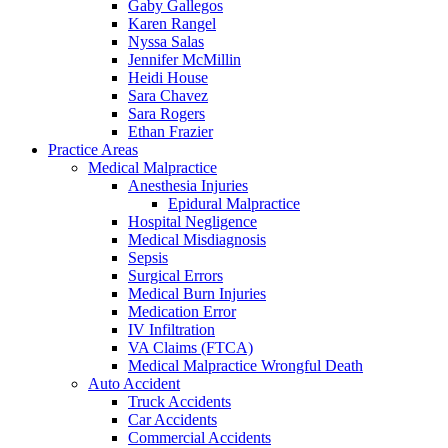
Gaby Gallegos
Karen Rangel
Nyssa Salas
Jennifer McMillin
Heidi House
Sara Chavez
Sara Rogers
Ethan Frazier
Practice Areas
Medical Malpractice
Anesthesia Injuries
Epidural Malpractice
Hospital Negligence
Medical Misdiagnosis
Sepsis
Surgical Errors
Medical Burn Injuries
Medication Error
IV Infiltration
VA Claims (FTCA)
Medical Malpractice Wrongful Death
Auto Accident
Truck Accidents
Car Accidents
Commercial Accidents