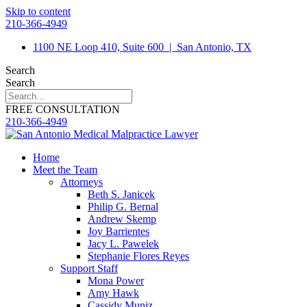
Skip to content
210-366-4949
1100 NE Loop 410, Suite 600
|
San Antonio, TX
Search
Search
FREE CONSULTATION
210-366-4949
Home
Meet the Team
Attorneys
Beth S. Janicek
Philip G. Bernal
Andrew Skemp
Joy Barrientes
Jacy L. Pawelek
Stephanie Flores Reyes
Support Staff
Mona Power
Amy Hawk
Cassidy Muniz