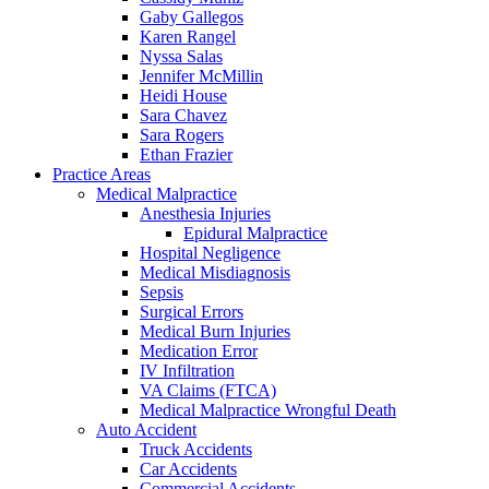
Gaby Gallegos
Karen Rangel
Nyssa Salas
Jennifer McMillin
Heidi House
Sara Chavez
Sara Rogers
Ethan Frazier
Practice Areas
Medical Malpractice
Anesthesia Injuries
Epidural Malpractice
Hospital Negligence
Medical Misdiagnosis
Sepsis
Surgical Errors
Medical Burn Injuries
Medication Error
IV Infiltration
VA Claims (FTCA)
Medical Malpractice Wrongful Death
Auto Accident
Truck Accidents
Car Accidents
Commercial Accidents