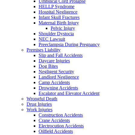
Umbilical Cord Prolapse
HELLP Syndrome
Hospital Negligence
Infant Skull Fractures
Maternal Birth Injury
Pelvic Injury
Shoulder Dystocia
NEC Lawsuit
Preeclampsia During Pregnancy
Premises Liability
Slip and Fall Accidents
Daycare Injuries
Dog Bites
Negligent Security
Landlord Negligence
Camp Accidents
Drowning Accidents
Escalator and Elevator Accident
Wrongful Death
Drug Injuries
Work Injuries
Construction Accidents
Crane Accidents
Electrocution Accidents
Oilfield Accidents