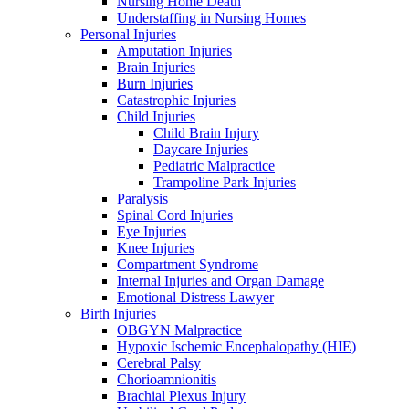
Nursing Home Death
Understaffing in Nursing Homes
Personal Injuries
Amputation Injuries
Brain Injuries
Burn Injuries
Catastrophic Injuries
Child Injuries
Child Brain Injury
Daycare Injuries
Pediatric Malpractice
Trampoline Park Injuries
Paralysis
Spinal Cord Injuries
Eye Injuries
Knee Injuries
Compartment Syndrome
Internal Injuries and Organ Damage
Emotional Distress Lawyer
Birth Injuries
OBGYN Malpractice
Hypoxic Ischemic Encephalopathy (HIE)
Cerebral Palsy
Chorioamnionitis
Brachial Plexus Injury