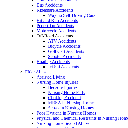
Bus Accidents
Rideshare Accidents
Waymo Self-Driving Cars
Hit and Run Accidents
Pedestrian Accidents
Motorcycle Accidents
Off-Road Accidents
ATV Accidents
Bicycle Accidents
Golf Cart Accidents
Scooter Accidents
Boating Accidents
Jet Ski Accidents
Elder Abuse
Assisted Living
Nursing Home Injuries
Bedsore Injuries
Nursing Home Falls
Choking Accident
MRSA In Nursing Homes
Sepsis in Nursing Homes
Poor Hygiene in Nursing Homes
Physical and Chemical Restraints in Nursing Hom
Nursing Home Sexual Abuse