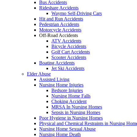
Bus Accidents
Rideshare Accidents
Waymo Self-Driving Cars
Hit and Run Accidents
Pedestrian Accidents
Motorcycle Accidents
Off-Road Accidents
ATV Accidents
Bicycle Accidents
Golf Cart Accidents
Scooter Accidents
Boating Accidents
Jet Ski Accidents
Elder Abuse
Assisted Living
Nursing Home Injuries
Bedsore Injuries
Nursing Home Falls
Choking Accident
MRSA In Nursing Homes
Sepsis in Nursing Homes
Poor Hygiene in Nursing Homes
Physical and Chemical Restraints in Nursing Hom
Nursing Home Sexual Abuse
Nursing Home Death