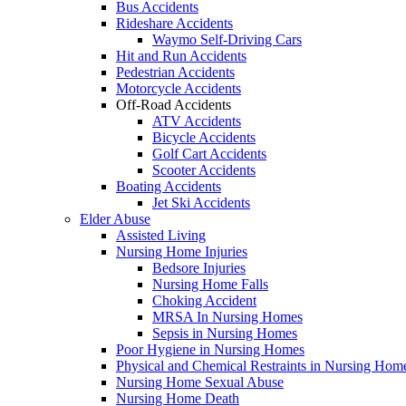
Bus Accidents
Rideshare Accidents
Waymo Self-Driving Cars
Hit and Run Accidents
Pedestrian Accidents
Motorcycle Accidents
Off-Road Accidents
ATV Accidents
Bicycle Accidents
Golf Cart Accidents
Scooter Accidents
Boating Accidents
Jet Ski Accidents
Elder Abuse
Assisted Living
Nursing Home Injuries
Bedsore Injuries
Nursing Home Falls
Choking Accident
MRSA In Nursing Homes
Sepsis in Nursing Homes
Poor Hygiene in Nursing Homes
Physical and Chemical Restraints in Nursing Hom
Nursing Home Sexual Abuse
Nursing Home Death