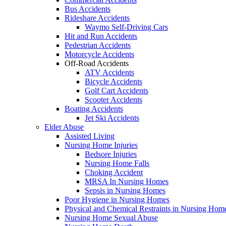
Bus Accidents
Rideshare Accidents
Waymo Self-Driving Cars
Hit and Run Accidents
Pedestrian Accidents
Motorcycle Accidents
Off-Road Accidents
ATV Accidents
Bicycle Accidents
Golf Cart Accidents
Scooter Accidents
Boating Accidents
Jet Ski Accidents
Elder Abuse
Assisted Living
Nursing Home Injuries
Bedsore Injuries
Nursing Home Falls
Choking Accident
MRSA In Nursing Homes
Sepsis in Nursing Homes
Poor Hygiene in Nursing Homes
Physical and Chemical Restraints in Nursing Hom
Nursing Home Sexual Abuse