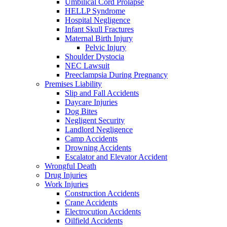
Umbilical Cord Prolapse
HELLP Syndrome
Hospital Negligence
Infant Skull Fractures
Maternal Birth Injury
Pelvic Injury
Shoulder Dystocia
NEC Lawsuit
Preeclampsia During Pregnancy
Premises Liability
Slip and Fall Accidents
Daycare Injuries
Dog Bites
Negligent Security
Landlord Negligence
Camp Accidents
Drowning Accidents
Escalator and Elevator Accident
Wrongful Death
Drug Injuries
Work Injuries
Construction Accidents
Crane Accidents
Electrocution Accidents
Oilfield Accidents