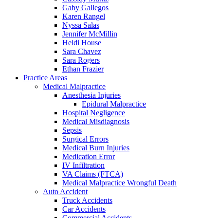
Gaby Gallegos
Karen Rangel
Nyssa Salas
Jennifer McMillin
Heidi House
Sara Chavez
Sara Rogers
Ethan Frazier
Practice Areas
Medical Malpractice
Anesthesia Injuries
Epidural Malpractice
Hospital Negligence
Medical Misdiagnosis
Sepsis
Surgical Errors
Medical Burn Injuries
Medication Error
IV Infiltration
VA Claims (FTCA)
Medical Malpractice Wrongful Death
Auto Accident
Truck Accidents
Car Accidents
Commercial Accidents