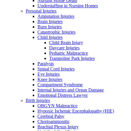
Nursing Home Death
Understaffing in Nursing Homes
Personal Injuries
Amputation Injuries
Brain Injuries
Burn Injuries
Catastrophic Injuries
Child Injuries
Child Brain Injury
Daycare Injuries
Pediatric Malpractice
Trampoline Park Injuries
Paralysis
Spinal Cord Injuries
Eye Injuries
Knee Injuries
Compartment Syndrome
Internal Injuries and Organ Damage
Emotional Distress Lawyer
Birth Injuries
OBGYN Malpractice
Hypoxic Ischemic Encephalopathy (HIE)
Cerebral Palsy
Chorioamnionitis
Brachial Plexus Injury