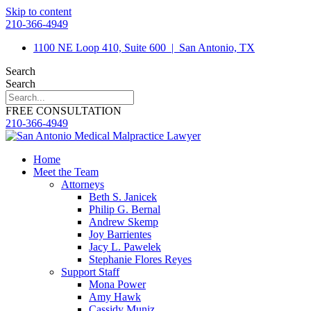
Skip to content
210-366-4949
1100 NE Loop 410, Suite 600
|
San Antonio, TX
Search
Search
FREE CONSULTATION
210-366-4949
Home
Meet the Team
Attorneys
Beth S. Janicek
Philip G. Bernal
Andrew Skemp
Joy Barrientes
Jacy L. Pawelek
Stephanie Flores Reyes
Support Staff
Mona Power
Amy Hawk
Cassidy Muniz