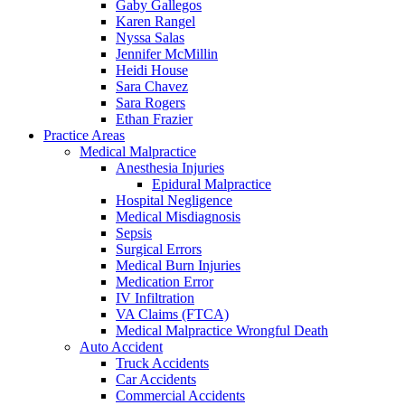
Gaby Gallegos
Karen Rangel
Nyssa Salas
Jennifer McMillin
Heidi House
Sara Chavez
Sara Rogers
Ethan Frazier
Practice Areas
Medical Malpractice
Anesthesia Injuries
Epidural Malpractice
Hospital Negligence
Medical Misdiagnosis
Sepsis
Surgical Errors
Medical Burn Injuries
Medication Error
IV Infiltration
VA Claims (FTCA)
Medical Malpractice Wrongful Death
Auto Accident
Truck Accidents
Car Accidents
Commercial Accidents