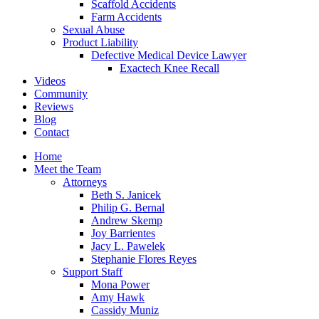
Scaffold Accidents
Farm Accidents
Sexual Abuse
Product Liability
Defective Medical Device Lawyer
Exactech Knee Recall
Videos
Community
Reviews
Blog
Contact
Home
Meet the Team
Attorneys
Beth S. Janicek
Philip G. Bernal
Andrew Skemp
Joy Barrientes
Jacy L. Pawelek
Stephanie Flores Reyes
Support Staff
Mona Power
Amy Hawk
Cassidy Muniz