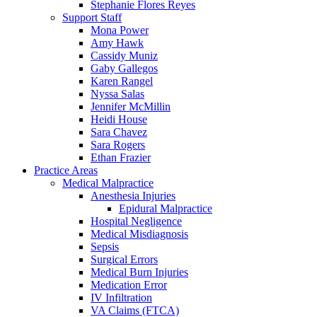
Stephanie Flores Reyes
Support Staff
Mona Power
Amy Hawk
Cassidy Muniz
Gaby Gallegos
Karen Rangel
Nyssa Salas
Jennifer McMillin
Heidi House
Sara Chavez
Sara Rogers
Ethan Frazier
Practice Areas
Medical Malpractice
Anesthesia Injuries
Epidural Malpractice
Hospital Negligence
Medical Misdiagnosis
Sepsis
Surgical Errors
Medical Burn Injuries
Medication Error
IV Infiltration
VA Claims (FTCA)