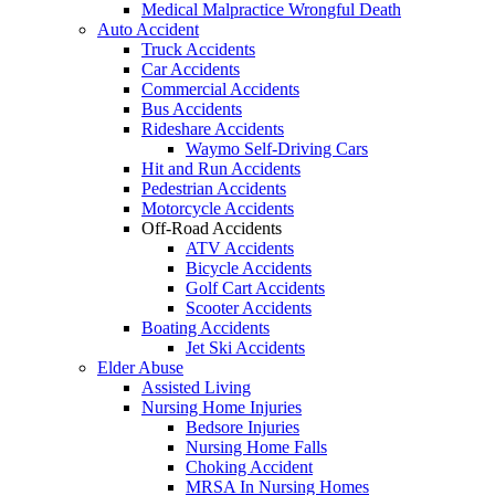
Medical Malpractice Wrongful Death
Auto Accident
Truck Accidents
Car Accidents
Commercial Accidents
Bus Accidents
Rideshare Accidents
Waymo Self-Driving Cars
Hit and Run Accidents
Pedestrian Accidents
Motorcycle Accidents
Off-Road Accidents
ATV Accidents
Bicycle Accidents
Golf Cart Accidents
Scooter Accidents
Boating Accidents
Jet Ski Accidents
Elder Abuse
Assisted Living
Nursing Home Injuries
Bedsore Injuries
Nursing Home Falls
Choking Accident
MRSA In Nursing Homes