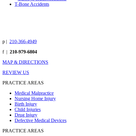
T-Bone Accidents
p
|
210-366-4949
f
|
210-979-6804
MAP & DIRECTIONS
REVIEW US
PRACTICE AREAS
Medical Malpractice
Nursing Home Injury
Birth Injury
Child Injuries
Drug Injury
Defective Medical Devices
PRACTICE AREAS