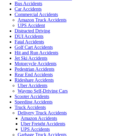
Bus Accidents
Car Accidents
Commercial Accidents
Amazon Truck Accidents
UPS Accident
Distracted Driving
DUI Accidents
Fatal Accidents
Golf Cart Accidents
Hit and Run Accidents
Jet Ski Accidents
Motorcycle Accidents
Pedestrian Accidents
Rear End Accidents
Rideshare Accidents
Uber Accidents
Waymo Self-Driving Cars
Scooter Accidents
Speeding Accidents
Truck Accidents
Delivery Truck Accidents
Amazon Accidents
Uber Freight Accidents
UPS Accidents
Garbage Truck Accidents