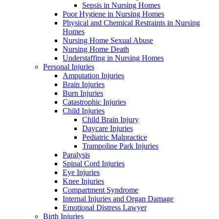
Sepsis in Nursing Homes
Poor Hygiene in Nursing Homes
Physical and Chemical Restraints in Nursing
Homes
Nursing Home Sexual Abuse
Nursing Home Death
Understaffing in Nursing Homes
Personal Injuries
Amputation Injuries
Brain Injuries
Burn Injuries
Catastrophic Injuries
Child Injuries
Child Brain Injury
Daycare Injuries
Pediatric Malpractice
Trampoline Park Injuries
Paralysis
Spinal Cord Injuries
Eye Injuries
Knee Injuries
Compartment Syndrome
Internal Injuries and Organ Damage
Emotional Distress Lawyer
Birth Injuries