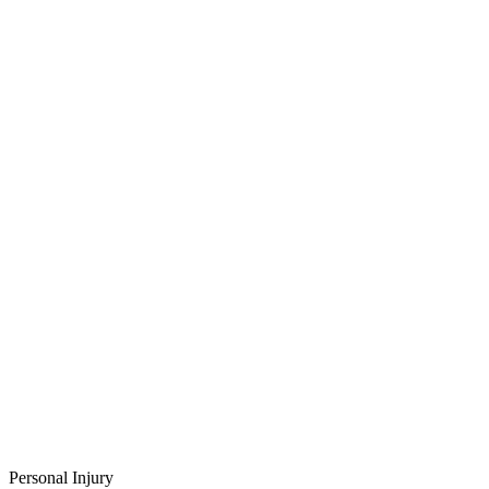
Personal Injury