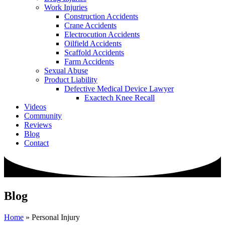
Work Injuries
Construction Accidents
Crane Accidents
Electrocution Accidents
Oilfield Accidents
Scaffold Accidents
Farm Accidents
Sexual Abuse
Product Liability
Defective Medical Device Lawyer
Exactech Knee Recall
Videos
Community
Reviews
Blog
Contact
Blog
Home
»
Personal Injury