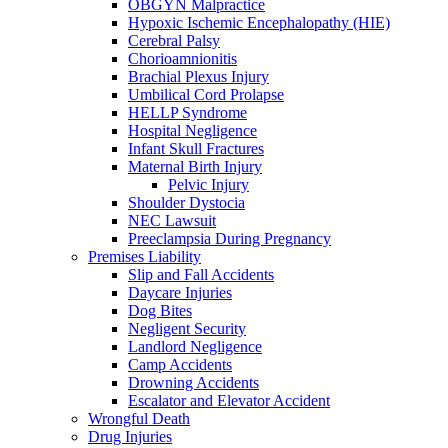
OBGYN Malpractice
Hypoxic Ischemic Encephalopathy (HIE)
Cerebral Palsy
Chorioamnionitis
Brachial Plexus Injury
Umbilical Cord Prolapse
HELLP Syndrome
Hospital Negligence
Infant Skull Fractures
Maternal Birth Injury
Pelvic Injury
Shoulder Dystocia
NEC Lawsuit
Preeclampsia During Pregnancy
Premises Liability
Slip and Fall Accidents
Daycare Injuries
Dog Bites
Negligent Security
Landlord Negligence
Camp Accidents
Drowning Accidents
Escalator and Elevator Accident
Wrongful Death
Drug Injuries