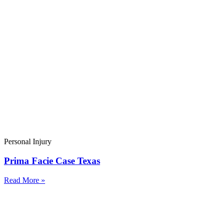
Personal Injury
Prima Facie Case Texas
Read More »