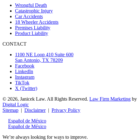
Wrongful Death
Catastrophic Injury
Car Accidents
18 Wheeler Accidents
Premises Liability
Product Liability
CONTACT
1100 NE Loop 410 Suite 600
San Antonio, TX 78209
Facebook
LinkedIn
Instagram
TikTok
X (Twitter)
© 2026, Janicek Law. All Rights Reserved.
Law Firm Marketing
by
Digital Logic
Sitemap
|
Disclaimer
|
Privacy Policy
Español de México
Español de México
We’re always looking for ways to improve.