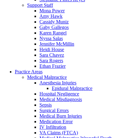
Support Staff
Mona Power
Amy Hawk
Cassidy Muniz
Gaby Gallegos
Karen Rangel
Nyssa Salas
Jennifer McMillin
Heidi House
Sara Chavez
Sara Rogers
Ethan Frazier
Practice Areas
Medical Malpractice
Anesthesia Injuries
Epidural Malpractice
Hospital Negligence
Medical Misdiagnosis
Sepsis
Surgical Errors
Medical Burn Injuries
Medication Error
IV Infiltration
VA Claims (FTCA)