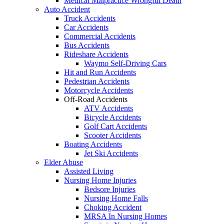
Medical Malpractice Wrongful Death
Auto Accident
Truck Accidents
Car Accidents
Commercial Accidents
Bus Accidents
Rideshare Accidents
Waymo Self-Driving Cars
Hit and Run Accidents
Pedestrian Accidents
Motorcycle Accidents
Off-Road Accidents
ATV Accidents
Bicycle Accidents
Golf Cart Accidents
Scooter Accidents
Boating Accidents
Jet Ski Accidents
Elder Abuse
Assisted Living
Nursing Home Injuries
Bedsore Injuries
Nursing Home Falls
Choking Accident
MRSA In Nursing Homes