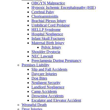
OBGYN Malpractice
Hypoxic Ischemic Encephalopathy (HIE)
Cerebral Palsy
Chorioamnionitis
Brachial Plexus Injury
Umbilical Cord Prolapse
HELLP Syndrome
Hospital Negligence
Infant Skull Fractures
Maternal Birth Injury
Pelvic Injury
Shoulder Dystocia
NEC Lawsuit
Preeclampsia During Pregnancy
Premises Liability
Slip and Fall Accidents
Daycare Injuries
Dog Bites
Negligent Security
Landlord Negligence
Camp Accidents
Drowning Accidents
Escalator and Elevator Accident
Wrongful Death
Drug Injuries