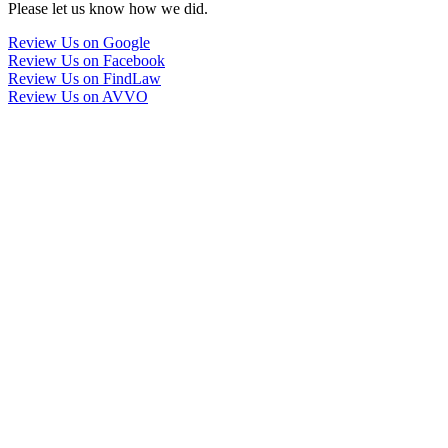
Please let us know how we did.
Review Us on Google
Review Us on Facebook
Review Us on FindLaw
Review Us on AVVO