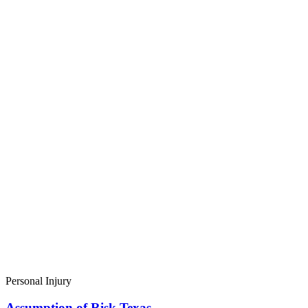
Personal Injury
Assumption of Risk Texas