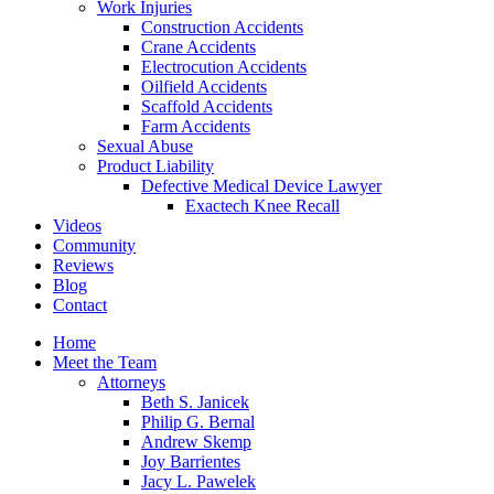
Work Injuries
Construction Accidents
Crane Accidents
Electrocution Accidents
Oilfield Accidents
Scaffold Accidents
Farm Accidents
Sexual Abuse
Product Liability
Defective Medical Device Lawyer
Exactech Knee Recall
Videos
Community
Reviews
Blog
Contact
Home
Meet the Team
Attorneys
Beth S. Janicek
Philip G. Bernal
Andrew Skemp
Joy Barrientes
Jacy L. Pawelek