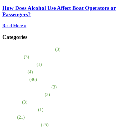
How Does Alcohol Use Affect Boat Operators or
Passengers?
Read More »
Categories
Abuso en asilos de ancianos
(3)
Accidentes
(3)
Bicycle Accidents
(1)
Birth Injuries
(4)
Car Accidents
(46)
Defective Medical Device
(3)
Defective Medications
(2)
Dog Bites
(3)
Emotional Distress
(1)
Injuries
(21)
Medical Malpractice
(25)