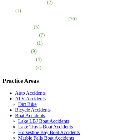
Motorcycle Accidents
(2)
News
(1)
Nursing Home Abuse & Neglect
(36)
Personal Injury
(5)
Premises Liability
(7)
Product Liability
(1)
Sexual Abuse
(9)
Truck Accidents
(4)
Wrongful Death
(2)
Practice Areas
Auto Accidents
ATV Accidents
Dirt Bike
Bicycle Accidents
Boat Accidents
Lake LBJ Boat Accidents
Lake Travis Boat Accidents
Horseshoe Bay Boat Accidents
Marble Falls Boat Accidents