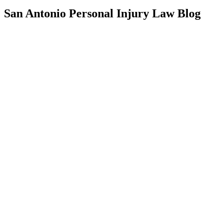
San Antonio Personal Injury Law Blog