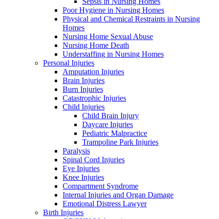
Sepsis in Nursing Homes
Poor Hygiene in Nursing Homes
Physical and Chemical Restraints in Nursing
Homes
Nursing Home Sexual Abuse
Nursing Home Death
Understaffing in Nursing Homes
Personal Injuries
Amputation Injuries
Brain Injuries
Burn Injuries
Catastrophic Injuries
Child Injuries
Child Brain Injury
Daycare Injuries
Pediatric Malpractice
Trampoline Park Injuries
Paralysis
Spinal Cord Injuries
Eye Injuries
Knee Injuries
Compartment Syndrome
Internal Injuries and Organ Damage
Emotional Distress Lawyer
Birth Injuries