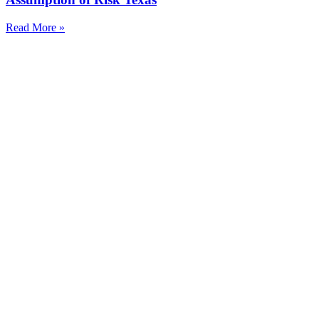
Read More »