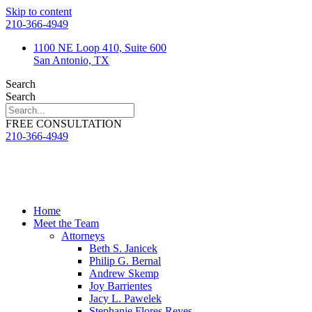
Skip to content
210-366-4949
1100 NE Loop 410, Suite 600
San Antonio, TX
Search
Search
FREE CONSULTATION
210-366-4949
Home
Meet the Team
Attorneys
Beth S. Janicek
Philip G. Bernal
Andrew Skemp
Joy Barrientes
Jacy L. Pawelek
Stephanie Flores Reyes