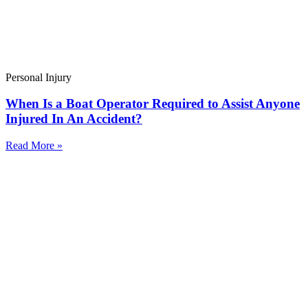
Personal Injury
When Is a Boat Operator Required to Assist Anyone
Injured In An Accident?
Read More »