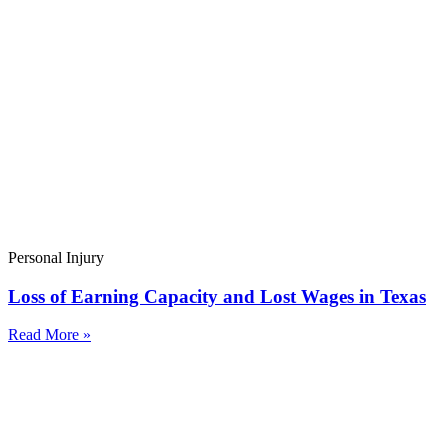
Personal Injury
Loss of Earning Capacity and Lost Wages in Texas
Read More »