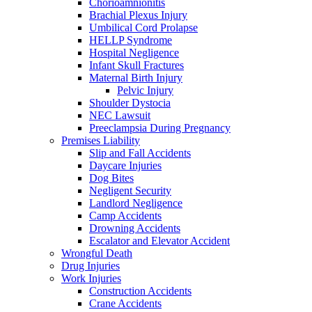
Chorioamnionitis
Brachial Plexus Injury
Umbilical Cord Prolapse
HELLP Syndrome
Hospital Negligence
Infant Skull Fractures
Maternal Birth Injury
Pelvic Injury
Shoulder Dystocia
NEC Lawsuit
Preeclampsia During Pregnancy
Premises Liability
Slip and Fall Accidents
Daycare Injuries
Dog Bites
Negligent Security
Landlord Negligence
Camp Accidents
Drowning Accidents
Escalator and Elevator Accident
Wrongful Death
Drug Injuries
Work Injuries
Construction Accidents
Crane Accidents