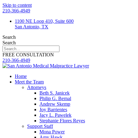
Skip to content
210-366-4949
1100 NE Loop 410, Suite 600
San Antonio, TX
Search
Search
FREE CONSULTATION
210-366-4949
Home
Meet the Team
Attorneys
Beth S. Janicek
Philip G. Bernal
Andrew Skemp
Joy Barrientes
Jacy L. Pawelek
Stephanie Flores Reyes
Support Staff
Mona Power
Amy Hawk