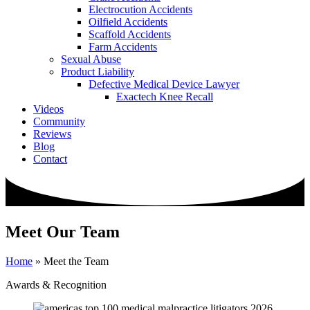
Electrocution Accidents
Oilfield Accidents
Scaffold Accidents
Farm Accidents
Sexual Abuse
Product Liability
Defective Medical Device Lawyer
Exactech Knee Recall
Videos
Community
Reviews
Blog
Contact
Meet Our Team
Home
»
Meet the Team
Awards & Recognition