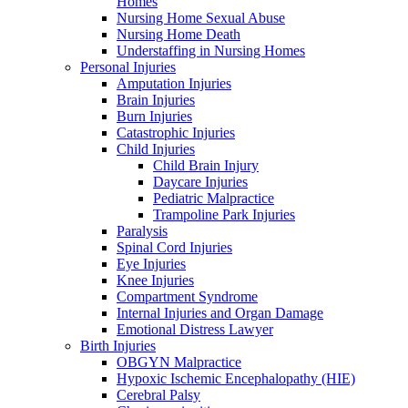
Homes
Nursing Home Sexual Abuse
Nursing Home Death
Understaffing in Nursing Homes
Personal Injuries
Amputation Injuries
Brain Injuries
Burn Injuries
Catastrophic Injuries
Child Injuries
Child Brain Injury
Daycare Injuries
Pediatric Malpractice
Trampoline Park Injuries
Paralysis
Spinal Cord Injuries
Eye Injuries
Knee Injuries
Compartment Syndrome
Internal Injuries and Organ Damage
Emotional Distress Lawyer
Birth Injuries
OBGYN Malpractice
Hypoxic Ischemic Encephalopathy (HIE)
Cerebral Palsy