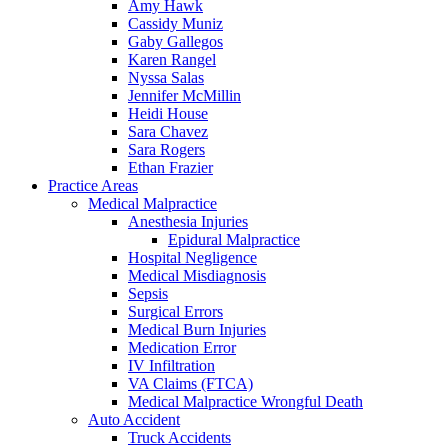
Amy Hawk
Cassidy Muniz
Gaby Gallegos
Karen Rangel
Nyssa Salas
Jennifer McMillin
Heidi House
Sara Chavez
Sara Rogers
Ethan Frazier
Practice Areas
Medical Malpractice
Anesthesia Injuries
Epidural Malpractice
Hospital Negligence
Medical Misdiagnosis
Sepsis
Surgical Errors
Medical Burn Injuries
Medication Error
IV Infiltration
VA Claims (FTCA)
Medical Malpractice Wrongful Death
Auto Accident
Truck Accidents