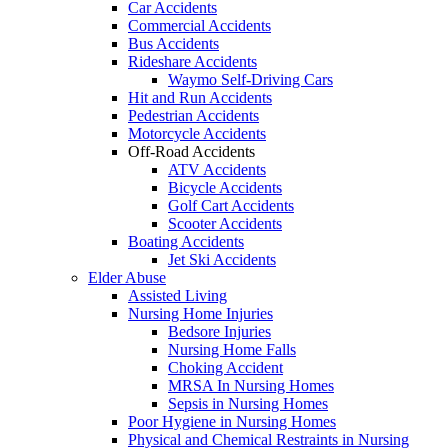
Car Accidents
Commercial Accidents
Bus Accidents
Rideshare Accidents
Waymo Self-Driving Cars
Hit and Run Accidents
Pedestrian Accidents
Motorcycle Accidents
Off-Road Accidents
ATV Accidents
Bicycle Accidents
Golf Cart Accidents
Scooter Accidents
Boating Accidents
Jet Ski Accidents
Elder Abuse
Assisted Living
Nursing Home Injuries
Bedsore Injuries
Nursing Home Falls
Choking Accident
MRSA In Nursing Homes
Sepsis in Nursing Homes
Poor Hygiene in Nursing Homes
Physical and Chemical Restraints in Nursing