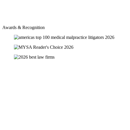
Awards & Recognition