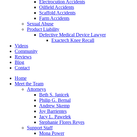
Electrocution Accidents
Oilfield Accidents
Scaffold Accidents
Farm Accidents
Sexual Abuse
Product Liability
Defective Medical Device Lawyer
Exactech Knee Recall
Videos
Community
Reviews
Blog
Contact
Home
Meet the Team
Attorneys
Beth S. Janicek
Philip G. Bernal
Andrew Skemp
Joy Barrientes
Jacy L. Pawelek
Stephanie Flores Reyes
Support Staff
Mona Power