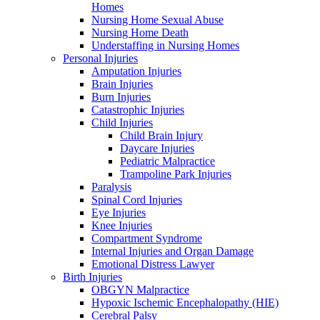
Homes
Nursing Home Sexual Abuse
Nursing Home Death
Understaffing in Nursing Homes
Personal Injuries
Amputation Injuries
Brain Injuries
Burn Injuries
Catastrophic Injuries
Child Injuries
Child Brain Injury
Daycare Injuries
Pediatric Malpractice
Trampoline Park Injuries
Paralysis
Spinal Cord Injuries
Eye Injuries
Knee Injuries
Compartment Syndrome
Internal Injuries and Organ Damage
Emotional Distress Lawyer
Birth Injuries
OBGYN Malpractice
Hypoxic Ischemic Encephalopathy (HIE)
Cerebral Palsy