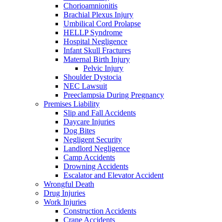
Chorioamnionitis
Brachial Plexus Injury
Umbilical Cord Prolapse
HELLP Syndrome
Hospital Negligence
Infant Skull Fractures
Maternal Birth Injury
Pelvic Injury
Shoulder Dystocia
NEC Lawsuit
Preeclampsia During Pregnancy
Premises Liability
Slip and Fall Accidents
Daycare Injuries
Dog Bites
Negligent Security
Landlord Negligence
Camp Accidents
Drowning Accidents
Escalator and Elevator Accident
Wrongful Death
Drug Injuries
Work Injuries
Construction Accidents
Crane Accidents