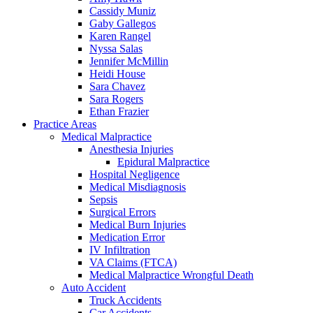
Cassidy Muniz
Gaby Gallegos
Karen Rangel
Nyssa Salas
Jennifer McMillin
Heidi House
Sara Chavez
Sara Rogers
Ethan Frazier
Practice Areas
Medical Malpractice
Anesthesia Injuries
Epidural Malpractice
Hospital Negligence
Medical Misdiagnosis
Sepsis
Surgical Errors
Medical Burn Injuries
Medication Error
IV Infiltration
VA Claims (FTCA)
Medical Malpractice Wrongful Death
Auto Accident
Truck Accidents
Car Accidents