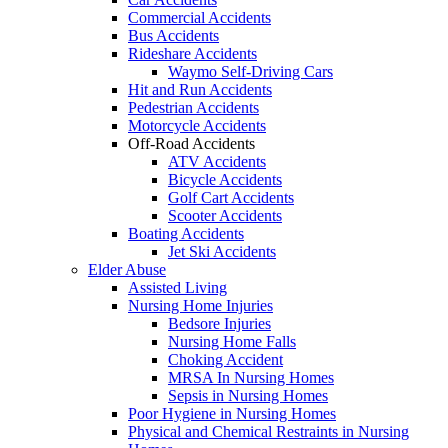
Commercial Accidents
Bus Accidents
Rideshare Accidents
Waymo Self-Driving Cars
Hit and Run Accidents
Pedestrian Accidents
Motorcycle Accidents
Off-Road Accidents
ATV Accidents
Bicycle Accidents
Golf Cart Accidents
Scooter Accidents
Boating Accidents
Jet Ski Accidents
Elder Abuse
Assisted Living
Nursing Home Injuries
Bedsore Injuries
Nursing Home Falls
Choking Accident
MRSA In Nursing Homes
Sepsis in Nursing Homes
Poor Hygiene in Nursing Homes
Physical and Chemical Restraints in Nursing