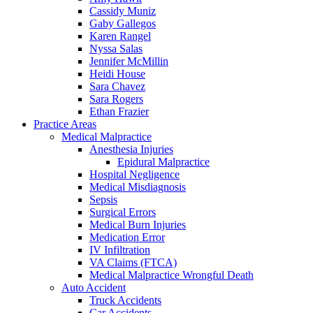
Cassidy Muniz
Gaby Gallegos
Karen Rangel
Nyssa Salas
Jennifer McMillin
Heidi House
Sara Chavez
Sara Rogers
Ethan Frazier
Practice Areas
Medical Malpractice
Anesthesia Injuries
Epidural Malpractice
Hospital Negligence
Medical Misdiagnosis
Sepsis
Surgical Errors
Medical Burn Injuries
Medication Error
IV Infiltration
VA Claims (FTCA)
Medical Malpractice Wrongful Death
Auto Accident
Truck Accidents
Car Accidents