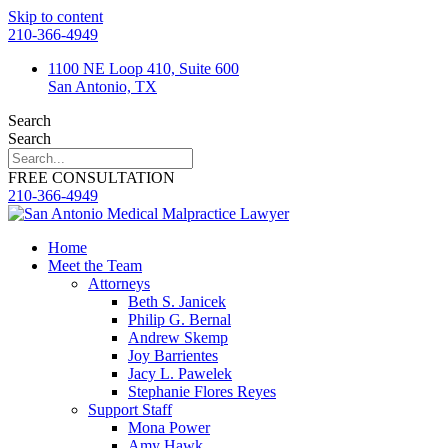
Skip to content
210-366-4949
1100 NE Loop 410, Suite 600
San Antonio, TX
Search
Search
FREE CONSULTATION
210-366-4949
Home
Meet the Team
Attorneys
Beth S. Janicek
Philip G. Bernal
Andrew Skemp
Joy Barrientes
Jacy L. Pawelek
Stephanie Flores Reyes
Support Staff
Mona Power
Amy Hawk