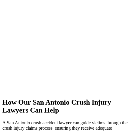
How Our San Antonio Crush Injury
Lawyers Can Help
A San Antonio crush accident lawyer can guide victims through the
crush injury claims process, ensuring they receive adequate