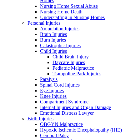
Homes
Nursing Home Sexual Abuse
Nursing Home Death
Understaffing in Nursing Homes
Personal Injuries
Amputation Injuries
Brain Injuries
Burn Injuries
Catastrophic Injuries
Child Injuries
Child Brain Injury
Daycare Injuries
Pediatric Malpractice
Trampoline Park Injuries
Paralysis
Spinal Cord Injuries
Eye Injuries
Knee Injuries
Compartment Syndrome
Internal Injuries and Organ Damage
Emotional Distress Lawyer
Birth Injuries
OBGYN Malpractice
Hypoxic Ischemic Encephalopathy (HIE)
Cerebral Palsy