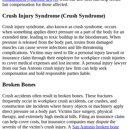
fair compensation for those affected.
Crush Injury Syndrome (Crush Syndrome)
Crush injury syndrome, also known as crush syndrome, occurs
when something applies direct pressure on a part of the body for an
extended time, leading to toxic buildup in the bloodstream. When
pressure is released from the body part, toxins from damaged
muscles can cause severe infections and life-threatening
complications. Victims may need to file a personal injury lawsuit or
insurance claim through their employer for workplace crush injuries
to cover medical expenses and lost income. A personal injury lawyer
from our San Antonio crush injury law firm can help seek
compensation and hold responsible parties liable.
Broken Bones
Crush accidents often result in broken bones. These fractures
frequently occur in workplace crush accidents, car crashes, and
construction site incidents where heavy objects or machinery apply
direct pressure on a body part. Victims face surgery, physical
therapy, and extremely high medical bills. Filing an insurance claim
can help cover costs, but insurance companies may dispute the
severity of the victim’s crush injury. A
San Antonio broken bone