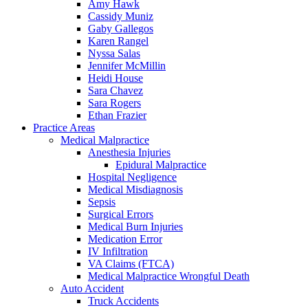
Amy Hawk
Cassidy Muniz
Gaby Gallegos
Karen Rangel
Nyssa Salas
Jennifer McMillin
Heidi House
Sara Chavez
Sara Rogers
Ethan Frazier
Practice Areas
Medical Malpractice
Anesthesia Injuries
Epidural Malpractice
Hospital Negligence
Medical Misdiagnosis
Sepsis
Surgical Errors
Medical Burn Injuries
Medication Error
IV Infiltration
VA Claims (FTCA)
Medical Malpractice Wrongful Death
Auto Accident
Truck Accidents