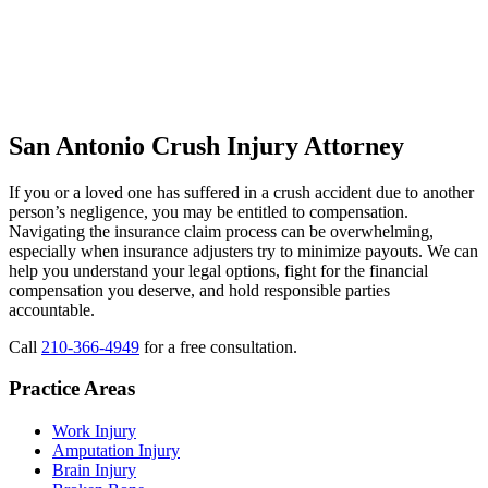
San Antonio Crush Injury Attorney
If you or a loved one has suffered in a crush accident due to another
person’s negligence, you may be entitled to compensation.
Navigating the insurance claim process can be overwhelming,
especially when insurance adjusters try to minimize payouts. We can
help you understand your legal options, fight for the financial
compensation you deserve, and hold responsible parties
accountable.
Call
210-366-4949
for a free consultation.
Practice Areas
Work Injury
Amputation Injury
Brain Injury