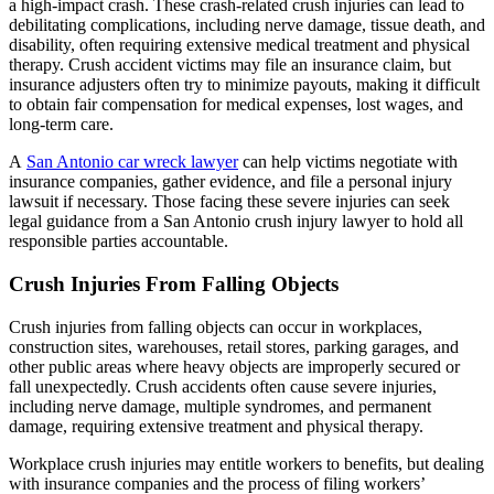
a high-impact crash. These crash-related crush injuries can lead to
debilitating complications, including nerve damage, tissue death, and
disability, often requiring extensive medical treatment and physical
therapy. Crush accident victims may file an insurance claim, but
insurance adjusters often try to minimize payouts, making it difficult
to obtain fair compensation for medical expenses, lost wages, and
long-term care.
A
San Antonio car wreck lawyer
can help victims negotiate with
insurance companies, gather evidence, and file a personal injury
lawsuit if necessary. Those facing these severe injuries can seek
legal guidance from a San Antonio crush injury lawyer to hold all
responsible parties accountable.
Crush Injuries From Falling Objects
Crush injuries from falling objects can occur in workplaces,
construction sites, warehouses, retail stores, parking garages, and
other public areas where heavy objects are improperly secured or
fall unexpectedly. Crush accidents often cause severe injuries,
including nerve damage, multiple syndromes, and permanent
damage, requiring extensive treatment and physical therapy.
Workplace crush injuries may entitle workers to benefits, but dealing
with insurance companies and the process of filing workers’