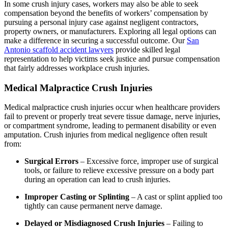
In some crush injury cases, workers may also be able to seek
compensation beyond the benefits of workers’ compensation by
pursuing a personal injury case against negligent contractors,
property owners, or manufacturers. Exploring all legal options can
make a difference in securing a successful outcome. Our
San
Antonio scaffold accident lawyers
provide skilled legal
representation to help victims seek justice and pursue compensation
that fairly addresses workplace crush injuries.
Medical Malpractice Crush Injuries
Medical malpractice crush injuries occur when healthcare providers
fail to prevent or properly treat severe tissue damage, nerve injuries,
or compartment syndrome, leading to permanent disability or even
amputation. Crush injuries from medical negligence often result
from:
Surgical Errors
– Excessive force, improper use of surgical
tools, or failure to relieve excessive pressure on a body part
during an operation can lead to crush injuries.
Improper Casting or Splinting
– A cast or splint applied too
tightly can cause permanent nerve damage.
Delayed or Misdiagnosed Crush Injuries
– Failing to