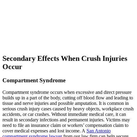
Secondary Effects When Crush Injuries
Occur
Compartment Syndrome
Compartment syndrome occurs when excessive and direct pressure
builds up in a part of the body, cutting off blood flow and leading to
tissue and nerve injuries and possible amputation. It is common in
serious crush injury cases caused by heavy objects, workplace crush
accidents, or car crashes. Without immediate medical care, it can
result in secondary infections and permanent injuries. Victims may
need to file an insurance claim or workers’ compensation claim to
cover medical expenses and lost income. A
San Antonio
compartment syndrome lawyer
from our law firm can help secure