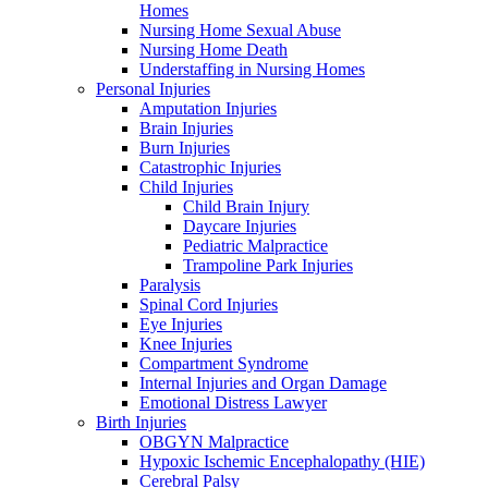
Homes
Nursing Home Sexual Abuse
Nursing Home Death
Understaffing in Nursing Homes
Personal Injuries
Amputation Injuries
Brain Injuries
Burn Injuries
Catastrophic Injuries
Child Injuries
Child Brain Injury
Daycare Injuries
Pediatric Malpractice
Trampoline Park Injuries
Paralysis
Spinal Cord Injuries
Eye Injuries
Knee Injuries
Compartment Syndrome
Internal Injuries and Organ Damage
Emotional Distress Lawyer
Birth Injuries
OBGYN Malpractice
Hypoxic Ischemic Encephalopathy (HIE)
Cerebral Palsy