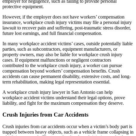
employer for negligence, such as failing to provide personal
protective equipment.
However, if the employer does not have workers’ compensation
insurance, workplace crush injury victims may file a personal injury
lawsuit to recover pain and suffering, post-traumatic stress disorder,
future lost earnings, and full financial compensation.
In many workplace accident victims’ cases, outside potentially liable
parties, such as subcontractors, equipment manufacturers, or
property owners, may also be liable for workplace crush injury
cases. If equipment malfunctions or negligent contractors
contributed to the workplace crush injury, a worker can pursue
compensation beyond workers’ compensation benefits. Crush
accidents can cause permanent disability, extensive costs, and long-
term rehabilitation, making legal representation essential.
A workplace crush injury lawyer in San Antonio can help
workplace accident victims understand their legal options, prove
liability, and fight for the maximum compensation they deserve.
Crush Injuries from Car Accidents
Crush injuries from car accidents occur when a victim’s body part is
trapped between heavy objects, such as a vehicle frame collapsing in