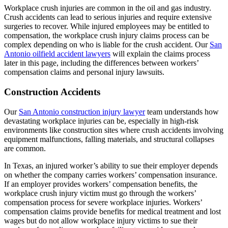
Workplace crush injuries are common in the oil and gas industry.
Crush accidents can lead to serious injuries and require extensive
surgeries to recover. While injured employees may be entitled to
compensation, the workplace crush injury claims process can be
complex depending on who is liable for the crush accident. Our
San
Antonio oilfield accident lawyers
will explain the claims process
later in this page, including the differences between workers’
compensation claims and personal injury lawsuits.
Construction Accidents
Our
San Antonio construction injury lawyer
team understands how
devastating workplace injuries can be, especially in high-risk
environments like construction sites where crush accidents involving
equipment malfunctions, falling materials, and structural collapses
are common.
In Texas, an injured worker’s ability to sue their employer depends
on whether the company carries workers’ compensation insurance.
If an employer provides workers’ compensation benefits, the
workplace crush injury victim must go through the workers’
compensation process for severe workplace injuries. Workers’
compensation claims provide benefits for medical treatment and lost
wages but do not allow workplace injury victims to sue their