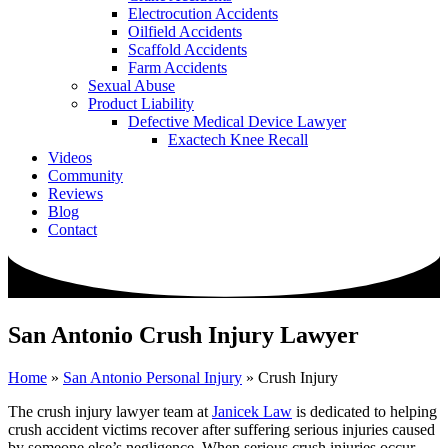
Electrocution Accidents
Oilfield Accidents
Scaffold Accidents
Farm Accidents
Sexual Abuse
Product Liability
Defective Medical Device Lawyer
Exactech Knee Recall
Videos
Community
Reviews
Blog
Contact
San Antonio Crush Injury Lawyer
Home
»
San Antonio Personal Injury
»
Crush Injury
The crush injury lawyer team at
Janicek Law
is dedicated to helping
crush accident victims recover after suffering serious injuries caused
by someone else’s negligence. When serious crush injuries occur,