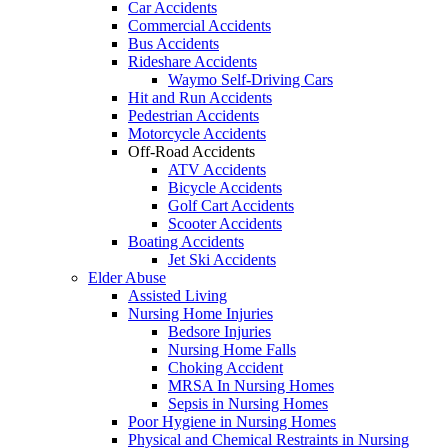
Car Accidents
Commercial Accidents
Bus Accidents
Rideshare Accidents
Waymo Self-Driving Cars
Hit and Run Accidents
Pedestrian Accidents
Motorcycle Accidents
Off-Road Accidents
ATV Accidents
Bicycle Accidents
Golf Cart Accidents
Scooter Accidents
Boating Accidents
Jet Ski Accidents
Elder Abuse
Assisted Living
Nursing Home Injuries
Bedsore Injuries
Nursing Home Falls
Choking Accident
MRSA In Nursing Homes
Sepsis in Nursing Homes
Poor Hygiene in Nursing Homes
Physical and Chemical Restraints in Nursing