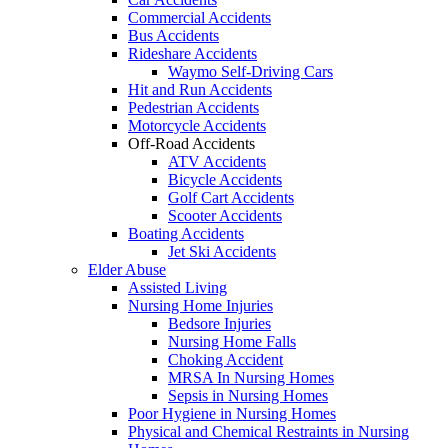
Commercial Accidents
Bus Accidents
Rideshare Accidents
Waymo Self-Driving Cars
Hit and Run Accidents
Pedestrian Accidents
Motorcycle Accidents
Off-Road Accidents
ATV Accidents
Bicycle Accidents
Golf Cart Accidents
Scooter Accidents
Boating Accidents
Jet Ski Accidents
Elder Abuse
Assisted Living
Nursing Home Injuries
Bedsore Injuries
Nursing Home Falls
Choking Accident
MRSA In Nursing Homes
Sepsis in Nursing Homes
Poor Hygiene in Nursing Homes
Physical and Chemical Restraints in Nursing