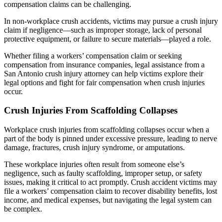
compensation claims can be challenging.
In non-workplace crush accidents, victims may pursue a crush injury
claim if negligence—such as improper storage, lack of personal
protective equipment, or failure to secure materials—played a role.
Whether filing a workers’ compensation claim or seeking
compensation from insurance companies, legal assistance from a
San Antonio crush injury attorney can help victims explore their
legal options and fight for fair compensation when crush injuries
occur.
Crush Injuries From Scaffolding Collapses
Workplace crush injuries from scaffolding collapses occur when a
part of the body is pinned under excessive pressure, leading to nerve
damage, fractures, crush injury syndrome, or amputations.
These workplace injuries often result from someone else’s
negligence, such as faulty scaffolding, improper setup, or safety
issues, making it critical to act promptly. Crush accident victims may
file a workers’ compensation claim to recover disability benefits, lost
income, and medical expenses, but navigating the legal system can
be complex.