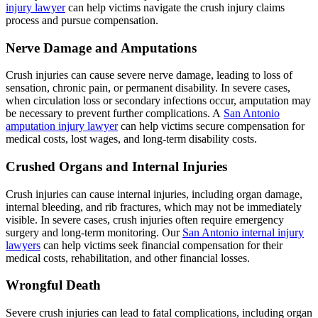
injury lawyer
can help victims navigate the crush injury claims
process and pursue compensation.
Nerve Damage and Amputations
Crush injuries can cause severe nerve damage, leading to loss of
sensation, chronic pain, or permanent disability. In severe cases,
when circulation loss or secondary infections occur, amputation may
be necessary to prevent further complications. A
San Antonio
amputation injury lawyer
can help victims secure compensation for
medical costs, lost wages, and long-term disability costs.
Crushed Organs and Internal Injuries
Crush injuries can cause internal injuries, including organ damage,
internal bleeding, and rib fractures, which may not be immediately
visible. In severe cases, crush injuries often require emergency
surgery and long-term monitoring. Our
San Antonio internal injury
lawyers
can help victims seek financial compensation for their
medical costs, rehabilitation, and other financial losses.
Wrongful Death
Severe crush injuries can lead to fatal complications, including organ