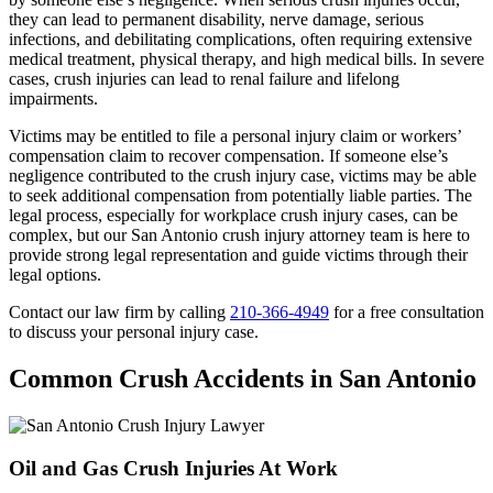
they can lead to permanent disability, nerve damage, serious
infections, and debilitating complications, often requiring extensive
medical treatment, physical therapy, and high medical bills. In severe
cases, crush injuries can lead to renal failure and lifelong
impairments.
Victims may be entitled to file a personal injury claim or workers’
compensation claim to recover compensation. If someone else’s
negligence contributed to the crush injury case, victims may be able
to seek additional compensation from potentially liable parties. The
legal process, especially for workplace crush injury cases, can be
complex, but our San Antonio crush injury attorney team is here to
provide strong legal representation and guide victims through their
legal options.
Contact our law firm by calling
210-366-4949
for a free consultation
to discuss your personal injury case.
Common Crush Accidents in San Antonio
Oil and Gas Crush Injuries At Work