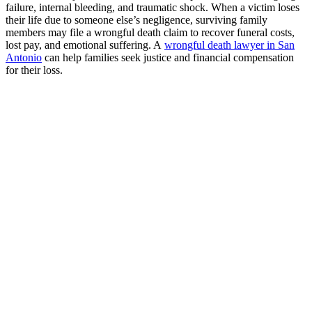
failure, internal bleeding, and traumatic shock. When a victim loses
their life due to someone else’s negligence, surviving family
members may file a wrongful death claim to recover funeral costs,
lost pay, and emotional suffering. A
wrongful death lawyer in San
Antonio
can help families seek justice and financial compensation
for their loss.