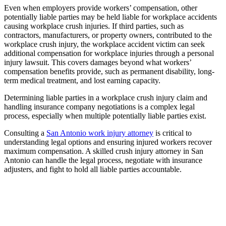
Even when employers provide workers’ compensation, other
potentially liable parties may be held liable for workplace accidents
causing workplace crush injuries. If third parties, such as
contractors, manufacturers, or property owners, contributed to the
workplace crush injury, the workplace accident victim can seek
additional compensation for workplace injuries through a personal
injury lawsuit. This covers damages beyond what workers’
compensation benefits provide, such as permanent disability, long-
term medical treatment, and lost earning capacity.
Determining liable parties in a workplace crush injury claim and
handling insurance company negotiations is a complex legal
process, especially when multiple potentially liable parties exist.
Consulting a
San Antonio work injury attorney
is critical to
understanding legal options and ensuring injured workers recover
maximum compensation. A skilled crush injury attorney in San
Antonio can handle the legal process, negotiate with insurance
adjusters, and fight to hold all liable parties accountable.