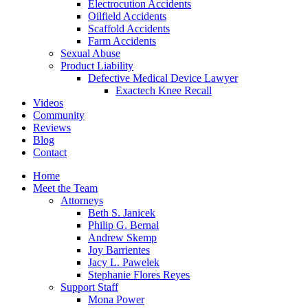
Electrocution Accidents
Oilfield Accidents
Scaffold Accidents
Farm Accidents
Sexual Abuse
Product Liability
Defective Medical Device Lawyer
Exactech Knee Recall
Videos
Community
Reviews
Blog
Contact
Home
Meet the Team
Attorneys
Beth S. Janicek
Philip G. Bernal
Andrew Skemp
Joy Barrientes
Jacy L. Pawelek
Stephanie Flores Reyes
Support Staff
Mona Power