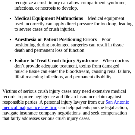
recognize a crush injury can allow compartment syndrome,
infections, or necrosis to develop.
Medical Equipment Malfunctions
– Medical equipment
used incorrectly can apply direct pressure for too long, leading
to severe cases of crush injuries.
Anesthesia or Patient Positioning Errors
– Poor
positioning during prolonged surgeries can result in tissue
death and permanent loss of function.
Failure to Treat Crush Injury Syndrome
– When doctors
don’t provide adequate treatment, toxins from damaged
muscle tissue can enter the bloodstream, causing renal failure,
life-threatening infections, and permanent disability.
Victims of serious crush injury cases may need extensive medical
records to prove negligence and file an insurance claim against
responsible parties. A personal injury lawyer from our
San Antonio
medical malpractice law firm
can help patients pursue legal action,
navigate insurance company negotiations, and seek compensation
that fairly addresses serious crush injury cases.