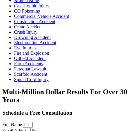
Broken Bone
Catastrophic Injury
CO Poisoning
Commercial Vehicle Accident
Construction Accident
Crane Accident
Crush Injury
Drowning Accident
Electrocution Accident
Eye Injuries
Fire and Explosion
Oilfield Accident
Farm Accidents
Paraquat Lawsuit
Scaffold Accident
Spinal Cord Injury
Multi-Million Dollar Results
For Over 30
Years
Schedule a Free Consultation
Full Name
Email Address