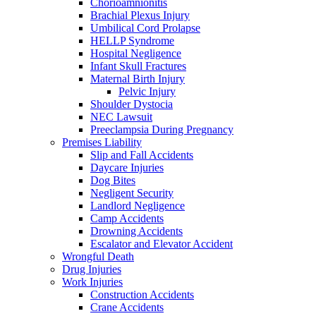
Chorioamnionitis
Brachial Plexus Injury
Umbilical Cord Prolapse
HELLP Syndrome
Hospital Negligence
Infant Skull Fractures
Maternal Birth Injury
Pelvic Injury
Shoulder Dystocia
NEC Lawsuit
Preeclampsia During Pregnancy
Premises Liability
Slip and Fall Accidents
Daycare Injuries
Dog Bites
Negligent Security
Landlord Negligence
Camp Accidents
Drowning Accidents
Escalator and Elevator Accident
Wrongful Death
Drug Injuries
Work Injuries
Construction Accidents
Crane Accidents