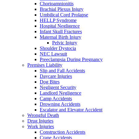
Chorioamnionitis
Brachial Plexus Injury
Umbilical Cord Prolapse
HELLP Syndrome
Hospital Negligence
Infant Skull Fractures
Maternal Birth Injury
Pelvic Injury
Shoulder Dystocia
NEC Lawsuit
Preeclampsia During Pregnancy
Premises Liability
Slip and Fall Accidents
Daycare Injuries
Dog Bites
Negligent Security
Landlord Negligence
Camp Accidents
Drowning Accidents
Escalator and Elevator Accident
Wrongful Death
Drug Injuries
Work Injuries
Construction Accidents
Crane Accidents