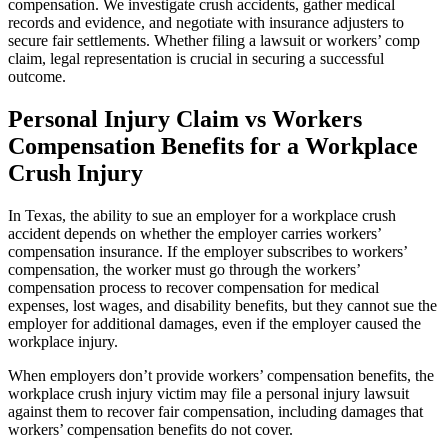
compensation. We investigate crush accidents, gather medical
records and evidence, and negotiate with insurance adjusters to
secure fair settlements. Whether filing a lawsuit or workers’ comp
claim, legal representation is crucial in securing a successful
outcome.
Personal Injury Claim vs Workers
Compensation Benefits for a Workplace
Crush Injury
In Texas, the ability to sue an employer for a workplace crush
accident depends on whether the employer carries workers’
compensation insurance. If the employer subscribes to workers’
compensation, the worker must go through the workers’
compensation process to recover compensation for medical
expenses, lost wages, and disability benefits, but they cannot sue the
employer for additional damages, even if the employer caused the
workplace injury.
When employers don’t provide workers’ compensation benefits, the
workplace crush injury victim may file a personal injury lawsuit
against them to recover fair compensation, including damages that
workers’ compensation benefits do not cover.