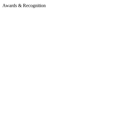
Awards & Recognition