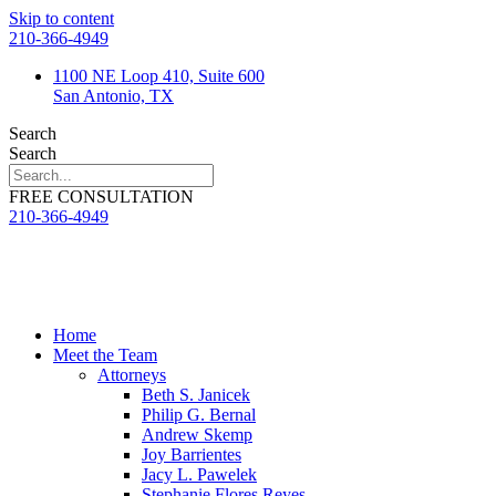
Skip to content
210-366-4949
1100 NE Loop 410, Suite 600
San Antonio, TX
Search
Search
FREE CONSULTATION
210-366-4949
Home
Meet the Team
Attorneys
Beth S. Janicek
Philip G. Bernal
Andrew Skemp
Joy Barrientes
Jacy L. Pawelek
Stephanie Flores Reyes