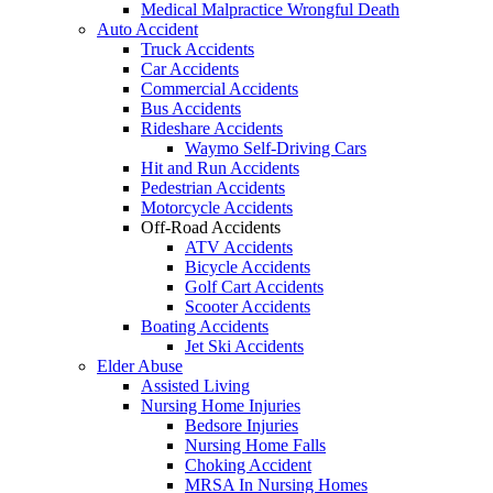
Medical Malpractice Wrongful Death
Auto Accident
Truck Accidents
Car Accidents
Commercial Accidents
Bus Accidents
Rideshare Accidents
Waymo Self-Driving Cars
Hit and Run Accidents
Pedestrian Accidents
Motorcycle Accidents
Off-Road Accidents
ATV Accidents
Bicycle Accidents
Golf Cart Accidents
Scooter Accidents
Boating Accidents
Jet Ski Accidents
Elder Abuse
Assisted Living
Nursing Home Injuries
Bedsore Injuries
Nursing Home Falls
Choking Accident
MRSA In Nursing Homes