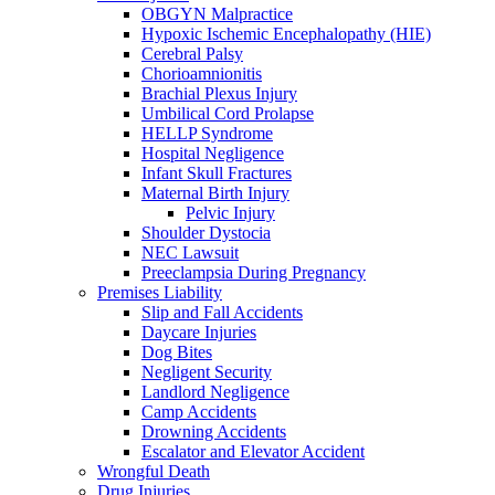
OBGYN Malpractice
Hypoxic Ischemic Encephalopathy (HIE)
Cerebral Palsy
Chorioamnionitis
Brachial Plexus Injury
Umbilical Cord Prolapse
HELLP Syndrome
Hospital Negligence
Infant Skull Fractures
Maternal Birth Injury
Pelvic Injury
Shoulder Dystocia
NEC Lawsuit
Preeclampsia During Pregnancy
Premises Liability
Slip and Fall Accidents
Daycare Injuries
Dog Bites
Negligent Security
Landlord Negligence
Camp Accidents
Drowning Accidents
Escalator and Elevator Accident
Wrongful Death
Drug Injuries