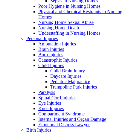
Sepsis in Nursing Homes
Poor Hygiene in Nursing Homes
Physical and Chemical Restraints in Nursing
Homes
Nursing Home Sexual Abuse
Nursing Home Death
Understaffing in Nursing Homes
Personal Injuries
Amputation Injuries
Brain Injuries
Burn Injuries
Catastrophic Injuries
Child Injuries
Child Brain Injury
Daycare Injuries
Pediatric Malpractice
Trampoline Park Injuries
Paralysis
Spinal Cord Injuries
Eye Injuries
Knee Injuries
Compartment Syndrome
Internal Injuries and Organ Damage
Emotional Distress Lawyer
Birth Injuries