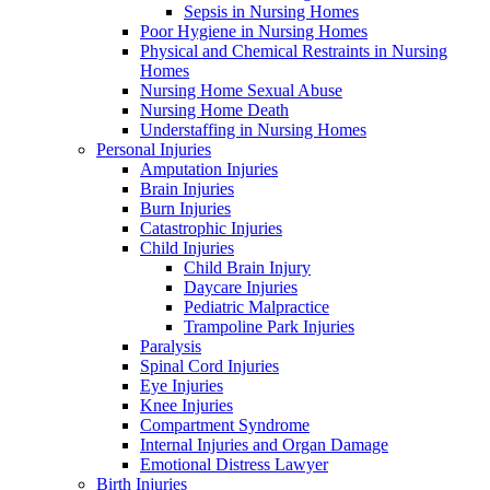
Sepsis in Nursing Homes
Poor Hygiene in Nursing Homes
Physical and Chemical Restraints in Nursing
Homes
Nursing Home Sexual Abuse
Nursing Home Death
Understaffing in Nursing Homes
Personal Injuries
Amputation Injuries
Brain Injuries
Burn Injuries
Catastrophic Injuries
Child Injuries
Child Brain Injury
Daycare Injuries
Pediatric Malpractice
Trampoline Park Injuries
Paralysis
Spinal Cord Injuries
Eye Injuries
Knee Injuries
Compartment Syndrome
Internal Injuries and Organ Damage
Emotional Distress Lawyer
Birth Injuries