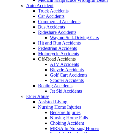
Medical Malpractice Wrongful Death
Auto Accident
Truck Accidents
Car Accidents
Commercial Accidents
Bus Accidents
Rideshare Accidents
Waymo Self-Driving Cars
Hit and Run Accidents
Pedestrian Accidents
Motorcycle Accidents
Off-Road Accidents
ATV Accidents
Bicycle Accidents
Golf Cart Accidents
Scooter Accidents
Boating Accidents
Jet Ski Accidents
Elder Abuse
Assisted Living
Nursing Home Injuries
Bedsore Injuries
Nursing Home Falls
Choking Accident
MRSA In Nursing Homes