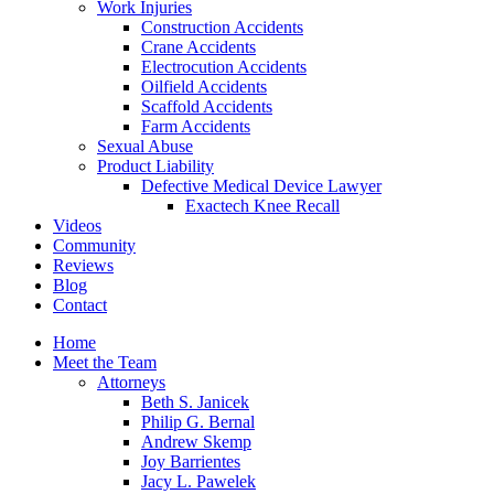
Work Injuries
Construction Accidents
Crane Accidents
Electrocution Accidents
Oilfield Accidents
Scaffold Accidents
Farm Accidents
Sexual Abuse
Product Liability
Defective Medical Device Lawyer
Exactech Knee Recall
Videos
Community
Reviews
Blog
Contact
Home
Meet the Team
Attorneys
Beth S. Janicek
Philip G. Bernal
Andrew Skemp
Joy Barrientes
Jacy L. Pawelek