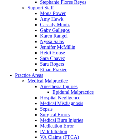
Stephanie Flores Reyes
Support Staff
Mona Power
Amy Hawk
Cassidy Muniz
Gaby Gallegos
Karen Rangel
Nyssa Salas
Jennifer McMillin
Heidi House
Sara Chavez
Sara Rogers
Ethan Frazier
Practice Areas
Medical Malpractice
Anesthesia Injuries
Epidural Malpractice
Hospital Negligence
Medical Misdiagnosis
Sepsis
Surgical Errors
Medical Burn Injuries
Medication Error
IV Infiltration
VA Claims (FTCA)