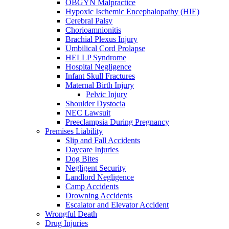
OBGYN Malpractice
Hypoxic Ischemic Encephalopathy (HIE)
Cerebral Palsy
Chorioamnionitis
Brachial Plexus Injury
Umbilical Cord Prolapse
HELLP Syndrome
Hospital Negligence
Infant Skull Fractures
Maternal Birth Injury
Pelvic Injury
Shoulder Dystocia
NEC Lawsuit
Preeclampsia During Pregnancy
Premises Liability
Slip and Fall Accidents
Daycare Injuries
Dog Bites
Negligent Security
Landlord Negligence
Camp Accidents
Drowning Accidents
Escalator and Elevator Accident
Wrongful Death
Drug Injuries