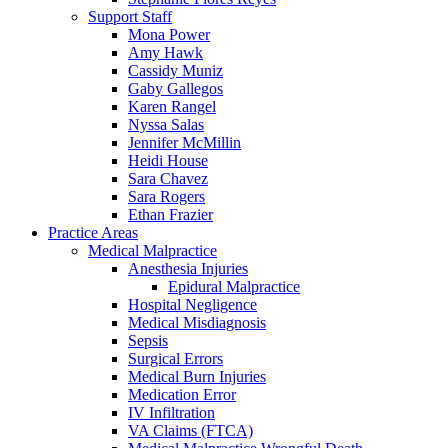
Support Staff
Mona Power
Amy Hawk
Cassidy Muniz
Gaby Gallegos
Karen Rangel
Nyssa Salas
Jennifer McMillin
Heidi House
Sara Chavez
Sara Rogers
Ethan Frazier
Practice Areas
Medical Malpractice
Anesthesia Injuries
Epidural Malpractice
Hospital Negligence
Medical Misdiagnosis
Sepsis
Surgical Errors
Medical Burn Injuries
Medication Error
IV Infiltration
VA Claims (FTCA)