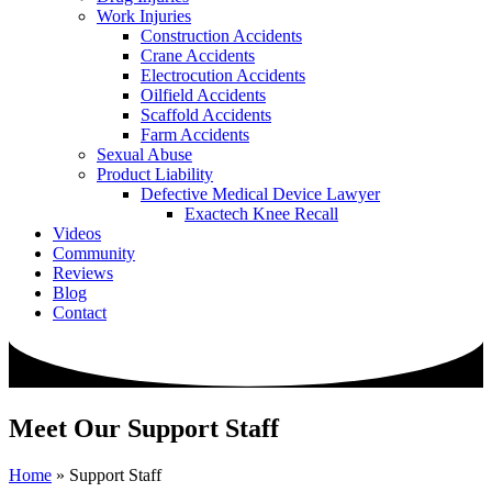
Work Injuries
Construction Accidents
Crane Accidents
Electrocution Accidents
Oilfield Accidents
Scaffold Accidents
Farm Accidents
Sexual Abuse
Product Liability
Defective Medical Device Lawyer
Exactech Knee Recall
Videos
Community
Reviews
Blog
Contact
Meet Our Support Staff
Home
»
Support Staff