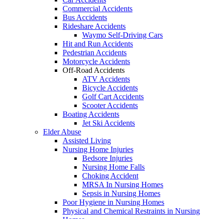
Commercial Accidents
Bus Accidents
Rideshare Accidents
Waymo Self-Driving Cars
Hit and Run Accidents
Pedestrian Accidents
Motorcycle Accidents
Off-Road Accidents
ATV Accidents
Bicycle Accidents
Golf Cart Accidents
Scooter Accidents
Boating Accidents
Jet Ski Accidents
Elder Abuse
Assisted Living
Nursing Home Injuries
Bedsore Injuries
Nursing Home Falls
Choking Accident
MRSA In Nursing Homes
Sepsis in Nursing Homes
Poor Hygiene in Nursing Homes
Physical and Chemical Restraints in Nursing