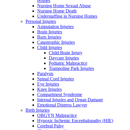
Homes
Nursing Home Sexual Abuse
Nursing Home Death
Understaffing in Nursing Homes
Personal Injuries
Amputation Injuries
Brain Injuries
Burn Injuries
Catastrophic Injuries
Child Injuries
Child Brain Injury
Daycare Injuries
Pediatric Malpractice
Trampoline Park Injuries
Paralysis
Spinal Cord Injuries
Eye Injuries
Knee Injuries
Compartment Syndrome
Internal Injuries and Organ Damage
Emotional Distress Lawyer
Birth Injuries
OBGYN Malpractice
Hypoxic Ischemic Encephalopathy (HIE)
Cerebral Palsy