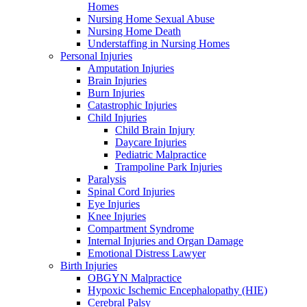
Homes
Nursing Home Sexual Abuse
Nursing Home Death
Understaffing in Nursing Homes
Personal Injuries
Amputation Injuries
Brain Injuries
Burn Injuries
Catastrophic Injuries
Child Injuries
Child Brain Injury
Daycare Injuries
Pediatric Malpractice
Trampoline Park Injuries
Paralysis
Spinal Cord Injuries
Eye Injuries
Knee Injuries
Compartment Syndrome
Internal Injuries and Organ Damage
Emotional Distress Lawyer
Birth Injuries
OBGYN Malpractice
Hypoxic Ischemic Encephalopathy (HIE)
Cerebral Palsy