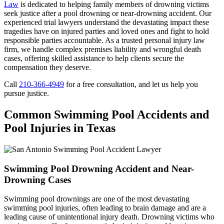
Law
is dedicated to helping family members of drowning victims
seek justice after a pool drowning or near-drowning accident. Our
experienced trial lawyers understand the devastating impact these
tragedies have on injured parties and loved ones and fight to hold
responsible parties accountable. As a trusted personal injury law
firm, we handle complex premises liability and wrongful death
cases, offering skilled assistance to help clients secure the
compensation they deserve.
Call
210-366-4949
for a free consultation, and let us help you
pursue justice.
Common Swimming Pool Accidents and
Pool Injuries in Texas
Swimming Pool Drowning Accident and Near-
Drowning Cases
Swimming pool drownings are one of the most devastating
swimming pool injuries, often leading to brain damage and are a
leading cause of unintentional injury death. Drowning victims who