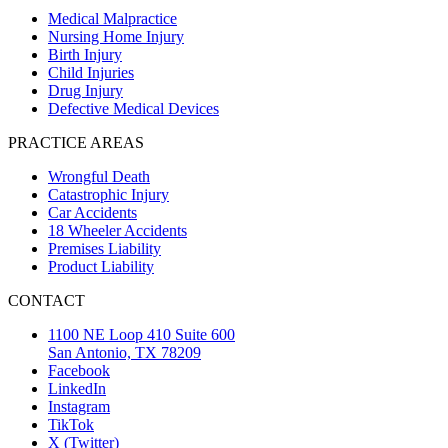
Medical Malpractice
Nursing Home Injury
Birth Injury
Child Injuries
Drug Injury
Defective Medical Devices
PRACTICE AREAS
Wrongful Death
Catastrophic Injury
Car Accidents
18 Wheeler Accidents
Premises Liability
Product Liability
CONTACT
1100 NE Loop 410 Suite 600
San Antonio, TX 78209
Facebook
LinkedIn
Instagram
TikTok
X (Twitter)