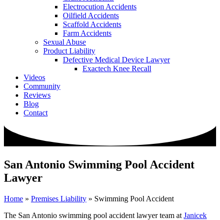
Electrocution Accidents
Oilfield Accidents
Scaffold Accidents
Farm Accidents
Sexual Abuse
Product Liability
Defective Medical Device Lawyer
Exactech Knee Recall
Videos
Community
Reviews
Blog
Contact
San Antonio Swimming Pool Accident
Lawyer
Home
»
Premises Liability
»
Swimming Pool Accident
The San Antonio swimming pool accident lawyer team at
Janicek