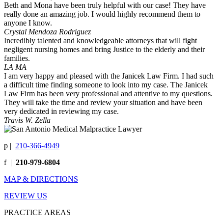
Beth and Mona have been truly helpful with our case! They have
really done an amazing job. I would highly recommend them to
anyone I know.
Crystal Mendoza Rodriguez
Incredibly talented and knowledgeable attorneys that will fight
negligent nursing homes and bring Justice to the elderly and their
families.
LA MA
I am very happy and pleased with the Janicek Law Firm. I had such
a difficult time finding someone to look into my case. The Janicek
Law Firm has been very professional and attentive to my questions.
They will take the time and review your situation and have been
very dedicated in reviewing my case.
Travis W. Zella
p
|
210-366-4949
f
|
210-979-6804
MAP & DIRECTIONS
REVIEW US
PRACTICE AREAS