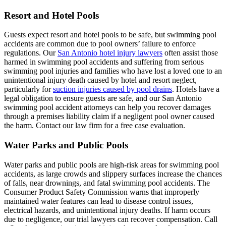
Resort and Hotel Pools
Guests expect resort and hotel pools to be safe, but swimming pool
accidents are common due to pool owners’ failure to enforce
regulations. Our
San Antonio hotel injury lawyers
often assist those
harmed in swimming pool accidents and suffering from serious
swimming pool injuries and families who have lost a loved one to an
unintentional injury death caused by hotel and resort neglect,
particularly for
suction injuries caused by pool drains
. Hotels have a
legal obligation to ensure guests are safe, and our San Antonio
swimming pool accident attorneys can help you recover damages
through a premises liability claim if a negligent pool owner caused
the harm. Contact our law firm for a free case evaluation.
Water Parks and Public Pools
Water parks and public pools are high-risk areas for swimming pool
accidents, as large crowds and slippery surfaces increase the chances
of falls, near drownings, and fatal swimming pool accidents. The
Consumer Product Safety Commission warns that improperly
maintained water features can lead to disease control issues,
electrical hazards, and unintentional injury deaths. If harm occurs
due to negligence, our trial lawyers can recover compensation. Call