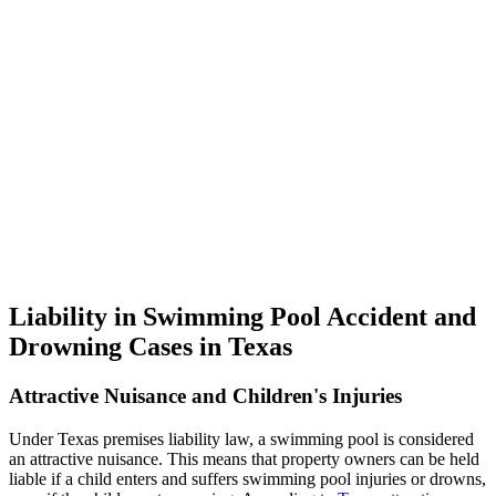
Liability in Swimming Pool Accident and
Drowning Cases in Texas
Attractive Nuisance and Children's Injuries
Under Texas premises liability law, a swimming pool is considered
an attractive nuisance. This means that property owners can be held
liable if a child enters and suffers swimming pool injuries or drowns,