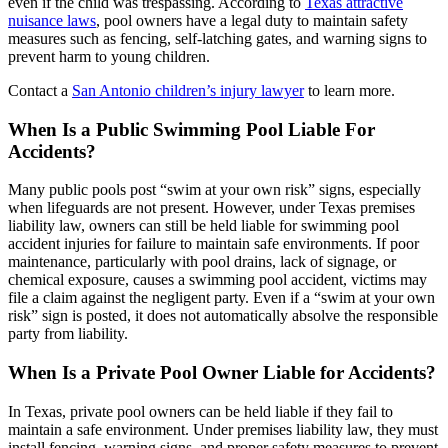
even if the child was trespassing. According to
Texas attractive
nuisance laws
, pool owners have a legal duty to maintain safety
measures such as fencing, self-latching gates, and warning signs to
prevent harm to young children.
Contact a
San Antonio children’s injury lawyer
to learn more.
When Is a Public Swimming Pool Liable For
Accidents?
Many public pools post “swim at your own risk” signs, especially
when lifeguards are not present. However, under Texas premises
liability law, owners can still be held liable for swimming pool
accident injuries for failure to maintain safe environments. If poor
maintenance, particularly with pool drains, lack of signage, or
chemical exposure, causes a swimming pool accident, victims may
file a claim against the negligent party. Even if a “swim at your own
risk” sign is posted, it does not automatically absolve the responsible
party from liability.
When Is a Private Pool Owner Liable for Accidents?
In Texas, private pool owners can be held liable if they fail to
maintain a safe environment. Under premises liability law, they must
install fencing, warning signs, and proper safety measures to prevent