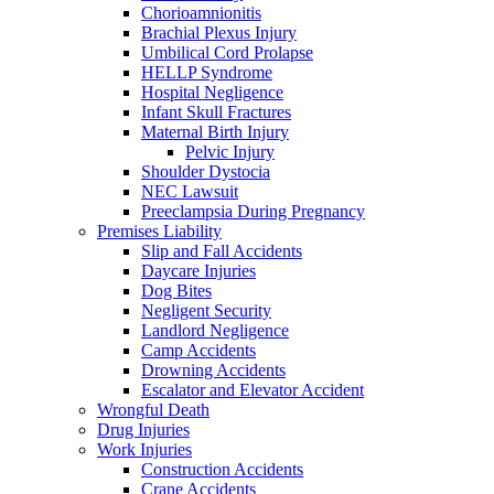
Chorioamnionitis
Brachial Plexus Injury
Umbilical Cord Prolapse
HELLP Syndrome
Hospital Negligence
Infant Skull Fractures
Maternal Birth Injury
Pelvic Injury
Shoulder Dystocia
NEC Lawsuit
Preeclampsia During Pregnancy
Premises Liability
Slip and Fall Accidents
Daycare Injuries
Dog Bites
Negligent Security
Landlord Negligence
Camp Accidents
Drowning Accidents
Escalator and Elevator Accident
Wrongful Death
Drug Injuries
Work Injuries
Construction Accidents
Crane Accidents