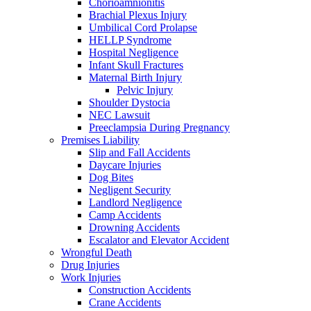
Chorioamnionitis
Brachial Plexus Injury
Umbilical Cord Prolapse
HELLP Syndrome
Hospital Negligence
Infant Skull Fractures
Maternal Birth Injury
Pelvic Injury
Shoulder Dystocia
NEC Lawsuit
Preeclampsia During Pregnancy
Premises Liability
Slip and Fall Accidents
Daycare Injuries
Dog Bites
Negligent Security
Landlord Negligence
Camp Accidents
Drowning Accidents
Escalator and Elevator Accident
Wrongful Death
Drug Injuries
Work Injuries
Construction Accidents
Crane Accidents