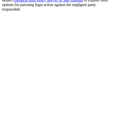
skilled
chemical burn injury lawyer in San Antonio
to explore their
options for pursuing legal action against the negligent party
responsible.