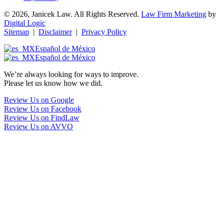
© 2026, Janicek Law. All Rights Reserved.
Law Firm Marketing
by
Digital Logic
Sitemap
|
Disclaimer
|
Privacy Policy
Español de México
Español de México
We’re always looking for ways to improve.
Please let us know how we did.
Review Us on Google
Review Us on Facebook
Review Us on FindLaw
Review Us on AVVO