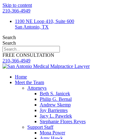
Skip to content
210-366-4949
1100 NE Loop 410, Suite 600
San Antonio, TX
Search
Search
FREE CONSULTATION
210-366-4949
Home
Meet the Team
Attorneys
Beth S. Janicek
Philip G. Bernal
Andrew Skemp
Joy Barrientes
Jacy L. Pawelek
Stephanie Flores Reyes
Support Staff
Mona Power
Amy Hawk