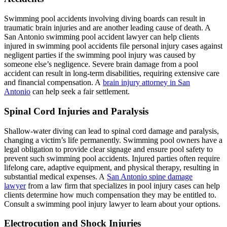
Swimming pool accidents involving diving boards can result in
traumatic brain injuries and are another leading cause of death. A
San Antonio swimming pool accident lawyer can help clients
injured in swimming pool accidents file personal injury cases against
negligent parties if the swimming pool injury was caused by
someone else’s negligence. Severe brain damage from a pool
accident can result in long-term disabilities, requiring extensive care
and financial compensation. A
brain injury attorney in San
Antonio
can help seek a fair settlement.
Spinal Cord Injuries and Paralysis
Shallow-water diving can lead to spinal cord damage and paralysis,
changing a victim’s life permanently. Swimming pool owners have a
legal obligation to provide clear signage and ensure pool safety to
prevent such swimming pool accidents. Injured parties often require
lifelong care, adaptive equipment, and physical therapy, resulting in
substantial medical expenses. A
San Antonio spine damage
lawyer
from a law firm that specializes in pool injury cases can help
clients determine how much compensation they may be entitled to.
Consult a swimming pool injury lawyer to learn about your options.
Electrocution and Shock Injuries