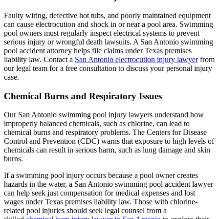
Faulty wiring, defective hot tubs, and poorly maintained equipment
can cause electrocution and shock in or near a pool area. Swimming
pool owners must regularly inspect electrical systems to prevent
serious injury or wrongful death lawsuits. A San Antonio swimming
pool accident attorney helps file claims under Texas premises
liability law. Contact a
San Antonio electrocution injury lawyer
from
our legal team for a free consultation to discuss your personal injury
case.
Chemical Burns and Respiratory Issues
Our San Antonio swimming pool injury lawyers understand how
improperly balanced chemicals, such as chlorine, can lead to
chemical burns and respiratory problems. The Centers for Disease
Control and Prevention (CDC) warns that exposure to high levels of
chemicals can result in serious harm, such as lung damage and skin
burns.
If a swimming pool injury occurs because a pool owner creates
hazards in the water, a San Antonio swimming pool accident lawyer
can help seek just compensation for medical expenses and lost
wages under Texas premises liability law. Those with chlorine-
related pool injuries should seek legal counsel from a