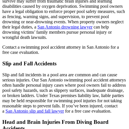
survive may suffer from traumatic brain injuries and learning
disabilities caused by oxygen deprivation. Swimming pool owners
have a legal obligation to enforce proper pool safety measures, such
as fencing, warning signs, and supervision, to prevent pool
drowning or near-drowning events. When property owners neglect
their legal duties, a
San Antonio drowning lawyer
can help
drowning victims’ family members pursue personal injury or
wrongful death lawsuits.
Contact a swimming pool accident attorney in San Antonio for a
free case evaluation.
Slip and Fall Accidents
Slip and fall incidents in a pool area are common and can cause
serious injuries. Our San Antonio swimming pool accident attorneys
often handle personal injury cases where pool owners fail to address
pool safety hazards, such as slippery surfaces, inadequate drainage,
or broken ladders. Under Texas premises liability law, liable parties
may be held responsible for swimming pool injuries for not taking
reasonable steps to prevent falls. If you’ve been injured, contact
a
San Antonio slip and fall lawyer
for a free case evaluation.
Head and Brain Injuries From Diving Board
Accidents