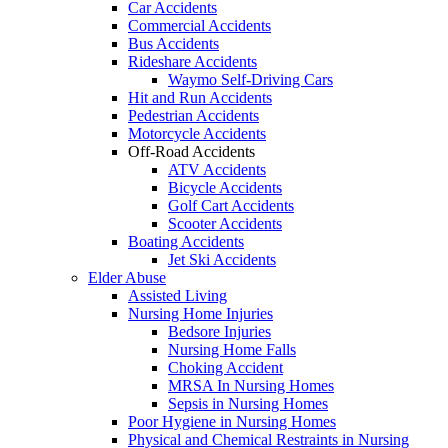
Car Accidents
Commercial Accidents
Bus Accidents
Rideshare Accidents
Waymo Self-Driving Cars
Hit and Run Accidents
Pedestrian Accidents
Motorcycle Accidents
Off-Road Accidents
ATV Accidents
Bicycle Accidents
Golf Cart Accidents
Scooter Accidents
Boating Accidents
Jet Ski Accidents
Elder Abuse
Assisted Living
Nursing Home Injuries
Bedsore Injuries
Nursing Home Falls
Choking Accident
MRSA In Nursing Homes
Sepsis in Nursing Homes
Poor Hygiene in Nursing Homes
Physical and Chemical Restraints in Nursing