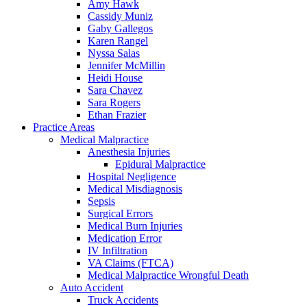
Amy Hawk
Cassidy Muniz
Gaby Gallegos
Karen Rangel
Nyssa Salas
Jennifer McMillin
Heidi House
Sara Chavez
Sara Rogers
Ethan Frazier
Practice Areas
Medical Malpractice
Anesthesia Injuries
Epidural Malpractice
Hospital Negligence
Medical Misdiagnosis
Sepsis
Surgical Errors
Medical Burn Injuries
Medication Error
IV Infiltration
VA Claims (FTCA)
Medical Malpractice Wrongful Death
Auto Accident
Truck Accidents