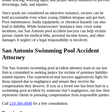
drownings, falls, and injuries.
Since pools are considered an attractive nuisance, owners can be
held accountable even when young children trespass and get hurt.
Poor maintenance, faulty equipment, or chemical hazards can also
lead to liability. While homeowners’ insurance may cover some
incidents, our San Antonio pool accident lawyers can help victims
pursue claims for medical bills, personal income losses, and other
damages if neglect of a legal responsibility is involved.
San Antonio Swimming Pool Accident
Attorney
The San Antonio swimming pool accident attorney team at our law
firm is committed to seeking justice for victims of premises liability-
related injuries. Our experienced trial lawyers aggressively fight for
those injured due to negligence and ensure they receive the
compensation they deserve. If you or a loved one has been hurt in a
swimming pool accident by someone else’s negligence, our law firm
represents clients in pursuing compensation from responsible parties.
Call
210-366-4949
for a free consultation.