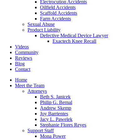
Electrocution Accidents
Oilfield Accidents
Scaffold Accidents
Farm Accidents
Sexual Abuse
Product Liability
Defective Medical Device Lawyer
Exactech Knee Recall
Videos
Community
Reviews
Blog
Contact
Home
Meet the Team
Attorneys
Beth S. Janicek
Philip G. Bernal
Andrew Skemp
Joy Barrientes
Jacy L. Pawelek
Stephanie Flores Reyes
Support Staff
Mona Power