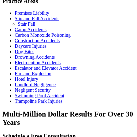
Practice Areas
Premises Liability
Slip and Fall Accidents
Stair Fall
Camp Accidents
Carbon Monoxide Poisoning
Construction Accidents
Daycare Injuries
Dog Bites
Drowning Accidents
Electrocution Accidents
Escalator and Elevator Accident
Fire and Explosion
Hotel Injury
Landlord Negligence
Negligent Security
Swimming Pool Accident
Trampoline Park Injuries
Multi-Million Dollar Results
For Over 30
Years
Schedule a Free Consultation