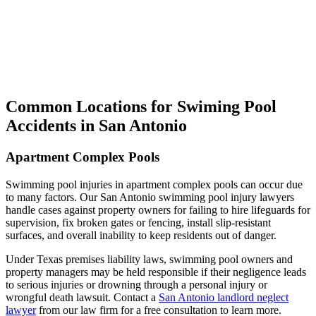
Common Locations for Swiming Pool
Accidents in San Antonio
Apartment Complex Pools
Swimming pool injuries in apartment complex pools can occur due
to many factors. Our San Antonio swimming pool injury lawyers
handle cases against property owners for failing to hire lifeguards for
supervision, fix broken gates or fencing, install slip-resistant
surfaces, and overall inability to keep residents out of danger.
Under Texas premises liability laws, swimming pool owners and
property managers may be held responsible if their negligence leads
to serious injuries or drowning through a personal injury or
wrongful death lawsuit. Contact a
San Antonio landlord neglect
lawyer
from our law firm for a free consultation to learn more.