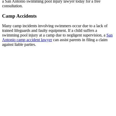
a San Antonio swimming pool injury lawyer today for a free
consultation.
Camp Accidents
Many camp incidents involving swimmers occur due to a lack of
trained lifeguards and faulty equipment. If a child suffers a
swimming pool injury at a camp due to negligent supervision, a
San
Antonio camp accident lawyer
can assist parents in filing a claim
against liable parties.