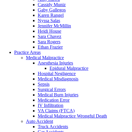
Cassidy Muniz
Gaby Gallegos
Karen Rangel
Nyssa Salas
Jennifer McMillin
Heidi House
Sara Chavez
Sara Rogers
Ethan Frazier
Practice Areas
Medical Malpractice
Anesthesia Injuries
Epidural Malpractice
Hospital Negligence
Medical Misdiagnosis
Sepsis
Surgical Errors
Medical Burn Injuries
Medication Error
IV Infiltration
VA Claims (FTCA)
Medical Malpractice Wrongful Death
Auto Accident
Truck Accidents
Car Accidents