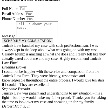
Full Name
Email Address
Phone Number
Message
SCHEDULE MY CONSULTATION
Janicek Law handled my case with such professionalism. I was
always kept in the loop about what was going on with my case.
Cassidy Muniz is amazing at what she does and I really felt like they
actually cared about me and my case. Highly recommend Janicek
Law Firm!
Breanna Brown
I could not be happier with the service and compassion from the
Janicek Law Firm. They were friendly, responsive and
knowledgeable throughout the entire process. I would give ten stars
if I could – They are excellent!
Stephanie Estrada
Janicek Law was patient and understanding to my situation – it’s a
fight – but they would make my father proud. Thanks you for taking
the time to look over my case and speaking up for my family.
Delbert Mathis, Jr.