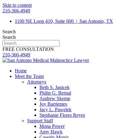
Skip to content
210-366-4949
1100 NE Loop 410, Suite 600
|
San Antonio, TX
Search
Search
FREE CONSULTATION
210-366-4949
Home
Meet the Team
Attorneys
Beth S. Janicek
Philip G. Bernal
Andrew Skemp
Joy Barrientes
Jacy L. Pawelek
Stephanie Flores Reyes
Support Staff
Mona Power
Amy Hawk
Cassidy Muniz