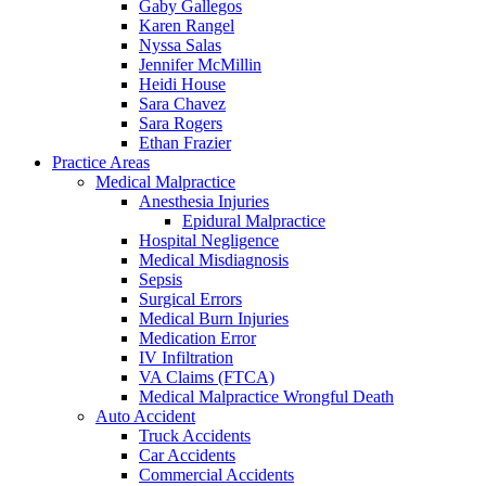
Gaby Gallegos
Karen Rangel
Nyssa Salas
Jennifer McMillin
Heidi House
Sara Chavez
Sara Rogers
Ethan Frazier
Practice Areas
Medical Malpractice
Anesthesia Injuries
Epidural Malpractice
Hospital Negligence
Medical Misdiagnosis
Sepsis
Surgical Errors
Medical Burn Injuries
Medication Error
IV Infiltration
VA Claims (FTCA)
Medical Malpractice Wrongful Death
Auto Accident
Truck Accidents
Car Accidents
Commercial Accidents