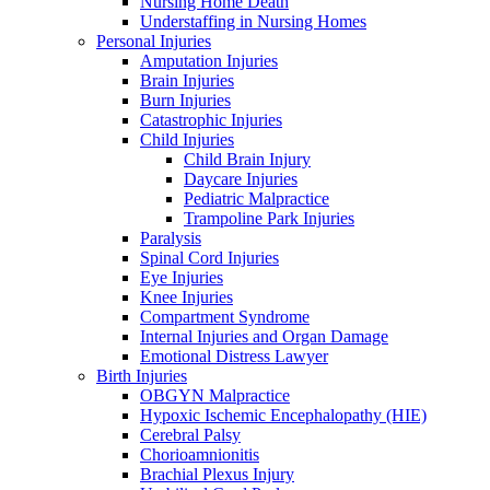
Nursing Home Death
Understaffing in Nursing Homes
Personal Injuries
Amputation Injuries
Brain Injuries
Burn Injuries
Catastrophic Injuries
Child Injuries
Child Brain Injury
Daycare Injuries
Pediatric Malpractice
Trampoline Park Injuries
Paralysis
Spinal Cord Injuries
Eye Injuries
Knee Injuries
Compartment Syndrome
Internal Injuries and Organ Damage
Emotional Distress Lawyer
Birth Injuries
OBGYN Malpractice
Hypoxic Ischemic Encephalopathy (HIE)
Cerebral Palsy
Chorioamnionitis
Brachial Plexus Injury