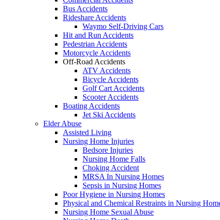
Bus Accidents
Rideshare Accidents
Waymo Self-Driving Cars
Hit and Run Accidents
Pedestrian Accidents
Motorcycle Accidents
Off-Road Accidents
ATV Accidents
Bicycle Accidents
Golf Cart Accidents
Scooter Accidents
Boating Accidents
Jet Ski Accidents
Elder Abuse
Assisted Living
Nursing Home Injuries
Bedsore Injuries
Nursing Home Falls
Choking Accident
MRSA In Nursing Homes
Sepsis in Nursing Homes
Poor Hygiene in Nursing Homes
Physical and Chemical Restraints in Nursing Hom
Nursing Home Sexual Abuse