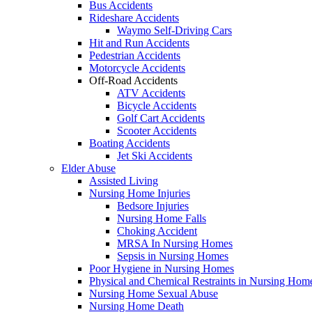
Bus Accidents
Rideshare Accidents
Waymo Self-Driving Cars
Hit and Run Accidents
Pedestrian Accidents
Motorcycle Accidents
Off-Road Accidents
ATV Accidents
Bicycle Accidents
Golf Cart Accidents
Scooter Accidents
Boating Accidents
Jet Ski Accidents
Elder Abuse
Assisted Living
Nursing Home Injuries
Bedsore Injuries
Nursing Home Falls
Choking Accident
MRSA In Nursing Homes
Sepsis in Nursing Homes
Poor Hygiene in Nursing Homes
Physical and Chemical Restraints in Nursing Hom
Nursing Home Sexual Abuse
Nursing Home Death