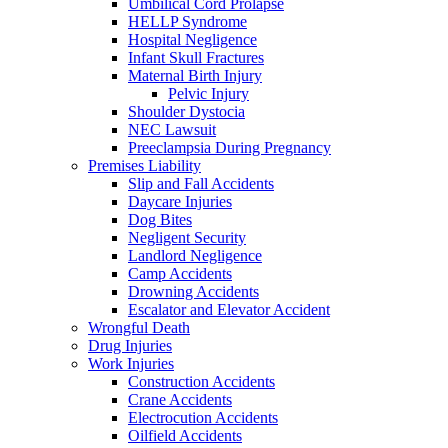
Umbilical Cord Prolapse
HELLP Syndrome
Hospital Negligence
Infant Skull Fractures
Maternal Birth Injury
Pelvic Injury
Shoulder Dystocia
NEC Lawsuit
Preeclampsia During Pregnancy
Premises Liability
Slip and Fall Accidents
Daycare Injuries
Dog Bites
Negligent Security
Landlord Negligence
Camp Accidents
Drowning Accidents
Escalator and Elevator Accident
Wrongful Death
Drug Injuries
Work Injuries
Construction Accidents
Crane Accidents
Electrocution Accidents
Oilfield Accidents