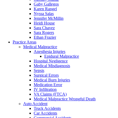
Gaby Gallegos
Karen Rangel
Nyssa Salas
Jennifer McMillin
Heidi House
Sara Chavez
Sara Rogers
Ethan Frazier
Practice Areas
Medical Malpractice
Anesthesia Injuries
Epidural Malpractice
Hospital Negligence
Medical Misdiagnosis
Sepsis
Surgical Errors
Medical Burn Injuries
Medication Error
IV Infiltration
VA Claims (FTCA)
Medical Malpractice Wrongful Death
Auto Accident
Truck Accidents
Car Accidents
Commercial Accidents