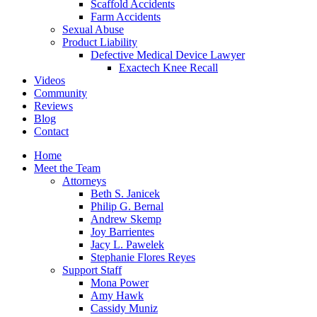
Scaffold Accidents
Farm Accidents
Sexual Abuse
Product Liability
Defective Medical Device Lawyer
Exactech Knee Recall
Videos
Community
Reviews
Blog
Contact
Home
Meet the Team
Attorneys
Beth S. Janicek
Philip G. Bernal
Andrew Skemp
Joy Barrientes
Jacy L. Pawelek
Stephanie Flores Reyes
Support Staff
Mona Power
Amy Hawk
Cassidy Muniz