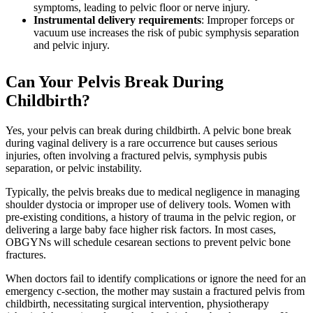
symptoms, leading to pelvic floor or nerve injury.
Instrumental delivery requirements
: Improper forceps or
vacuum use increases the risk of pubic symphysis separation
and pelvic injury.
Can Your Pelvis Break During
Childbirth?
Yes, your pelvis can break during childbirth. A pelvic bone break
during vaginal delivery is a rare occurrence but causes serious
injuries, often involving a fractured pelvis, symphysis pubis
separation, or pelvic instability.
Typically, the pelvis breaks due to medical negligence in managing
shoulder dystocia or improper use of delivery tools. Women with
pre-existing conditions, a history of trauma in the pelvic region, or
delivering a large baby face higher risk factors. In most cases,
OBGYNs will schedule cesarean sections to prevent pelvic bone
fractures.
When doctors fail to identify complications or ignore the need for an
emergency c-section, the mother may sustain a fractured pelvis from
childbirth, necessitating surgical intervention, physiotherapy