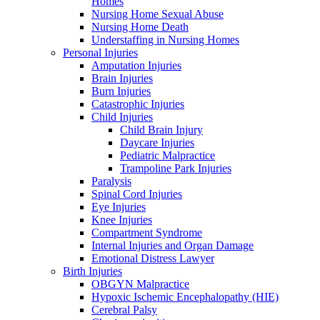
Homes
Nursing Home Sexual Abuse
Nursing Home Death
Understaffing in Nursing Homes
Personal Injuries
Amputation Injuries
Brain Injuries
Burn Injuries
Catastrophic Injuries
Child Injuries
Child Brain Injury
Daycare Injuries
Pediatric Malpractice
Trampoline Park Injuries
Paralysis
Spinal Cord Injuries
Eye Injuries
Knee Injuries
Compartment Syndrome
Internal Injuries and Organ Damage
Emotional Distress Lawyer
Birth Injuries
OBGYN Malpractice
Hypoxic Ischemic Encephalopathy (HIE)
Cerebral Palsy