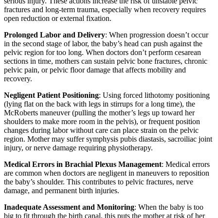
serious injury. These actions increase the risk of unstable pelvic
fractures and long-term trauma, especially when recovery requires
open reduction or external fixation.
Prolonged Labor and Delivery
: When progression doesn’t occur
in the second stage of labor, the baby’s head can push against the
pelvic region for too long. When doctors don’t perform cesarean
sections in time, mothers can sustain pelvic bone fractures, chronic
pelvic pain, or pelvic floor damage that affects mobility and
recovery.
Negligent Patient Positioning
: Using forced lithotomy positioning
(lying flat on the back with legs in stirrups for a long time), the
McRoberts maneuver (pulling the mother’s legs up toward her
shoulders to make more room in the pelvis), or frequent position
changes during labor without care can place strain on the pelvic
region. Mother may suffer symphysis pubis diastasis, sacroiliac joint
injury, or nerve damage requiring physiotherapy.
Medical Errors in Brachial Plexus Management
: Medical errors
are common when doctors are negligent in maneuvers to reposition
the baby’s shoulder. This contributes to pelvic fractures, nerve
damage, and permanent birth injuries.
Inadequate Assessment and Monitoring
: When the baby is too
big to fit through the birth canal, this puts the mother at risk of her