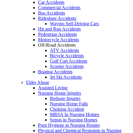
Car Accidents
Commercial Accidents
Bus Accidents
Rideshare Accidents
Waymo Self-Driving Cars
Hit and Run Accidents
Pedestrian Accidents
Motorcycle Accidents
Off-Road Accidents
ATV Accidents
Bicycle Accidents
Golf Cart Accidents
Scooter Accidents
Boating Accidents
Jet Ski Accidents
Elder Abuse
Assisted Living
Nursing Home Injuries
Bedsore Injuries
Nursing Home Falls
Choking Accident
MRSA In Nursing Homes
Sepsis in Nursing Homes
Poor Hygiene in Nursing Homes
Physical and Chemical Restraints in Nursing