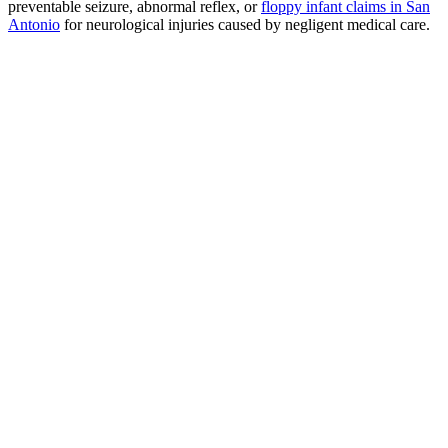
preventable seizure, abnormal reflex, or
floppy infant claims in San
Antonio
for neurological injuries caused by negligent medical care.