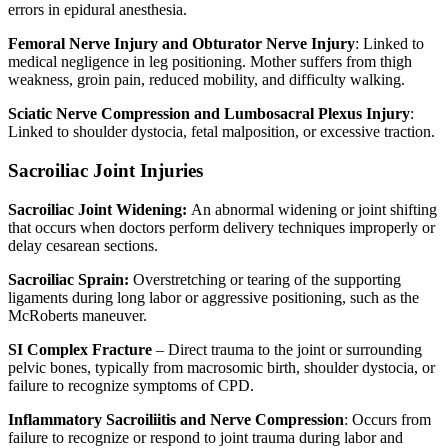
errors in epidural anesthesia.
Femoral Nerve Injury and Obturator Nerve Injury
: Linked to
medical negligence in leg positioning. Mother suffers from thigh
weakness, groin pain, reduced mobility, and difficulty walking.
Sciatic Nerve Compression and Lumbosacral Plexus Injury
:
Linked to shoulder dystocia, fetal malposition, or excessive traction.
Sacroiliac Joint Injuries
Sacroiliac Joint Widening:
An abnormal widening or joint shifting
that occurs when doctors perform delivery techniques improperly or
delay cesarean sections.
Sacroiliac Sprain:
Overstretching or tearing of the supporting
ligaments during long labor or aggressive positioning, such as the
McRoberts maneuver.
SI Complex Fracture
– Direct trauma to the joint or surrounding
pelvic bones, typically from macrosomic birth, shoulder dystocia, or
failure to recognize symptoms of CPD.
Inflammatory Sacroiliitis and Nerve Compression
: Occurs from
failure to recognize or respond to joint trauma during labor and