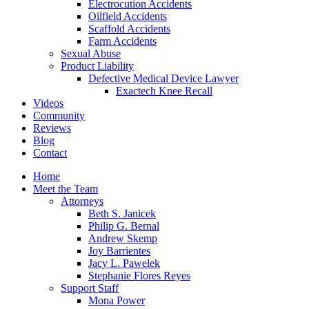
Electrocution Accidents
Oilfield Accidents
Scaffold Accidents
Farm Accidents
Sexual Abuse
Product Liability
Defective Medical Device Lawyer
Exactech Knee Recall
Videos
Community
Reviews
Blog
Contact
Home
Meet the Team
Attorneys
Beth S. Janicek
Philip G. Bernal
Andrew Skemp
Joy Barrientes
Jacy L. Pawelek
Stephanie Flores Reyes
Support Staff
Mona Power