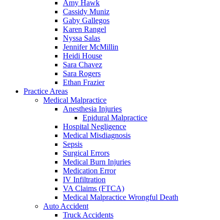
Amy Hawk
Cassidy Muniz
Gaby Gallegos
Karen Rangel
Nyssa Salas
Jennifer McMillin
Heidi House
Sara Chavez
Sara Rogers
Ethan Frazier
Practice Areas
Medical Malpractice
Anesthesia Injuries
Epidural Malpractice
Hospital Negligence
Medical Misdiagnosis
Sepsis
Surgical Errors
Medical Burn Injuries
Medication Error
IV Infiltration
VA Claims (FTCA)
Medical Malpractice Wrongful Death
Auto Accident
Truck Accidents