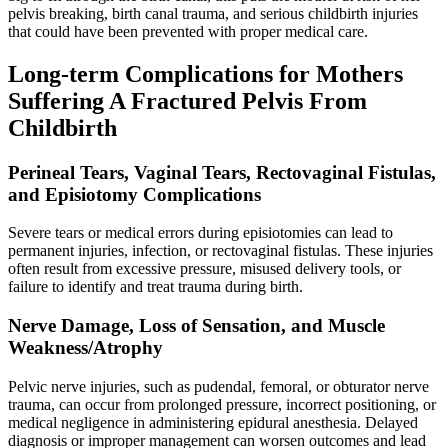
pelvis breaking, birth canal trauma, and serious childbirth injuries
that could have been prevented with proper medical care.
Long-term Complications for Mothers
Suffering A Fractured Pelvis From
Childbirth
Perineal Tears, Vaginal Tears, Rectovaginal Fistulas,
and Episiotomy Complications
Severe tears or medical errors during episiotomies can lead to
permanent injuries, infection, or rectovaginal fistulas. These injuries
often result from excessive pressure, misused delivery tools, or
failure to identify and treat trauma during birth.
Nerve Damage, Loss of Sensation, and Muscle
Weakness/Atrophy
Pelvic nerve injuries, such as pudendal, femoral, or obturator nerve
trauma, can occur from prolonged pressure, incorrect positioning, or
medical negligence in administering epidural anesthesia. Delayed
diagnosis or improper management can worsen outcomes and lead