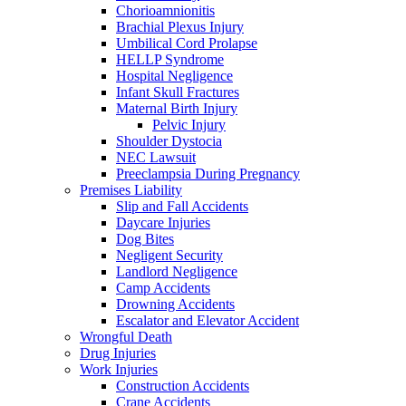
Chorioamnionitis
Brachial Plexus Injury
Umbilical Cord Prolapse
HELLP Syndrome
Hospital Negligence
Infant Skull Fractures
Maternal Birth Injury
Pelvic Injury
Shoulder Dystocia
NEC Lawsuit
Preeclampsia During Pregnancy
Premises Liability
Slip and Fall Accidents
Daycare Injuries
Dog Bites
Negligent Security
Landlord Negligence
Camp Accidents
Drowning Accidents
Escalator and Elevator Accident
Wrongful Death
Drug Injuries
Work Injuries
Construction Accidents
Crane Accidents