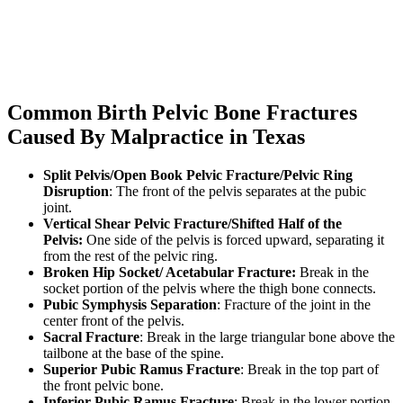
Common Birth Pelvic Bone Fractures
Caused By Malpractice in Texas
Split Pelvis/Open Book Pelvic Fracture/Pelvic Ring
Disruption
: The front of the pelvis separates at the pubic
joint.
Vertical Shear Pelvic Fracture/Shifted Half of the
Pelvis:
One side of the pelvis is forced upward, separating it
from the rest of the pelvic ring.
Broken Hip Socket/ Acetabular Fracture:
Break in the
socket portion of the pelvis where the thigh bone connects.
Pubic Symphysis Separation
: Fracture of the joint in the
center front of the pelvis.
Sacral Fracture
: Break in the large triangular bone above the
tailbone at the base of the spine.
Superior Pubic Ramus Fracture
: Break in the top part of
the front pelvic bone.
Inferior Pubic Ramus Fracture
: Break in the lower portion