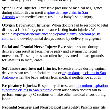
Spinal Cord Injuries:
Excessive pressure or medical negligence
during childbirth can merit a
spine damage claim in San
Antonio
when medical errors result in a baby’s spine injury.
Oxygen Deprivation Injuries
: When doctors fail to respond to fetal
distress, a lack of oxygen can cause lasting brain injuries. We
handle
hypoxic-ischemic encephalopathy claims
,
cerebral palsy
claims
, and developmental delays caused by delivery negligence.
Facial and Cranial Nerve Injury
: Excessive pressure during
delivery can result in facial nerve palsy and asymmetric facial
movement. These injuries can often be prevented and are grounds
for lawsuits in many cases.
Soft Tissue and Internal Injuries
: Excessive force during vaginal
deliveries can result in facial trauma or
organ damage claims in San
Antonio
when the baby suffers from medical negligence at birth.
Respiratory Injuries
: Respiratory distress and
meconium aspiration
syndrome claims in San Antonio
often arise when doctors fail to
perform emergency C-sections or make other medical errors during
labor.
Neonatal Seizures and Neurological Instability
: Parents may file