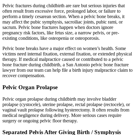
Pelvic fractures during childbirth are rare but serious injuries that
often result from excessive force, prolonged labor, or failure to
perform a timely cesarean section. When a pelvic bone breaks, it
may affect the pubic symphysis, sacroiliac joints, pubic rami, or
sacrum. Pelvic bone fractures happen when doctors ignore
pregnancy risk factors, like fetus size, a narrow pelvis, or pre-
existing conditions, like osteopenia or osteoporosis.
Pelvic bone breaks have a major effect on women’s health. Some
victims need internal fixation, external fixation, or extended physical
therapy. If medical malpractice caused or contributed to a pelvic
bone fracture during childbirth, a San Antonio pelvic bone fracture
lawyer from our team can help file a birth injury malpractice claim to
recover compensation.
Pelvic Organ Prolapse
Pelvic organ prolapse during childbirth may involve bladder
prolapse (cystocele), uterine prolapse, rectal prolapse (rectocele), or
vaginal vault prolapse following hysterectomy. It often results from
medical negligence during delivery. More serious cases require
surgery or ongoing pelvic floor therapy.
Separated Pelvis After Giving Birth / Symphysis