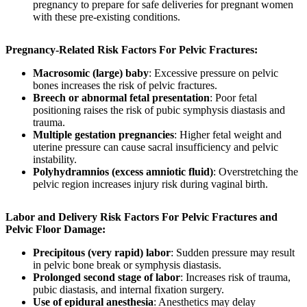
pregnancy to prepare for safe deliveries for pregnant women
with these pre-existing conditions.
Pregnancy-Related Risk Factors For Pelvic Fractures:
Macrosomic (large) baby
: Excessive pressure on pelvic
bones increases the risk of pelvic fractures.
Breech or abnormal fetal presentation
: Poor fetal
positioning raises the risk of pubic symphysis diastasis and
trauma.
Multiple gestation pregnancies
: Higher fetal weight and
uterine pressure can cause sacral insufficiency and pelvic
instability.
Polyhydramnios (excess amniotic fluid)
: Overstretching the
pelvic region increases injury risk during vaginal birth.
Labor and Delivery Risk Factors For Pelvic Fractures and
Pelvic Floor Damage:
Precipitous (very rapid) labor
: Sudden pressure may result
in pelvic bone break or symphysis diastasis.
Prolonged second stage of labor
: Increases risk of trauma,
pubic diastasis, and internal fixation surgery.
Use of epidural anesthesia
: Anesthetics may delay