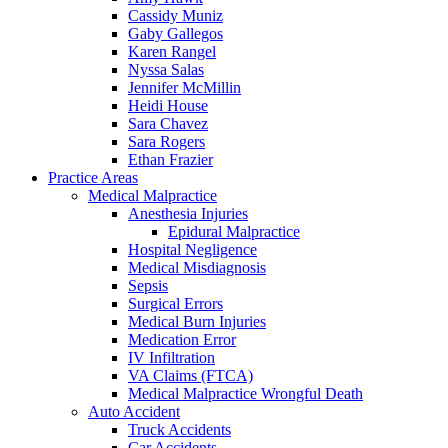
Cassidy Muniz
Gaby Gallegos
Karen Rangel
Nyssa Salas
Jennifer McMillin
Heidi House
Sara Chavez
Sara Rogers
Ethan Frazier
Practice Areas
Medical Malpractice
Anesthesia Injuries
Epidural Malpractice
Hospital Negligence
Medical Misdiagnosis
Sepsis
Surgical Errors
Medical Burn Injuries
Medication Error
IV Infiltration
VA Claims (FTCA)
Medical Malpractice Wrongful Death
Auto Accident
Truck Accidents
Car Accidents