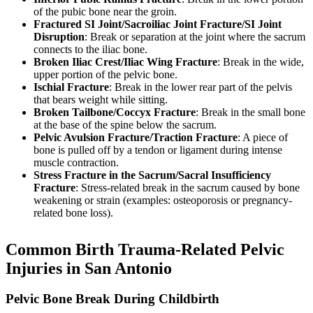
of the pubic bone near the groin.
Fractured SI Joint/Sacroiliac Joint Fracture/SI Joint
Disruption
: Break or separation at the joint where the sacrum
connects to the iliac bone.
Broken Iliac Crest/Iliac Wing Fracture
: Break in the wide,
upper portion of the pelvic bone.
Ischial Fracture
: Break in the lower rear part of the pelvis
that bears weight while sitting.
Broken Tailbone/Coccyx Fracture
: Break in the small bone
at the base of the spine below the sacrum.
Pelvic Avulsion Fracture/Traction Fracture
: A piece of
bone is pulled off by a tendon or ligament during intense
muscle contraction.
Stress Fracture in the Sacrum/Sacral Insufficiency
Fracture
: Stress-related break in the sacrum caused by bone
weakening or strain (examples: osteoporosis or pregnancy-
related bone loss).
Common Birth Trauma-Related Pelvic
Injuries in San Antonio
Pelvic Bone Break During Childbirth