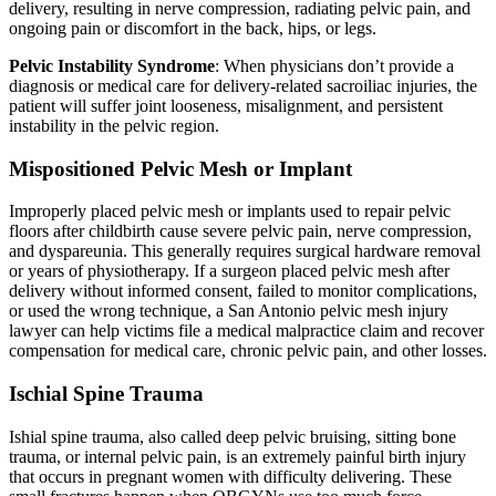
delivery, resulting in nerve compression, radiating pelvic pain, and
ongoing pain or discomfort in the back, hips, or legs.
Pelvic Instability Syndrome
: When physicians don’t provide a
diagnosis or medical care for delivery-related sacroiliac injuries, the
patient will suffer joint looseness, misalignment, and persistent
instability in the pelvic region.
Mispositioned Pelvic Mesh or Implant
Improperly placed pelvic mesh or implants used to repair pelvic
floors after childbirth cause severe pelvic pain, nerve compression,
and dyspareunia. This generally requires surgical hardware removal
or years of physiotherapy. If a surgeon placed pelvic mesh after
delivery without informed consent, failed to monitor complications,
or used the wrong technique, a San Antonio pelvic mesh injury
lawyer can help victims file a medical malpractice claim and recover
compensation for medical care, chronic pelvic pain, and other losses.
Ischial Spine Trauma
Ishial spine trauma, also called deep pelvic bruising, sitting bone
trauma, or internal pelvic pain, is an extremely painful birth injury
that occurs in pregnant women with difficulty delivering. These