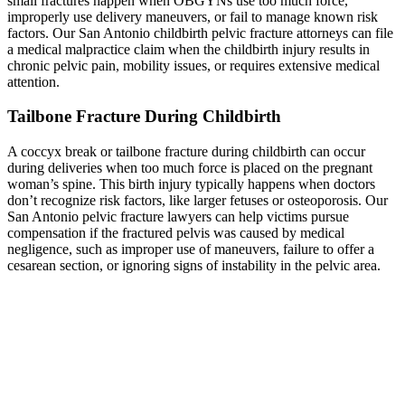
small fractures happen when OBGYNs use too much force,
improperly use delivery maneuvers, or fail to manage known risk
factors. Our San Antonio childbirth pelvic fracture attorneys can file
a medical malpractice claim when the childbirth injury results in
chronic pelvic pain, mobility issues, or requires extensive medical
attention.
Tailbone Fracture During Childbirth
A coccyx break or tailbone fracture during childbirth can occur
during deliveries when too much force is placed on the pregnant
woman’s spine. This birth injury typically happens when doctors
don’t recognize risk factors, like larger fetuses or osteoporosis. Our
San Antonio pelvic fracture lawyers can help victims pursue
compensation if the fractured pelvis was caused by medical
negligence, such as improper use of maneuvers, failure to offer a
cesarean section, or ignoring signs of instability in the pelvic area.