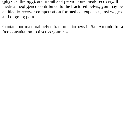
(physical therapy), and months of pelvic bone break recovery. If
medical negligence contributed to the fractured pelvis, you may be
entitled to recover compensation for medical expenses, lost wages,
and ongoing pain.
Contact our maternal pelvic fracture attorneys in San Antonio for a
free consultation to discuss your case.