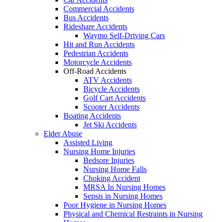
Commercial Accidents
Bus Accidents
Rideshare Accidents
Waymo Self-Driving Cars
Hit and Run Accidents
Pedestrian Accidents
Motorcycle Accidents
Off-Road Accidents
ATV Accidents
Bicycle Accidents
Golf Cart Accidents
Scooter Accidents
Boating Accidents
Jet Ski Accidents
Elder Abuse
Assisted Living
Nursing Home Injuries
Bedsore Injuries
Nursing Home Falls
Choking Accident
MRSA In Nursing Homes
Sepsis in Nursing Homes
Poor Hygiene in Nursing Homes
Physical and Chemical Restraints in Nursing