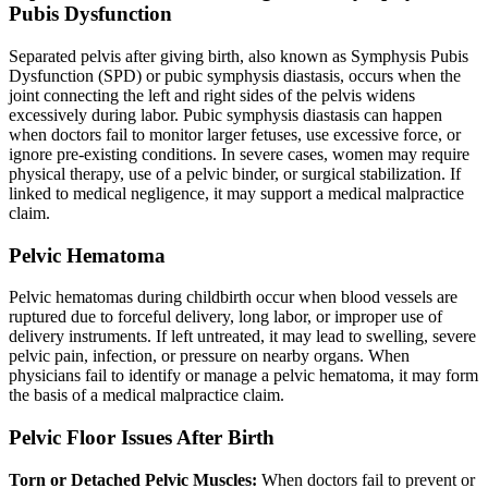
Pubis Dysfunction
Separated pelvis after giving birth, also known as Symphysis Pubis
Dysfunction (SPD) or pubic symphysis diastasis, occurs when the
joint connecting the left and right sides of the pelvis widens
excessively during labor. Pubic symphysis diastasis can happen
when doctors fail to monitor larger fetuses, use excessive force, or
ignore pre-existing conditions. In severe cases, women may require
physical therapy, use of a pelvic binder, or surgical stabilization. If
linked to medical negligence, it may support a medical malpractice
claim.
Pelvic Hematoma
Pelvic hematomas during childbirth occur when blood vessels are
ruptured due to forceful delivery, long labor, or improper use of
delivery instruments. If left untreated, it may lead to swelling, severe
pelvic pain, infection, or pressure on nearby organs. When
physicians fail to identify or manage a pelvic hematoma, it may form
the basis of a medical malpractice claim.
Pelvic Floor Issues After Birth
Torn or Detached Pelvic Muscles:
When doctors fail to prevent or