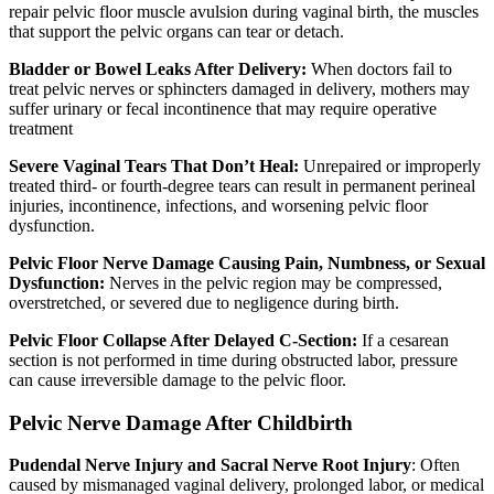
repair pelvic floor muscle avulsion during vaginal birth, the muscles
that support the pelvic organs can tear or detach.
Bladder or Bowel Leaks After Delivery:
When doctors fail to
treat pelvic nerves or sphincters damaged in delivery, mothers may
suffer urinary or fecal incontinence that may require operative
treatment
Severe Vaginal Tears That Don’t Heal:
Unrepaired or improperly
treated third- or fourth-degree tears can result in permanent perineal
injuries, incontinence, infections, and worsening pelvic floor
dysfunction.
Pelvic Floor Nerve Damage Causing Pain, Numbness, or Sexual
Dysfunction:
Nerves in the pelvic region may be compressed,
overstretched, or severed due to negligence during birth.
Pelvic Floor Collapse After Delayed C-Section:
If a cesarean
section is not performed in time during obstructed labor, pressure
can cause irreversible damage to the pelvic floor.
Pelvic Nerve Damage After Childbirth
Pudendal Nerve Injury and Sacral Nerve Root Injury
: Often
caused by mismanaged vaginal delivery, prolonged labor, or medical