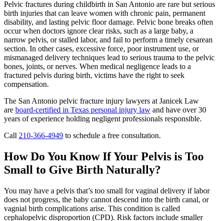
Pelvic fractures during childbirth in San Antonio are rare but serious
birth injuries that can leave women with chronic pain, permanent
disability, and lasting pelvic floor damage. Pelvic bone breaks often
occur when doctors ignore clear risks, such as a large baby, a
narrow pelvis, or stalled labor, and fail to perform a timely cesarean
section. In other cases, excessive force, poor instrument use, or
mismanaged delivery techniques lead to serious trauma to the pelvic
bones, joints, or nerves. When medical negligence leads to a
fractured pelvis during birth, victims have the right to seek
compensation.
The San Antonio pelvic fracture injury lawyers at Janicek Law
are
board-certified in Texas personal injury law
and have over 30
years of experience holding negligent professionals responsible.
Call
210-366-4949
to schedule a free consultation.
How Do You Know If Your Pelvis is Too
Small to Give Birth Naturally?
You may have a pelvis that’s too small for vaginal delivery if labor
does not progress, the baby cannot descend into the birth canal, or
vagnial birth complications arise. This condition is called
cephalopelvic disproportion (CPD). Risk factors include smaller