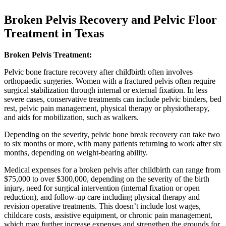
Broken Pelvis Recovery and Pelvic Floor
Treatment in Texas
Broken Pelvis Treatment:
Pelvic bone fracture recovery after childbirth often involves
orthopaedic surgeries. Women with a fractured pelvis often require
surgical stabilization through internal or external fixation. In less
severe cases, conservative treatments can include pelvic binders, bed
rest, pelvic pain management, physical therapy or physiotherapy,
and aids for mobilization, such as walkers.
Depending on the severity, pelvic bone break recovery can take two
to six months or more, with many patients returning to work after six
months, depending on weight-bearing ability.
Medical expenses for a broken pelvis after childbirth can range from
$75,000 to over $300,000, depending on the severity of the birth
injury, need for surgical intervention (internal fixation or open
reduction), and follow-up care including physical therapy and
revision operative treatments. This doesn’t include lost wages,
childcare costs, assistive equipment, or chronic pain management,
which may further increase expenses and strengthen the grounds for