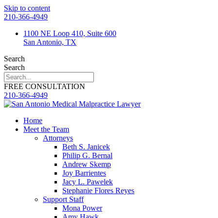
Skip to content
210-366-4949
1100 NE Loop 410, Suite 600
San Antonio, TX
Search
Search
FREE CONSULTATION
210-366-4949
Home
Meet the Team
Attorneys
Beth S. Janicek
Philip G. Bernal
Andrew Skemp
Joy Barrientes
Jacy L. Pawelek
Stephanie Flores Reyes
Support Staff
Mona Power
Amy Hawk