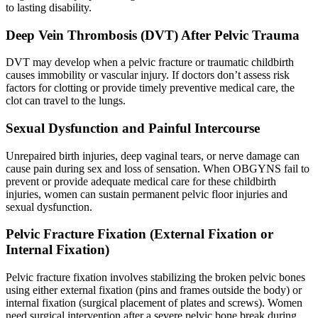
to lasting disability.
Deep Vein Thrombosis (DVT) After Pelvic Trauma
DVT may develop when a pelvic fracture or traumatic childbirth
causes immobility or vascular injury. If doctors don’t assess risk
factors for clotting or provide timely preventive medical care, the
clot can travel to the lungs.
Sexual Dysfunction and Painful Intercourse
Unrepaired birth injuries, deep vaginal tears, or nerve damage can
cause pain during sex and loss of sensation. When OBGYNS fail to
prevent or provide adequate medical care for these childbirth
injuries, women can sustain permanent pelvic floor injuries and
sexual dysfunction.
Pelvic Fracture Fixation (External Fixation or
Internal Fixation)
Pelvic fracture fixation involves stabilizing the broken pelvic bones
using either external fixation (pins and frames outside the body) or
internal fixation (surgical placement of plates and screws). Women
need surgical intervention after a severe pelvic bone break during