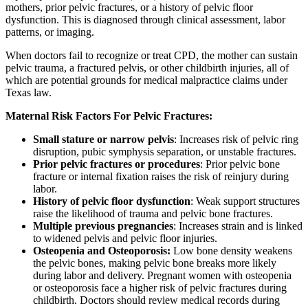
mothers, prior pelvic fractures, or a history of pelvic floor
dysfunction. This is diagnosed through clinical assessment, labor
patterns, or imaging.
When doctors fail to recognize or treat CPD, the mother can sustain
pelvic trauma, a fractured pelvis, or other childbirth injuries, all of
which are potential grounds for medical malpractice claims under
Texas law.
Maternal Risk Factors For Pelvic Fractures:
Small stature or narrow pelvis
: Increases risk of pelvic ring
disruption, pubic symphysis separation, or unstable fractures.
Prior pelvic fractures or procedures
: Prior pelvic bone
fracture or internal fixation raises the risk of reinjury during
labor.
History of pelvic floor dysfunction
: Weak support structures
raise the likelihood of trauma and pelvic bone fractures.
Multiple previous pregnancies
: Increases strain and is linked
to widened pelvis and pelvic floor injuries.
Osteopenia and Osteoporosis:
Low bone density weakens
the pelvic bones, making pelvic bone breaks more likely
during labor and delivery. Pregnant women with osteopenia
or osteoporosis face a higher risk of pelvic fractures during
childbirth. Doctors should review medical records during