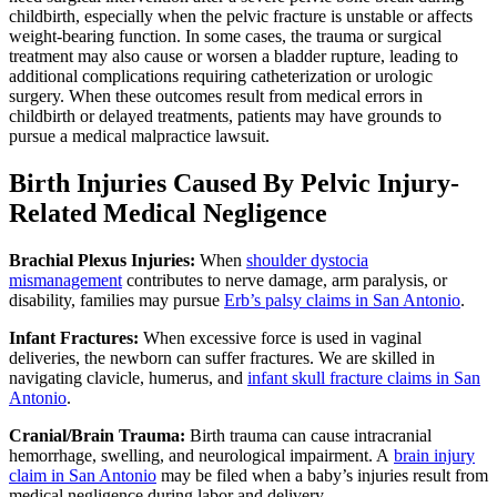
childbirth, especially when the pelvic fracture is unstable or affects
weight-bearing function. In some cases, the trauma or surgical
treatment may also cause or worsen a bladder rupture, leading to
additional complications requiring catheterization or urologic
surgery. When these outcomes result from medical errors in
childbirth or delayed treatments, patients may have grounds to
pursue a medical malpractice lawsuit.
Birth Injuries Caused By Pelvic Injury-
Related Medical Negligence
Brachial Plexus Injuries:
When
shoulder dystocia
mismanagement
contributes to nerve damage, arm paralysis, or
disability, families may pursue
Erb’s palsy claims in San Antonio
.
Infant Fractures:
When excessive force is used in vaginal
deliveries, the newborn can suffer fractures. We are skilled in
navigating clavicle, humerus, and
infant skull fracture claims in San
Antonio
.
Cranial/Brain Trauma:
Birth trauma can cause intracranial
hemorrhage, swelling, and neurological impairment. A
brain injury
claim in San Antonio
may be filed when a baby’s injuries result from
medical negligence during labor and delivery.