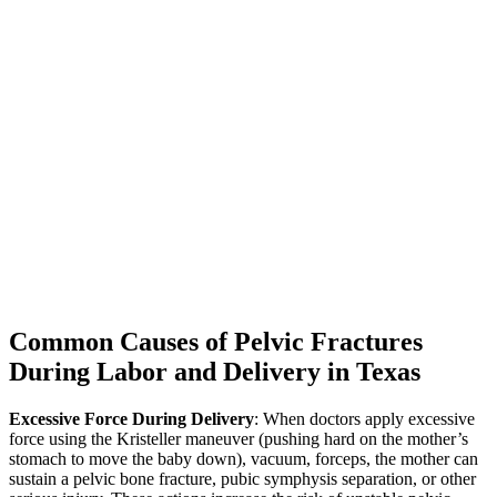
Common Causes of Pelvic Fractures
During Labor and Delivery in Texas
Excessive Force During Delivery
: When doctors apply excessive
force using the Kristeller maneuver (pushing hard on the mother’s
stomach to move the baby down), vacuum, forceps, the mother can
sustain a pelvic bone fracture, pubic symphysis separation, or other