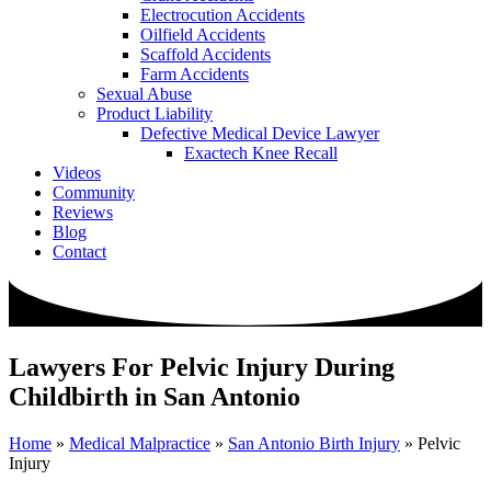
Electrocution Accidents
Oilfield Accidents
Scaffold Accidents
Farm Accidents
Sexual Abuse
Product Liability
Defective Medical Device Lawyer
Exactech Knee Recall
Videos
Community
Reviews
Blog
Contact
Lawyers For Pelvic Injury During
Childbirth in San Antonio
Home
»
Medical Malpractice
»
San Antonio Birth Injury
»
Pelvic
Injury