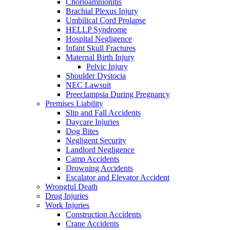
Chorioamnionitis
Brachial Plexus Injury
Umbilical Cord Prolapse
HELLP Syndrome
Hospital Negligence
Infant Skull Fractures
Maternal Birth Injury
Pelvic Injury
Shoulder Dystocia
NEC Lawsuit
Preeclampsia During Pregnancy
Premises Liability
Slip and Fall Accidents
Daycare Injuries
Dog Bites
Negligent Security
Landlord Negligence
Camp Accidents
Drowning Accidents
Escalator and Elevator Accident
Wrongful Death
Drug Injuries
Work Injuries
Construction Accidents
Crane Accidents