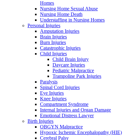
Homes
Nursing Home Sexual Abuse
Nursing Home Death
Understaffing in Nursing Homes
Personal Injuries
Amputation Injuries
Brain Injuries
Burn Injuries
Catastrophic Injuries
Child Injuries
Child Brain Injury
Daycare Injuries
Pediatric Malpractice
Trampoline Park Injuries
Paralysis
Spinal Cord Injuries
Eye Injuries
Knee Injuries
Compartment Syndrome
Internal Injuries and Organ Damage
Emotional Distress Lawyer
Birth Injuries
OBGYN Malpractice
Hypoxic Ischemic Encephalopathy (HIE)
Cerebral Palsy