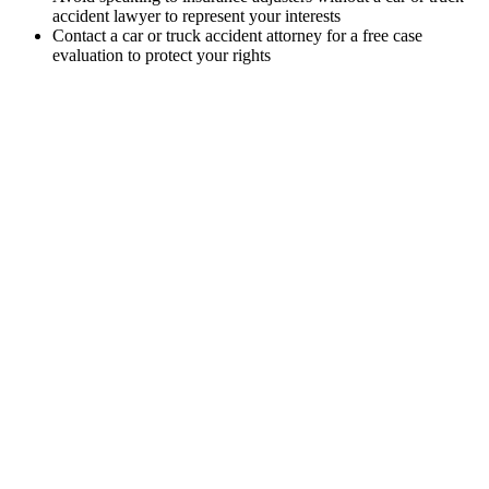
accident lawyer to represent your interests
Contact a car or truck accident attorney for a free case
evaluation to protect your rights