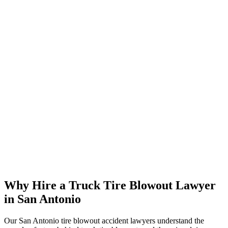
Why Hire a Truck Tire Blowout Lawyer
in San Antonio
Our San Antonio tire blowout accident lawyers understand the