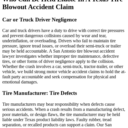
Blowout Accident Claim
Car or Truck Driver Negligence
Car and truck drivers have a duty to drive with correct tire pressures
and prevent dangerous collisions caused by wear and tear,
underinflation, or overloading. Drivers who fail to maintain tire
pressure, ignore tread issues, or overload their semi-truck or trailer
may be held accountable. A San Antonio tire blowout accident
lawyer investigates whether improper tire maintenance, defective
tires, or other forms of driver negligence apply to the collision.
Whether the crash involves a car, semi-truck, tractor-trailer, or other
vehicle, we build strong motor vehicle accident claims to hold the at-
fault party accountable and seek compensation for physical and
emotional damages.
Tire Manufacturer: Tire Defects
Tire manufacturers may bear responsibility when defects cause
serious accidents. When a crash results from a manufacturing defect,
poor materials, or design flaws, the tire manufacturer may be held
liable under Texas product liability laws. Faulty rubber, tread
separation, or recalled products can support a claim. Our San