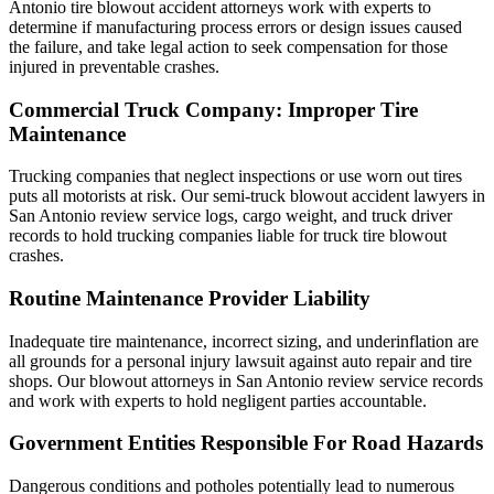
Antonio tire blowout accident attorneys work with experts to
determine if manufacturing process errors or design issues caused
the failure, and take legal action to seek compensation for those
injured in preventable crashes.
Commercial Truck Company: Improper Tire
Maintenance
Trucking companies that neglect inspections or use worn out tires
puts all motorists at risk. Our semi-truck blowout accident lawyers in
San Antonio review service logs, cargo weight, and truck driver
records to hold trucking companies liable for truck tire blowout
crashes.
Routine Maintenance Provider Liability
Inadequate tire maintenance, incorrect sizing, and underinflation are
all grounds for a personal injury lawsuit against auto repair and tire
shops. Our blowout attorneys in San Antonio review service records
and work with experts to hold negligent parties accountable.
Government Entities Responsible For Road Hazards
Dangerous conditions and potholes potentially lead to numerous