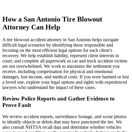
How a San Antonio Tire Blowout
Attorney Can Help
A tire blowout accident attorney in San Antonio helps navigate
difficult legal scenarios by identifying those responsible and
focusing on the most efficient legal options for each client’s
recovery. We help establish liability, represent client interests in
court, and complete all paperwork so car and truck accident victims
are not overwhelmed. We work to maximize the settlement you
receive, including compensation for physical and emotional
damages, lost income, and medical costs. If you were harmed or lost
a loved one, explore your legal options and rights with experienced
lawyers who understand the impact of these cases.
Review Police Reports and Gather Evidence to
Prove Fault
We review accident reports, surveillance footage, and scene photos
to identify objects or debris that may have punctured the tire. We
also consult NHTSA recall data and determine whether vehicles