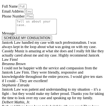
Full Name
Email Address
Phone Number
Message
SCHEDULE MY CONSULTATION
Janicek Law handled my case with such professionalism. I was
always kept in the loop about what was going on with my case.
Cassidy Muniz is amazing at what she does and I really felt like they
actually cared about me and my case. Highly recommend Janicek
Law Firm!
Breanna Brown
I could not be happier with the service and compassion from the
Janicek Law Firm. They were friendly, responsive and
knowledgeable throughout the entire process. I would give ten stars
if I could – They are excellent!
Stephanie Estrada
Janicek Law was patient and understanding to my situation – it’s a
fight – but they would make my father proud. Thanks you for taking
the time to look over my case and speaking up for my family.
Delbert Mathis, Jr.