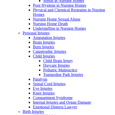
Sepsis in Nursing Homes
Poor Hygiene in Nursing Homes
Physical and Chemical Restraints in Nursing
Homes
Nursing Home Sexual Abuse
Nursing Home Death
Understaffing in Nursing Homes
Personal Injuries
Amputation Injuries
Brain Injuries
Burn Injuries
Catastrophic Injuries
Child Injuries
Child Brain Injury
Daycare Injuries
Pediatric Malpractice
Trampoline Park Injuries
Paralysis
Spinal Cord Injuries
Eye Injuries
Knee Injuries
Compartment Syndrome
Internal Injuries and Organ Damage
Emotional Distress Lawyer
Birth Injuries