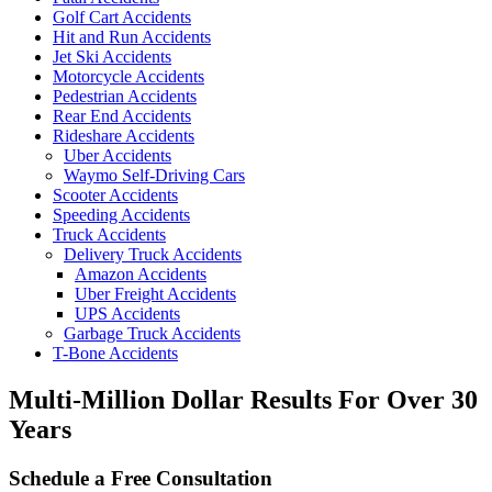
Golf Cart Accidents
Hit and Run Accidents
Jet Ski Accidents
Motorcycle Accidents
Pedestrian Accidents
Rear End Accidents
Rideshare Accidents
Uber Accidents
Waymo Self-Driving Cars
Scooter Accidents
Speeding Accidents
Truck Accidents
Delivery Truck Accidents
Amazon Accidents
Uber Freight Accidents
UPS Accidents
Garbage Truck Accidents
T-Bone Accidents
Multi-Million Dollar Results
For Over 30
Years
Schedule a Free Consultation