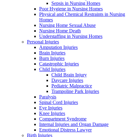
Sepsis in Nursing Homes
Poor Hygiene in Nursing Homes
Physical and Chemical Restraints in Nursing
Homes
Nursing Home Sexual Abuse
Nursing Home Death
Understaffing in Nursing Homes
Personal Injuries
Amputation Injuries
Brain Injuries
Burn Injuries
Catastrophic Injuries
Child Injuries
Child Brain Injury
Daycare Injuries
Pediatric Malpractice
Trampoline Park Injuries
Paralysis
Spinal Cord Injuries
Eye Injuries
Knee Injuries
Compartment Syndrome
Internal Injuries and Organ Damage
Emotional Distress Lawyer
Birth Injuries