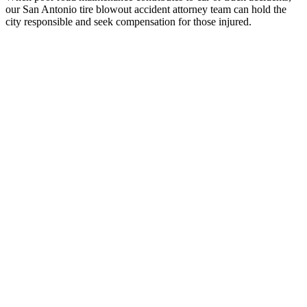
our San Antonio tire blowout accident attorney team can hold the
city responsible and seek compensation for those injured.