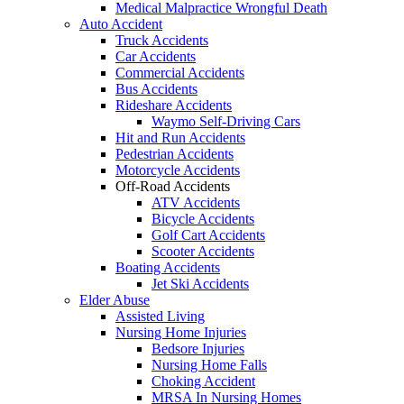
Medical Malpractice Wrongful Death
Auto Accident
Truck Accidents
Car Accidents
Commercial Accidents
Bus Accidents
Rideshare Accidents
Waymo Self-Driving Cars
Hit and Run Accidents
Pedestrian Accidents
Motorcycle Accidents
Off-Road Accidents
ATV Accidents
Bicycle Accidents
Golf Cart Accidents
Scooter Accidents
Boating Accidents
Jet Ski Accidents
Elder Abuse
Assisted Living
Nursing Home Injuries
Bedsore Injuries
Nursing Home Falls
Choking Accident
MRSA In Nursing Homes