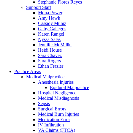
Stephanie Flores Reyes
Support Staff
Mona Power
Amy Hawk
Cassidy Muniz
Gaby Gallegos
Karen Rangel
Nyssa Salas
Jennifer McMillin
Heidi House
Sara Chavez
Sara Rogers
Ethan Frazier
Practice Areas
Medical Malpractice
Anesthesia Injuries
Epidural Malpractice
Hospital Negligence
Medical Misdiagnosis
Sepsis
Surgical Errors
Medical Burn Injuries
Medication Error
IV Infiltration
VA Claims (FTCA)