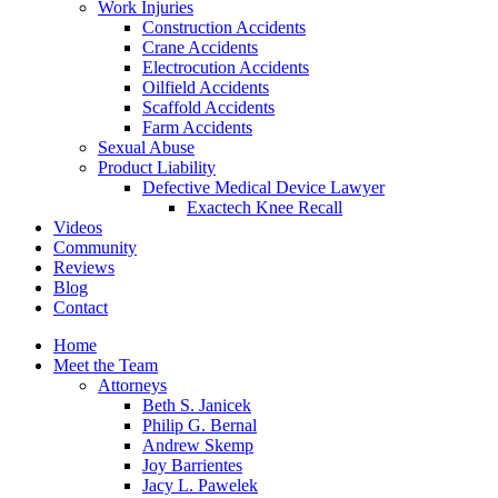
Work Injuries
Construction Accidents
Crane Accidents
Electrocution Accidents
Oilfield Accidents
Scaffold Accidents
Farm Accidents
Sexual Abuse
Product Liability
Defective Medical Device Lawyer
Exactech Knee Recall
Videos
Community
Reviews
Blog
Contact
Home
Meet the Team
Attorneys
Beth S. Janicek
Philip G. Bernal
Andrew Skemp
Joy Barrientes
Jacy L. Pawelek