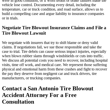
were in good condition, or if worn treads or brake failures made the
vehicle lose control. Documenting every detail, including the
temperature, car or truck condition, and road surface, allows us to
build a compelling case and argue liability to insurance companies
or in trials.
Negotiate Tire Blowout Insurance Claims and File a
Tire Blowout Lawsuit
We negotiate with insurers that try to shift blame or deny valid
claims. If negotiations fail, we sue those responsible and take the
case to trial. Tire debris can cause serious impact injuries, especially
when blown rubber slams through windshields or cuts into traffic.
We discuss all potential costs you need to recover, including hospital
visits, time off work, and medical care. We represent those suffering
physical and emotional harm from these crashes and fight to recover
the pay they deserve from negligent car and truck drivers, tire
manufacturers, or trucking companies.
Contact a San Antonio Tire Blowout
Accident Attorney For a Free
Consultation