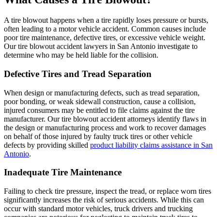
A tire blowout happens when a tire rapidly loses pressure or bursts,
often leading to a motor vehicle accident. Common causes include
poor tire maintenance, defective tires, or excessive vehicle weight.
Our tire blowout accident lawyers in San Antonio investigate to
determine who may be held liable for the collision.
Defective Tires and Tread Separation
When design or manufacturing defects, such as tread separation,
poor bonding, or weak sidewall construction, cause a collision,
injured consumers may be entitled to file claims against the tire
manufacturer. Our tire blowout accident attorneys identify flaws in
the design or manufacturing process and work to recover damages
on behalf of those injured by faulty truck tires or other vehicle
defects by providing skilled
product liability claims assistance in San
Antonio
.
Inadequate Tire Maintenance
Failing to check tire pressure, inspect the tread, or replace worn tires
significantly increases the risk of serious accidents. While this can
occur with standard motor vehicles, truck drivers and trucking