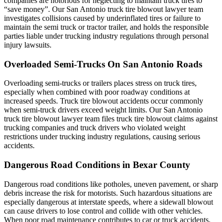
companies are notorious for neglecting to maintain truck tires to
“save money”. Our San Antonio truck tire blowout lawyer team
investigates collisions caused by underinflated tires or failure to
maintain the semi truck or tractor trailer, and holds the responsible
parties liable under trucking industry regulations through personal
injury lawsuits.
Overloaded Semi-Trucks On San Antonio Roads
Overloading semi-trucks or trailers places stress on truck tires,
especially when combined with poor roadway conditions at
increased speeds. Truck tire blowout accidents occur commonly
when semi-truck drivers exceed weight limits. Our San Antonio
truck tire blowout lawyer team files truck tire blowout claims against
trucking companies and truck drivers who violated weight
restrictions under trucking industry regulations, causing serious
accidents.
Dangerous Road Conditions in Bexar County
Dangerous road conditions like potholes, uneven pavement, or sharp
debris increase the risk for motorists. Such hazardous situations are
especially dangerous at interstate speeds, where a sidewall blowout
can cause drivers to lose control and collide with other vehicles.
When poor road maintenance contributes to car or truck accidents,