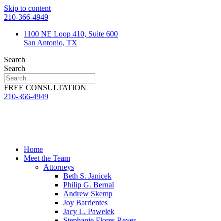
Skip to content
210-366-4949
1100 NE Loop 410, Suite 600
San Antonio, TX
Search
Search
FREE CONSULTATION
210-366-4949
Home
Meet the Team
Attorneys
Beth S. Janicek
Philip G. Bernal
Andrew Skemp
Joy Barrientes
Jacy L. Pawelek
Stephanie Flores Reyes