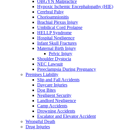
OBGYN Malpractice
Hypoxic Ischemic Encephalopathy (HIE)
Cerebral Palsy
Chorioamnionitis
Brachial Plexus Injury
Umbilical Cord Prolapse
HELLP Syndrome
Hospital Negligence
Infant Skull Fractures
Maternal Birth Injury
Pelvic Injury
Shoulder Dystocia
NEC Lawsuit
Preeclampsia During Pregnancy
Premises Liability
Slip and Fall Accidents
Daycare Injuries
Dog Bites
Negligent Security
Landlord Negligence
Camp Accidents
Drowning Accidents
Escalator and Elevator Accident
Wrongful Death
Drug Injuries