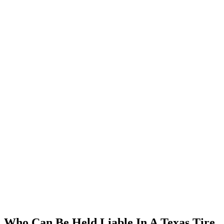
Who Can Be Held Liable In A Texas Tire