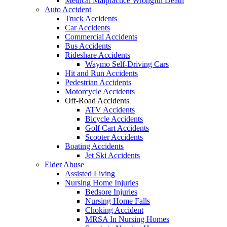
Medical Malpractice Wrongful Death
Auto Accident
Truck Accidents
Car Accidents
Commercial Accidents
Bus Accidents
Rideshare Accidents
Waymo Self-Driving Cars
Hit and Run Accidents
Pedestrian Accidents
Motorcycle Accidents
Off-Road Accidents
ATV Accidents
Bicycle Accidents
Golf Cart Accidents
Scooter Accidents
Boating Accidents
Jet Ski Accidents
Elder Abuse
Assisted Living
Nursing Home Injuries
Bedsore Injuries
Nursing Home Falls
Choking Accident
MRSA In Nursing Homes