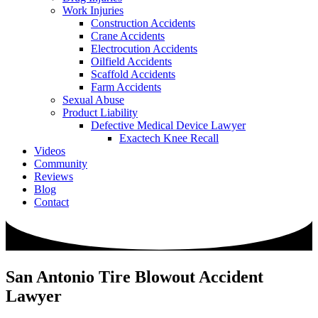
Work Injuries
Construction Accidents
Crane Accidents
Electrocution Accidents
Oilfield Accidents
Scaffold Accidents
Farm Accidents
Sexual Abuse
Product Liability
Defective Medical Device Lawyer
Exactech Knee Recall
Videos
Community
Reviews
Blog
Contact
San Antonio Tire Blowout Accident
Lawyer