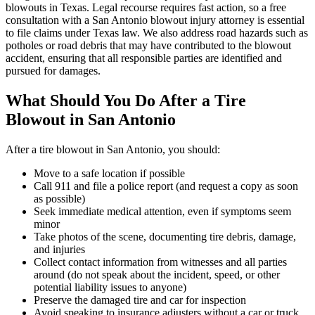
blowouts in Texas. Legal recourse requires fast action, so a free
consultation with a San Antonio blowout injury attorney is essential
to file claims under Texas law. We also address road hazards such as
potholes or road debris that may have contributed to the blowout
accident, ensuring that all responsible parties are identified and
pursued for damages.
What Should You Do After a Tire
Blowout in San Antonio
After a tire blowout in San Antonio, you should:
Move to a safe location if possible
Call 911 and file a police report (and request a copy as soon
as possible)
Seek immediate medical attention, even if symptoms seem
minor
Take photos of the scene, documenting tire debris, damage,
and injuries
Collect contact information from witnesses and all parties
around (do not speak about the incident, speed, or other
potential liability issues to anyone)
Preserve the damaged tire and car for inspection
Avoid speaking to insurance adjusters without a car or truck