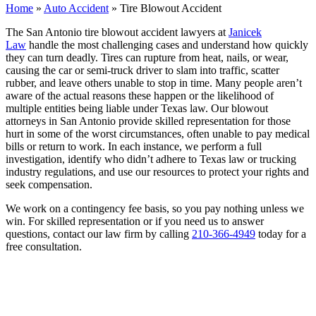
Home
»
Auto Accident
»
Tire Blowout Accident
The San Antonio tire blowout accident lawyers at
Janicek
Law
handle the most challenging cases and understand how quickly
they can turn deadly. Tires can rupture from heat, nails, or wear,
causing the car or semi-truck driver to slam into traffic, scatter
rubber, and leave others unable to stop in time. Many people aren’t
aware of the actual reasons these happen or the likelihood of
multiple entities being liable under Texas law. Our blowout
attorneys in San Antonio provide skilled representation for those
hurt in some of the worst circumstances, often unable to pay medical
bills or return to work. In each instance, we perform a full
investigation, identify who didn’t adhere to Texas law or trucking
industry regulations, and use our resources to protect your rights and
seek compensation.
We work on a contingency fee basis, so you pay nothing unless we
win. For skilled representation or if you need us to answer
questions, contact our law firm by calling
210-366-4949
today for a
free consultation.