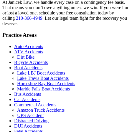
At Janicek Law, we handle every case on a contingency fee basis.
That means you don’t owe anything unless we win. If you were hurt
or lost a loved one, schedule your free consultation today by
calling
210-366-4949
. Let our legal team fight for the recovery you
deserve.
Practice Areas
Auto Accidents
ATV Accidents
Dirt Bike
Bicycle Accidents
Boat Accidents
Lake LBJ Boat Accidents
Lake Travis Boat Accidents
Horseshoe Bay Boat Accidents
Marble Falls Boat Accidents
Bus Accidents
Car Accidents
Commercial Accidents
Amazon Truck Accidents
UPS Accident
Distracted Driving
DUI Accidents
Fatal Accidents