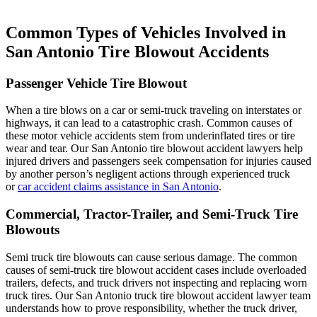
Common Types of Vehicles Involved in
San Antonio Tire Blowout Accidents
Passenger Vehicle Tire Blowout
When a tire blows on a car or semi-truck traveling on interstates or
highways, it can lead to a catastrophic crash. Common causes of
these motor vehicle accidents stem from underinflated tires or tire
wear and tear. Our San Antonio tire blowout accident lawyers help
injured drivers and passengers seek compensation for injuries caused
by another person’s negligent actions through experienced truck
or
car accident claims assistance in San Antonio
.
Commercial, Tractor-Trailer, and Semi-Truck Tire
Blowouts
Semi truck tire blowouts can cause serious damage. The common
causes of semi-truck tire blowout accident cases include overloaded
trailers, defects, and truck drivers not inspecting and replacing worn
truck tires. Our San Antonio truck tire blowout accident lawyer team
understands how to prove responsibility, whether the truck driver,