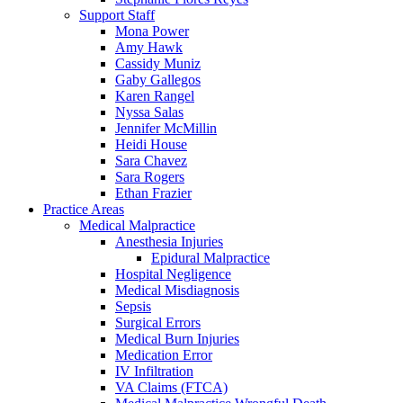
Support Staff
Mona Power
Amy Hawk
Cassidy Muniz
Gaby Gallegos
Karen Rangel
Nyssa Salas
Jennifer McMillin
Heidi House
Sara Chavez
Sara Rogers
Ethan Frazier
Practice Areas
Medical Malpractice
Anesthesia Injuries
Epidural Malpractice
Hospital Negligence
Medical Misdiagnosis
Sepsis
Surgical Errors
Medical Burn Injuries
Medication Error
IV Infiltration
VA Claims (FTCA)