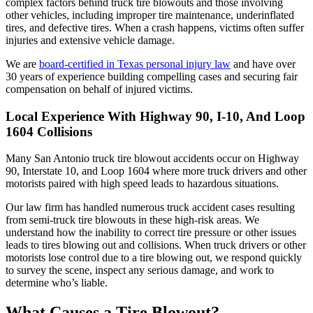
complex factors behind truck tire blowouts and those involving
other vehicles, including improper tire maintenance, underinflated
tires, and defective tires. When a crash happens, victims often suffer
injuries and extensive vehicle damage.
We are
board-certified in Texas personal injury law
and have over
30 years of experience building compelling cases and securing fair
compensation on behalf of injured victims.
Local Experience With Highway 90, I-10, And Loop
1604 Collisions
Many San Antonio truck tire blowout accidents occur on Highway
90, Interstate 10, and Loop 1604 where more truck drivers and other
motorists paired with high speed leads to hazardous situations.
Our law firm has handled numerous truck accident cases resulting
from semi-truck tire blowouts in these high-risk areas. We
understand how the inability to correct tire pressure or other issues
leads to tires blowing out and collisions. When truck drivers or other
motorists lose control due to a tire blowing out, we respond quickly
to survey the scene, inspect any serious damage, and work to
determine who’s liable.
What Causes a Tire Blowout?