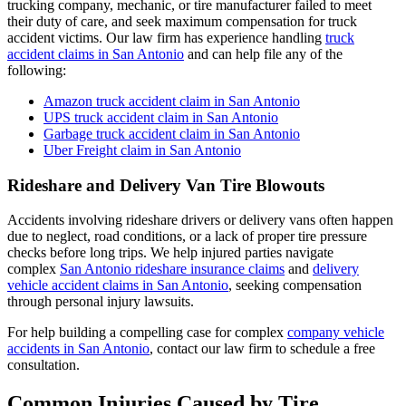
trucking company, mechanic, or tire manufacturer failed to meet
their duty of care, and seek maximum compensation for truck
accident victims. Our law firm has experience handling
truck
accident claims in San Antonio
and can help file any of the
following:
Amazon truck accident claim in San Antonio
UPS truck accident claim in San Antonio
Garbage truck accident claim in San Antonio
Uber Freight claim in San Antonio
Rideshare and Delivery Van Tire Blowouts
Accidents involving rideshare drivers or delivery vans often happen
due to neglect, road conditions, or a lack of proper tire pressure
checks before long trips. We help injured parties navigate
complex
San Antonio rideshare insurance claims
and
delivery
vehicle accident claims in San Antonio
, seeking compensation
through personal injury lawsuits.
For help building a compelling case for complex
company vehicle
accidents in San Antonio
, contact our law firm to schedule a free
consultation.
Common Injuries Caused by Tire