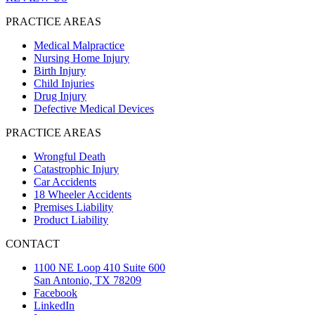
PRACTICE AREAS
Medical Malpractice
Nursing Home Injury
Birth Injury
Child Injuries
Drug Injury
Defective Medical Devices
PRACTICE AREAS
Wrongful Death
Catastrophic Injury
Car Accidents
18 Wheeler Accidents
Premises Liability
Product Liability
CONTACT
1100 NE Loop 410 Suite 600
San Antonio, TX 78209
Facebook
LinkedIn