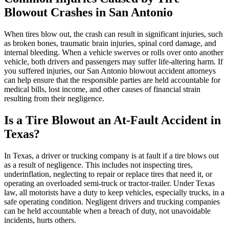
Blowout Crashes in San Antonio
When tires blow out, the crash can result in significant injuries, such
as broken bones, traumatic brain injuries, spinal cord damage, and
internal bleeding. When a vehicle swerves or rolls over onto another
vehicle, both drivers and passengers may suffer life-altering harm. If
you suffered injuries, our San Antonio blowout accident attorneys
can help ensure that the responsible parties are held accountable for
medical bills, lost income, and other causes of financial strain
resulting from their negligence.
Is a Tire Blowout an At-Fault Accident in
Texas?
In Texas, a driver or trucking company is at fault if a tire blows out
as a result of negligence. This includes not inspecting tires,
underinflation, neglecting to repair or replace tires that need it, or
operating an overloaded semi-truck or tractor-trailer. Under Texas
law, all motorists have a duty to keep vehicles, especially trucks, in a
safe operating condition. Negligent drivers and trucking companies
can be held accountable when a breach of duty, not unavoidable
incidents, hurts others.