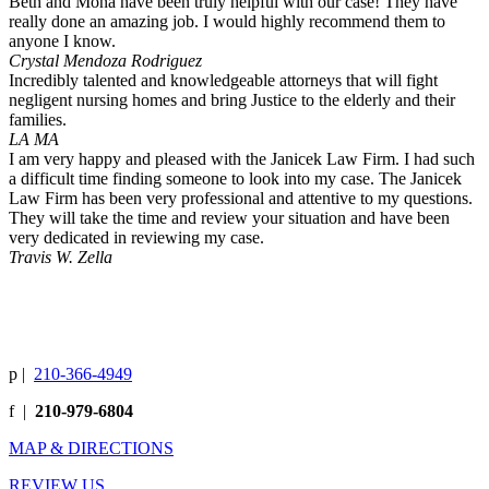
Beth and Mona have been truly helpful with our case! They have
really done an amazing job. I would highly recommend them to
anyone I know.
Crystal Mendoza Rodriguez
Incredibly talented and knowledgeable attorneys that will fight
negligent nursing homes and bring Justice to the elderly and their
families.
LA MA
I am very happy and pleased with the Janicek Law Firm. I had such
a difficult time finding someone to look into my case. The Janicek
Law Firm has been very professional and attentive to my questions.
They will take the time and review your situation and have been
very dedicated in reviewing my case.
Travis W. Zella
p
|
210-366-4949
f
|
210-979-6804
MAP & DIRECTIONS
REVIEW US