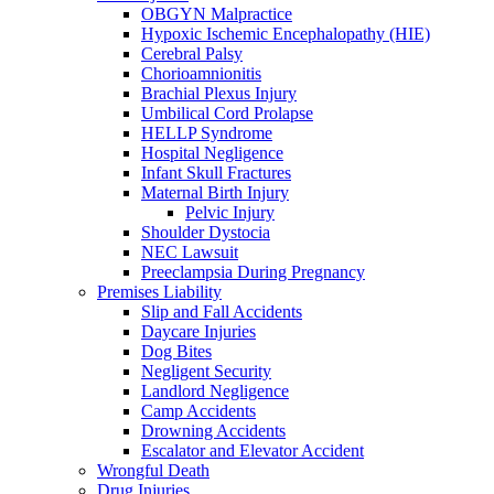
OBGYN Malpractice
Hypoxic Ischemic Encephalopathy (HIE)
Cerebral Palsy
Chorioamnionitis
Brachial Plexus Injury
Umbilical Cord Prolapse
HELLP Syndrome
Hospital Negligence
Infant Skull Fractures
Maternal Birth Injury
Pelvic Injury
Shoulder Dystocia
NEC Lawsuit
Preeclampsia During Pregnancy
Premises Liability
Slip and Fall Accidents
Daycare Injuries
Dog Bites
Negligent Security
Landlord Negligence
Camp Accidents
Drowning Accidents
Escalator and Elevator Accident
Wrongful Death
Drug Injuries